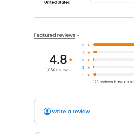
United States
Featured reviews
5
4
4.8
3
2
1,050 reviews
1
123
reviews have
no ra
Write a review