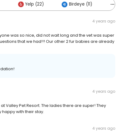
Yelp (22)
Birdeye (11)
Others (8)
4 years ago
ryone was so nice, did not wait long and the vet was super
tions that we had!!! Our other 2 fur babies are already
dation!
4 years ago
at Valley Pet Resort. The ladies there are super! They
happy with their stay.
4 years ago