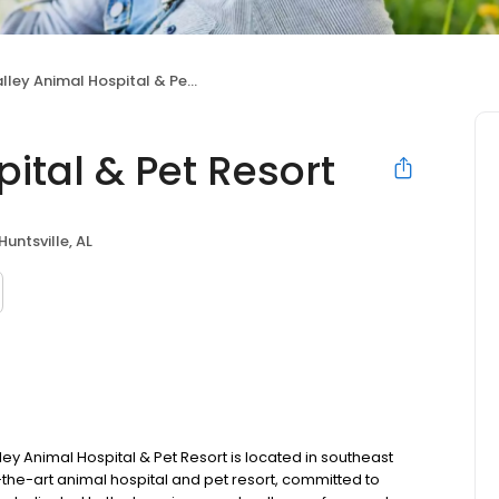
lley Animal Hospital & Pet Resort
ital & Pet Resort
Huntsville, AL
ey Animal Hospital & Pet Resort is located in southeast
f-the-art animal hospital and pet resort, committed to