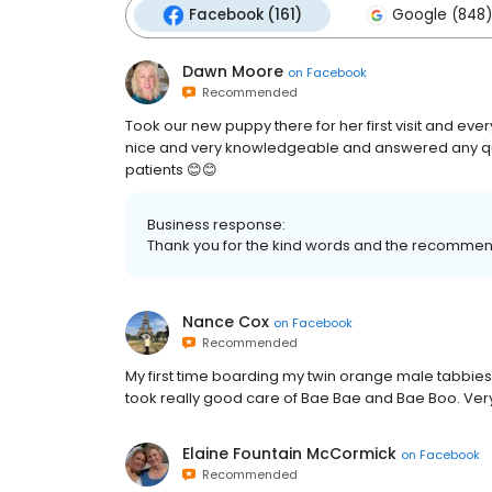
Facebook (161)
Google (848)
Dawn Moore
on
Facebook
Recommended
Took our new puppy there for her first visit and eve
nice and very knowledgeable and answered any ques
patients 😊😊
Business response:
Thank you for the kind words and the recommen
Nance Cox
on
Facebook
Recommended
My first time boarding my twin orange male tabbies 
took really good care of Bae Bae and Bae Boo. Very 
Elaine Fountain McCormick
on
Facebook
Recommended