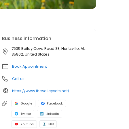
Business information
7535 Bailey Cove Road SE, Huntsville, AL,
35802, United States
Book Appointment
Call us
https://www.thevalleyvets.net/
Google
Facebook
Twitter
LinkedIn
Youtube
BBB