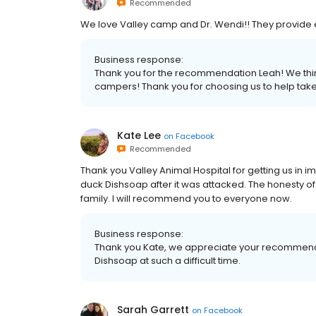
Recommended
We love Valley camp and Dr. Wendi!! They provide 
Business response:
Thank you for the recommendation Leah! We think
campers! Thank you for choosing us to help take
Kate Lee
on
Facebook
Recommended
Thank you Valley Animal Hospital for getting us in 
duck Dishsoap after it was attacked. The honesty o
family. I will recommend you to everyone now.
Business response:
Thank you Kate, we appreciate your recommenda
Dishsoap at such a difficult time.
Sarah Garrett
on
Facebook