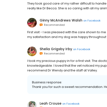
They took good care of my rather difficult to handl
really like Dr Becca. She is so caring with all my a
Ginny McAndrews Walsh
on
Facebook
Recommended
First visit - I was pleased with the care shown to 
my satisfaction and my dog was happy throughout th
Shelia Grigsby Irby
on
Facebook
Recommended
I took my precious puppy in for a first visit. The d
knowledgeable. I loved that the vet noticed my pupp
recommend Dr Wendy and the staff at Valley.
Business response:
Thank you for such a sweet recommendation. He
Leah Crouse
on
Facebook