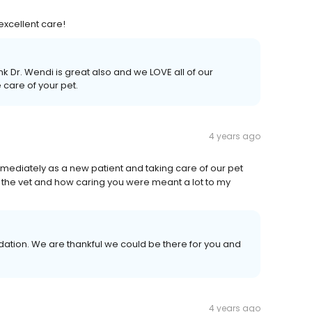
excellent care!
 Dr. Wendi is great also and we LOVE all of our
 care of your pet.
4 years ago
immediately as a new patient and taking care of our pet
f the vet and how caring you were meant a lot to my
tion. We are thankful we could be there for you and
4 years ago