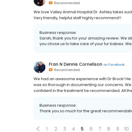
Recommended
We love Valley Animal Hospital Dr. Ashley takes such
Very friendly, helpful staff highly recommend!!
Business response:
Sarah, thank you for your amazing review. We str
you chose us to take care of your fur babies. We 
Fran N Dennis Cornelison
on
Facebook
Recommended
We had an awesome experience with Dr Brock! He was
was so thorough in documenting our concerns. We 
confident in the treatment he recommended. All the
Business response:
Thank you so much for the great recommendati
1
2
3
4
5
6
7
8
9
10