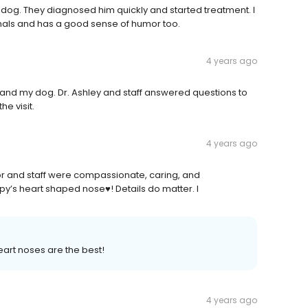
e dog. They diagnosed him quickly and started treatment. I
nimals and has a good sense of humor too.
4 years ago
me and my dog. Dr. Ashley and staff answered questions to
e visit.
4 years ago
octor and staff were compassionate, caring, and
y’s heart shaped nose♥️! Details do matter. I
art noses are the best!
4 years ago