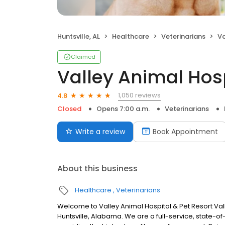
Huntsville, AL
Healthcare
Veterinarians
Va
Claimed
Valley Animal Hosp
1,050 reviews
4.8
Closed
Opens 7:00 a.m.
Veterinarians
Write a review
Book Appointment
About this business
Healthcare
Veterinarians
Welcome to Valley Animal Hospital & Pet Resort Vall
Huntsville, Alabama. We are a full-service, state-o