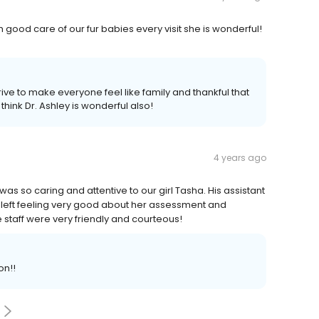
 good care of our fur babies every visit she is wonderful!
ive to make everyone feel like family and thankful that
think Dr. Ashley is wonderful also!
4 years ago
 so caring and attentive to our girl Tasha. His assistant
left feeling very good about her assessment and
 staff were very friendly and courteous!
on!!