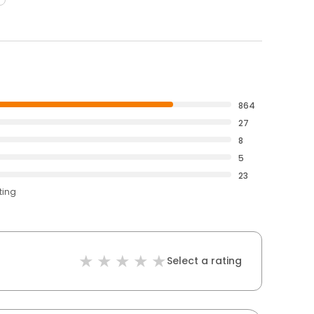
864
27
8
5
23
ting
Select a rating