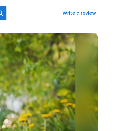
Write a review