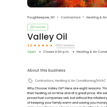
Poughkeepsie, NY
Contractors
Heating & Ai
Claimed
Valley Oil
500 reviews
4.8
Open
Closes 4:00 p.m.
Heating & Air Cond
About this business
Contractors
Heating & Air Conditioning/HVAC
Why Choose Valley Oil? Here are eight reasons: Th
their heating oil on time and at a great price. We s
priced fuel companies sell, but without the inflated
of keeping your family warm and saving you money. 