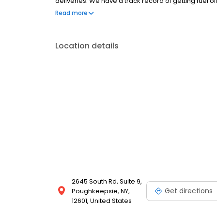
deliveries. We have a track record of getting fuel oi
through on our promises and provide outstanding c
Read more
customers with courtesy and respect. You’ll pay le
Location details
2645 South Rd, Suite 9,
Get directions
Poughkeepsie, NY,
12601, United States