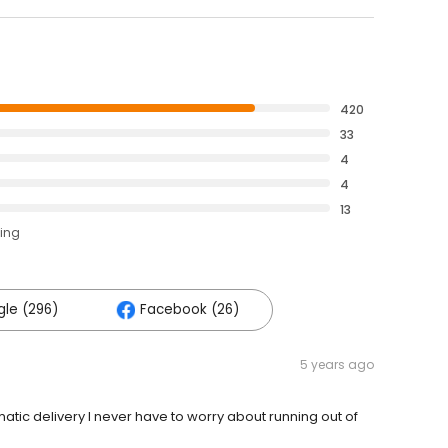
420
33
4
4
13
ting
le (296)
Facebook (26)
5 years ago
tic delivery I never have to worry about running out of