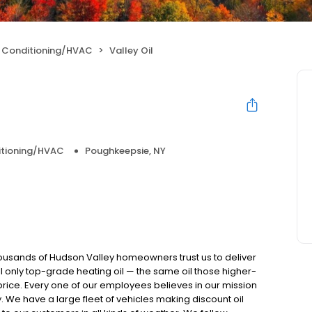
r Conditioning/HVAC
Valley Oil
itioning/HVAC
Poughkeepsie, NY
ousands of Hudson Valley homeowners trust us to deliver
ell only top-grade heating oil — the same oil those higher-
 price. Every one of our employees believes in our mission
We have a large fleet of vehicles making discount oil