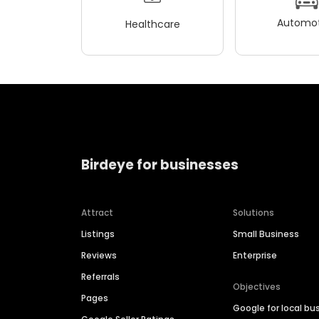
Automot
Healthcare
Birdeye for businesses
Attract
Solutions
Listings
Small Business
Reviews
Enterprise
Referrals
Objectives
Pages
Google for local bu