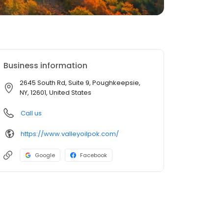
Business information
2645 South Rd, Suite 9, Poughkeepsie,
NY, 12601, United States
Call us
https://www.valleyoilpok.com/
Google
Facebook