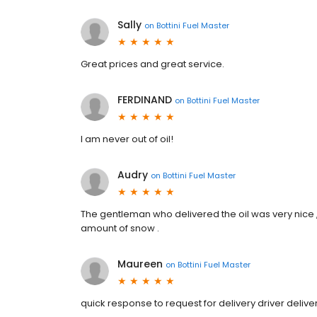
Sally
on
Bottini Fuel Master
Great prices and great service.
FERDINAND
on
Bottini Fuel Master
I am never out of oil!
Audry
on
Bottini Fuel Master
The gentleman who delivered the oil was very nice 
amount of snow .
Maureen
on
Bottini Fuel Master
quick response to request for delivery driver deli