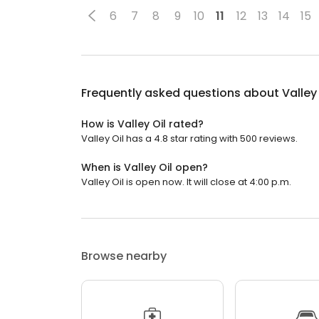
6
7
8
9
10
11
12
13
14
15
Frequently asked questions about
Valley 
How is Valley Oil rated?
Valley Oil has a 4.8 star rating with 500 reviews.
When is Valley Oil open?
Valley Oil is open now. It will close at 4:00 p.m.
Browse nearby