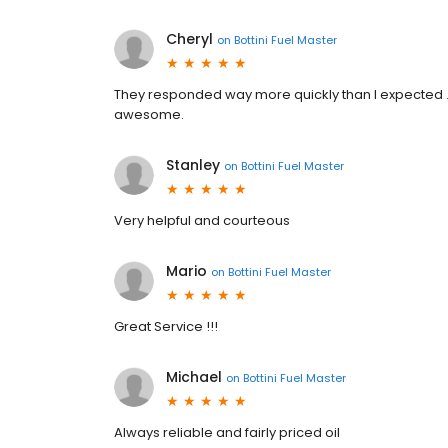
Cheryl
on
Bottini Fuel Master
They responded way more quickly than I expected .
awesome.
Stanley
on
Bottini Fuel Master
Very helpful and courteous
Mario
on
Bottini Fuel Master
Great Service !!!
Michael
on
Bottini Fuel Master
Always reliable and fairly priced oil