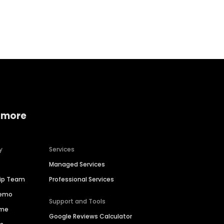
Home services
Consumer servi
 more
y
Services
Managed Services
hip Team
Professional Services
Demo
Support and Tools
ime
Google Reviews Calculator