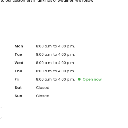
l to our customers in all kinds of weather. We follow
ustomer service. We are nice people and treat our
ss and smile more!
Mon
8:00 a.m. to 4:00 p.m.
Tue
8:00 a.m. to 4:00 p.m.
Wed
8:00 a.m. to 4:00 p.m.
Thu
8:00 a.m. to 4:00 p.m.
Fri
8:00 a.m. to 4:00 p.m.
Open
now
Sat
Closed
Sun
Closed