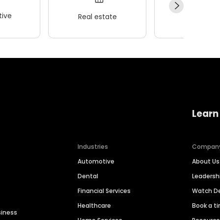
ive
Real estate
Wellness
Learn
Industries
Compan
Automotive
About Us
Dental
Leaders
Financial Services
Watch 
Healthcare
Book a t
siness