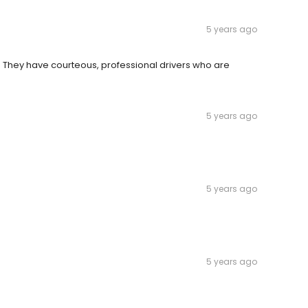
5 years ago
 They have courteous, professional drivers who are
5 years ago
5 years ago
5 years ago