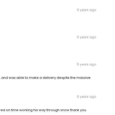
5 years ago
5 years ago
5 years ago
, and was able to make a delivery despite the massive
5 years ago
vered on time working his way through snow thank you