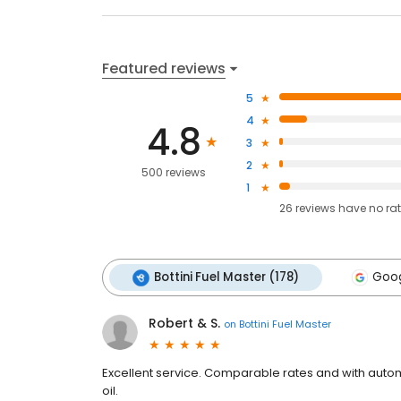
Featured reviews
5
4
4.8
3
2
500 reviews
1
26
reviews have
no ra
Bottini Fuel Master (178)
Goog
Robert & S.
on
Bottini Fuel Master
Excellent service. Comparable rates and with automa
oil.