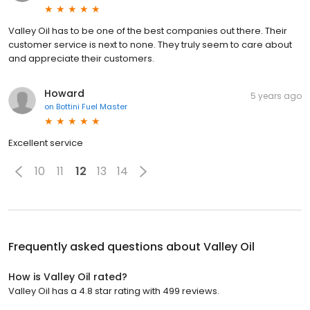
Valley Oil has to be one of the best companies out there. Their
customer service is next to none. They truly seem to care about
and appreciate their customers.
Howard
5 years ago
on
Bottini Fuel Master
Excellent service
10
11
12
13
14
Frequently asked questions about
Valley Oil
How is Valley Oil rated?
Valley Oil has a 4.8 star rating with 499 reviews.