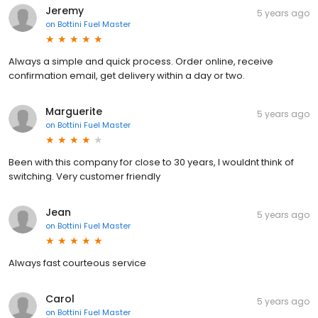
Jeremy
5 years ago
on
Bottini Fuel Master
Always a simple and quick process. Order online, receive
confirmation email, get delivery within a day or two.
Marguerite
5 years ago
on
Bottini Fuel Master
Been with this company for close to 30 years, I wouldnt think of
switching. Very customer friendly
Jean
5 years ago
on
Bottini Fuel Master
Always fast courteous service
Carol
5 years ago
on
Bottini Fuel Master