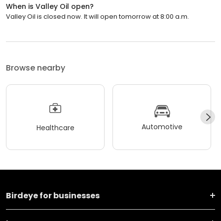
When is Valley Oil open?
Valley Oil is closed now. It will open tomorrow at 8:00 a.m.
Browse nearby
Automotive
Healthcare
Birdeye for businesses