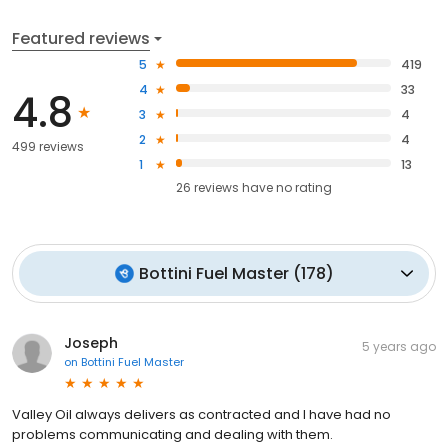
Featured reviews
5
419
4
33
4.8
3
4
2
4
499 reviews
1
13
26
reviews have
no rating
Bottini Fuel Master
(
178
)
Joseph
5 years ago
on
Bottini Fuel Master
Valley Oil always delivers as contracted and I have had no
problems communicating and dealing with them.