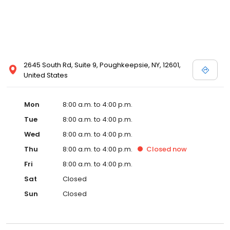
2645 South Rd, Suite 9, Poughkeepsie, NY, 12601,
United States
Mon
8:00 a.m. to 4:00 p.m.
Tue
8:00 a.m. to 4:00 p.m.
Wed
8:00 a.m. to 4:00 p.m.
Thu
8:00 a.m. to 4:00 p.m.
Closed
now
Fri
8:00 a.m. to 4:00 p.m.
Sat
Closed
Sun
Closed