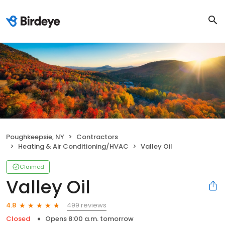
Poughkeepsie, NY
Contractors
Heating & Air Conditioning/HVAC
Valley Oil
Claimed
Valley Oil
499 reviews
4.8
Closed
Opens 8:00 a.m. tomorrow