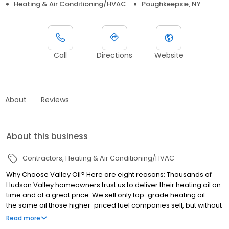
Heating & Air Conditioning/HVAC
Poughkeepsie, NY
Call
Directions
Website
About
Reviews
About this business
Contractors
Heating & Air Conditioning/HVAC
Why Choose Valley Oil? Here are eight reasons: Thousands of
Hudson Valley homeowners trust us to deliver their heating oil on
time and at a great price. We sell only top-grade heating oil —
the same oil those higher-priced fuel companies sell, but without
the inflated price. Every one of our employees believes in our
Read more
mission of keeping your family warm and saving you money. We