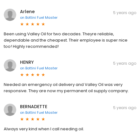
Arlene
5 years ago
on
Bottini Fuel Master
Been using Valley Oil for two decades. Theyre reliable,
dependable and the cheapest. Their employee is super nice
too! Highly recommended!
HENRY
5 years ago
on
Bottini Fuel Master
Needed an emergency oil delivery and Valley Oil was very
responsive. They are now my permanent oil supply company.
BERNADETTE
5 years ago
on
Bottini Fuel Master
Always very kind when I call needing oil.