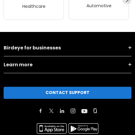
Automotive
Healthcare
Birdeye for businesses
Learn more
CONTACT SUPPORT