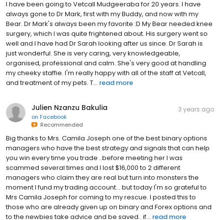
I have been going to Vetcall Mudgeeraba for 20 years. I have
always gone to Dr Mark, first with my Buddy, and now with my
Bear. Dr Mark's always been my favorite :D My Bear needed knee
surgery, which I was quite frightened about. His surgery went so
well and I have had Dr Sarah looking after us since. Dr Sarah is
just wonderful. She is very caring, very knowledgeable,
organised, professional and calm. She's very good at handling
my cheeky staffie. I'm really happy with all of the staff at Vetcall,
and treatment of my pets. T...
read more
Julien Nzanzu Bakulia
3 years ago
on
Facebook
Recommended
Big thanks to Mrs. Camila Joseph one of the best binary options
managers who have the best strategy and signals that can help
you win every time you trade ..before meeting her I was
scammed several times and I lost $16,000 to 2 different
managers who claim they are real but turn into monsters the
moment I fund my trading account... but today I'm so grateful to
Mrs Camila Joseph for coming to my rescue. I posted this to
those who are already given up on binary and Forex options and
to the newbies take advice and be saved.. if...
read more