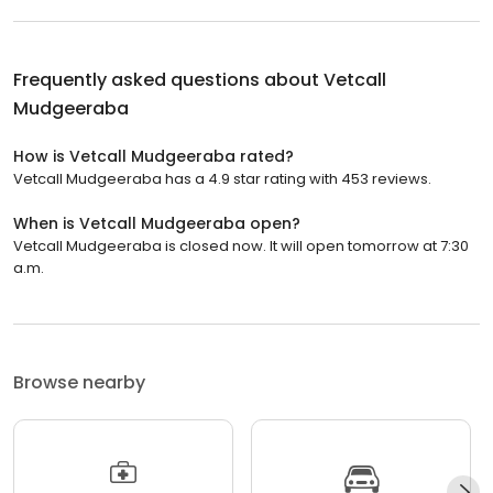
Frequently asked questions about
Vetcall
Mudgeeraba
How is Vetcall Mudgeeraba rated?
Vetcall Mudgeeraba has a 4.9 star rating with 453 reviews.
When is Vetcall Mudgeeraba open?
Vetcall Mudgeeraba is closed now. It will open tomorrow at 7:30
a.m.
Browse nearby