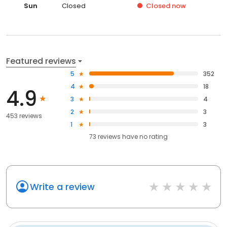
Sun
Closed
Closed
now
Featured reviews
5
352
4
18
4.9
3
4
2
3
453 reviews
1
3
73
reviews have
no rating
Write a review