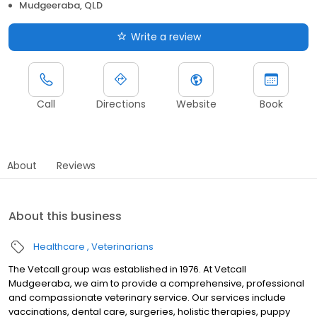
Mudgeeraba, QLD
Write a review
Call
Directions
Website
Book
About
Reviews
About this business
Healthcare
Veterinarians
The Vetcall group was established in 1976. At Vetcall
Mudgeeraba, we aim to provide a comprehensive, professional
and compassionate veterinary service. Our services include
vaccinations, dental care, surgeries, holistic therapies, puppy