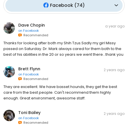
Facebook
(
74
)
Dave Chopin
a year ago
on
Facebook
Recommended
Thanks for looking after both my Shih Tzus.Sadly my girl Missy
passed on Saturday. Dr. Mark always cared for them both to the
best of his abilities in the 20 or so years we went there...thank you
Brett Flynn
2 years ago
on
Facebook
Recommended
They are excellent. We have basset hounds, they get the best
care from the best people. Can't recommend them highly
enough. Great environment, awesome staff.
Toni Bailey
2 years ago
on
Facebook
Recommended