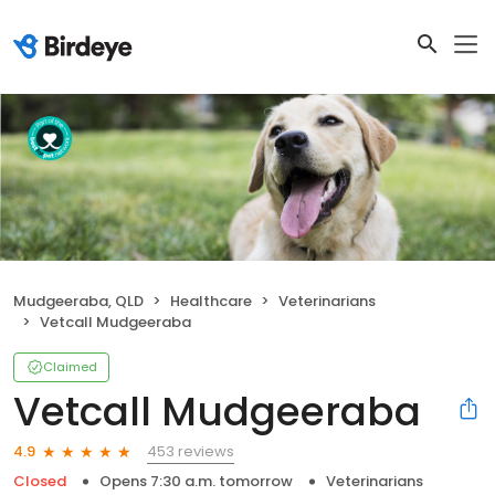
Mudgeeraba, QLD
Healthcare
Veterinarians
Vetcall Mudgeeraba
Claimed
Vetcall Mudgeeraba
453 reviews
4.9
Closed
Opens 7:30 a.m. tomorrow
Veterinarians