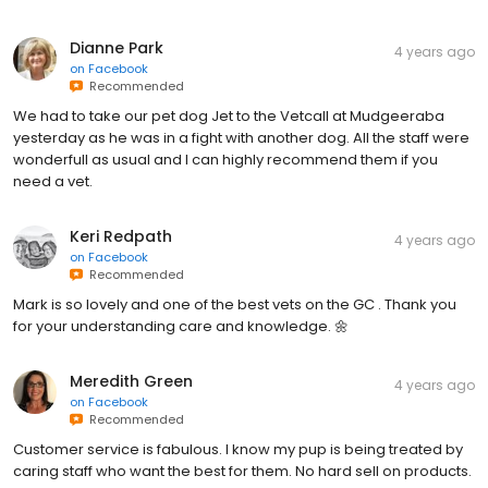
Dianne Park
4 years ago
on
Facebook
Recommended
We had to take our pet dog Jet to the Vetcall at Mudgeeraba
yesterday as he was in a fight with another dog. All the staff were
wonderfull as usual and I can highly recommend them if you
need a vet.
Keri Redpath
4 years ago
on
Facebook
Recommended
Mark is so lovely and one of the best vets on the GC . Thank you
for your understanding care and knowledge. 🌼
Meredith Green
4 years ago
on
Facebook
Recommended
Customer service is fabulous. I know my pup is being treated by
caring staff who want the best for them. No hard sell on products.