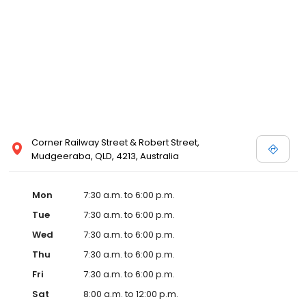
Corner Railway Street & Robert Street,
Mudgeeraba, QLD, 4213, Australia
Mon
7:30 a.m. to 6:00 p.m.
Tue
7:30 a.m. to 6:00 p.m.
Wed
7:30 a.m. to 6:00 p.m.
Thu
7:30 a.m. to 6:00 p.m.
Fri
7:30 a.m. to 6:00 p.m.
Sat
8:00 a.m. to 12:00 p.m.