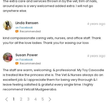
The extra care and services thrown in by the vet, trim of nails,
around eyes is a very welcomed added extra. I will not go
anywhere else.
Linda Rensen
4 years ago
on
Facebook
Recommended
kind compassionate caring vets, nurses, and office staff. Thank
you for all the love ladies. Thank you for easing our loss
Susan Power
4 years ago
on
Facebook
Recommended
The staff are warm, welcoming. & professional. My Toy Cavoodle
is treated like the princess she is. The Vet & Nurses always do an
excellent job & I appreciate them for being very thorough & I
leave feeling satisfied & grateful every single time. I highly
recommend Vetcall Mudgeeraba.
1
2
3
4
5