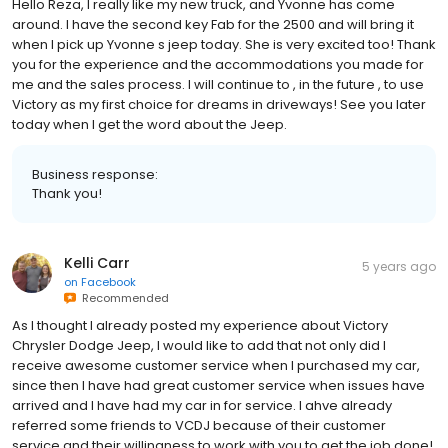
Hello Reza, I really like my new truck, and Yvonne has come
around. I have the second key Fab for the 2500 and will bring it
when I pick up Yvonne s jeep today. She is very excited too! Thank
you for the experience and the accommodations you made for
me and the sales process. I will continue to , in the future , to use
Victory as my first choice for dreams in driveways! See you later
today when I get the word about the Jeep.
Business response:
Thank you!
Kelli Carr
5 years ago
on
Facebook
Recommended
As I thought I already posted my experience about Victory
Chrysler Dodge Jeep, I would like to add that not only did I
receive awesome customer service when I purchased my car,
since then I have had great customer service when issues have
arrived and I have had my car in for service. I ahve already
referred some friends to VCDJ because of their customer
service and their willingness to work with you to get the job done!