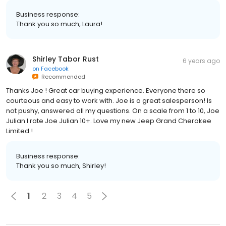
Business response:
Thank you so much, Laura!
Shirley Tabor Rust
6 years ago
on
Facebook
Recommended
Thanks Joe ! Great car buying experience. Everyone there so
courteous and easy to work with. Joe is a great salesperson! Is
not pushy, answered all my questions. On a scale from 1 to 10, Joe
Julian I rate Joe Julian 10+. Love my new Jeep Grand Cherokee
Limited.!
Business response:
Thank you so much, Shirley!
1
2
3
4
5