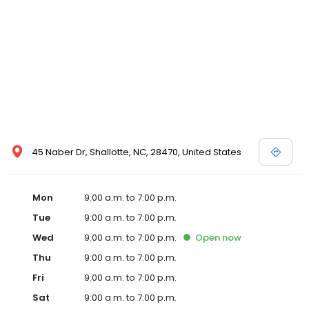
45 Naber Dr, Shallotte, NC, 28470, United States
Mon
9:00 a.m. to 7:00 p.m.
Tue
9:00 a.m. to 7:00 p.m.
Wed
9:00 a.m. to 7:00 p.m.
Open
now
Thu
9:00 a.m. to 7:00 p.m.
Fri
9:00 a.m. to 7:00 p.m.
Sat
9:00 a.m. to 7:00 p.m.