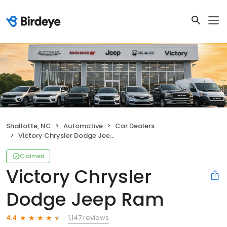
Shallotte, NC
Automotive
Car Dealers
Victory Chrysler Dodge Jeep Ram
Claimed
Victory Chrysler
Dodge Jeep Ram
1,147 reviews
4.4