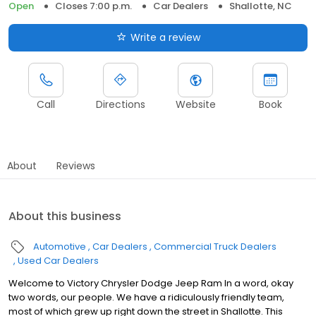
Open
Closes 7:00 p.m.
Car Dealers
Shallotte, NC
Write a review
Call
Directions
Website
Book
About
Reviews
About this business
Automotive
Car Dealers
Commercial Truck Dealers
Used Car Dealers
Welcome to Victory Chrysler Dodge Jeep Ram In a word, okay
two words, our people. We have a ridiculously friendly team,
most of which grew up right down the street in Shallotte. This