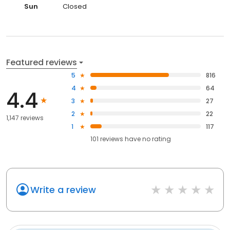
Sun
Closed
Featured reviews
5
816
4
64
4.4
3
27
2
22
1,147 reviews
1
117
101
reviews have
no rating
Write a review