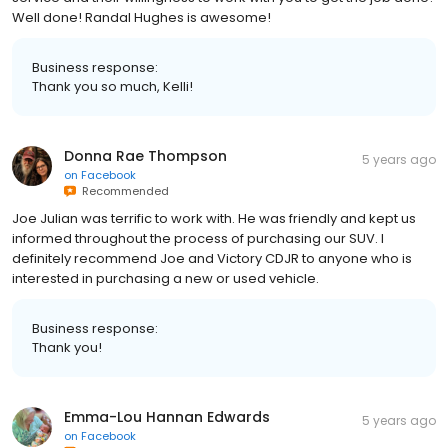
Well done! Randal Hughes is awesome!
Business response:
Thank you so much, Kelli!
Donna Rae Thompson
5 years ago
on
Facebook
Recommended
Joe Julian was terrific to work with. He was friendly and kept us
informed throughout the process of purchasing our SUV. I
definitely recommend Joe and Victory CDJR to anyone who is
interested in purchasing a new or used vehicle.
Business response:
Thank you!
Emma-Lou Hannan Edwards
5 years ago
on
Facebook