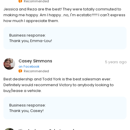
Recommended
Jessica and Reza are the best! They were totally commuted to
making me happy. Am I happy...no, I'm ecstatic!!!!! I can't express
how much I appreciate them.
Business response:
Thank you, Emma-Lou!
Casey Simmons
5 years ago
on
Facebook
Recommended
Best dealership and Todd York is the best salesman ever.
Definitely would recommend Victory to anybody looking to
buy/lease a vehicle.
Business response:
Thank you, Casey!