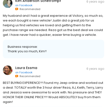
Kim Anderson Schetrompf
6 years ago
on
Facebook
Recommended
My husband and I had a great experience at Victory, so much so,
we each bought a new vehicle! Justin did a great job for us
helping us find vehicles we loved and getting them to the
purchase range we needed. Reza got us the best deal we could
get. I have never had a quicker, easier time buying a vehicle.
Business response:
Thank you so much, Kim!!
Laura Essma
6 years ago
on
Facebook
Recommended
BEST BUYING EXPERIENCE!!! Found my Jeep online and worked out
a deal. TOTALLY worth the 3 hour drive! Reza, AJ, Keith, Terry, Larry
and Jessica were awesome to work with. No pressure and THEY
HONOR THEIR ONLINE PRICE!!!! Would ABSOLUTELY buy from them
again!