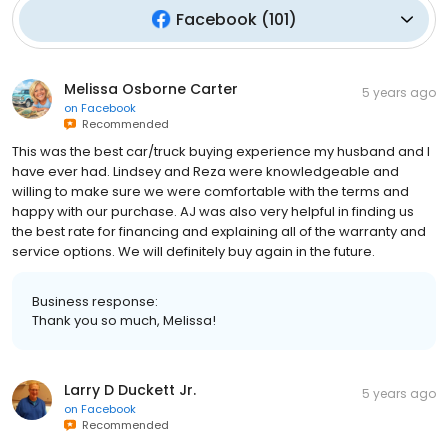
Facebook
(
101
)
Melissa Osborne Carter
5 years ago
on
Facebook
Recommended
This was the best car/truck buying experience my husband and I
have ever had. Lindsey and Reza were knowledgeable and
willing to make sure we were comfortable with the terms and
happy with our purchase. AJ was also very helpful in finding us
the best rate for financing and explaining all of the warranty and
service options. We will definitely buy again in the future.
Business response:
Thank you so much, Melissa!
Larry D Duckett Jr.
5 years ago
on
Facebook
Recommended