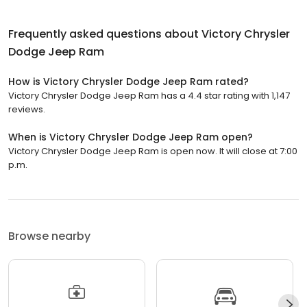
Frequently asked questions about
Victory Chrysler
Dodge Jeep Ram
How is Victory Chrysler Dodge Jeep Ram rated?
Victory Chrysler Dodge Jeep Ram has a 4.4 star rating with 1,147
reviews.
When is Victory Chrysler Dodge Jeep Ram open?
Victory Chrysler Dodge Jeep Ram is open now. It will close at 7:00
p.m.
Browse nearby