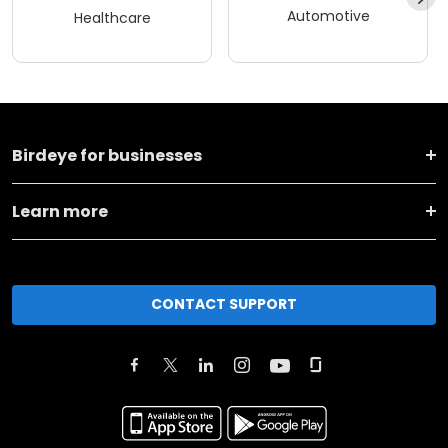
Automotive
Healthcare
Birdeye for businesses
Learn more
CONTACT SUPPORT