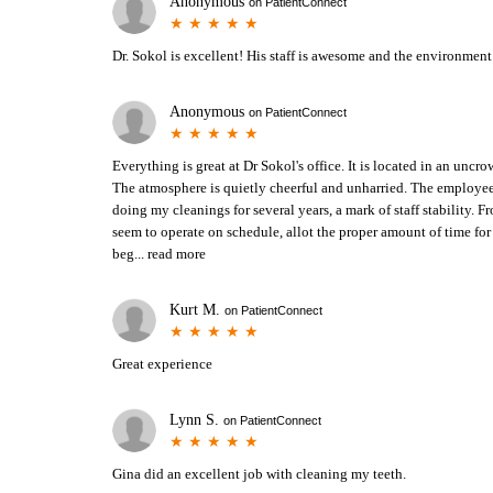
Anonymous
on
PatientConnect
Dr. Sokol is excellent! His staff is awesome and the environment 
Anonymous
on
PatientConnect
Everything is great at Dr Sokol's office. It is located in an unc
The atmosphere is quietly cheerful and unharried. The employee
doing my cleanings for several years, a mark of staff stability. 
seem to operate on schedule, allot the proper amount of time fo
beg...
read more
Kurt M.
on
PatientConnect
Great experience
Lynn S.
on
PatientConnect
Gina did an excellent job with cleaning my teeth.