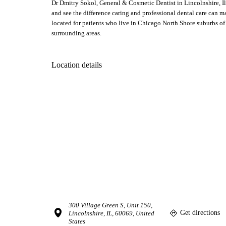
Dr Dmitry Sokol, General & Cosmetic Dentist in Lincolnshire, Il
and see the difference caring and professional dental care can m
located for patients who live in Chicago North Shore suburbs of 
surrounding areas.
Location details
300 Village Green S, Unit 150,
Get directions
Lincolnshire, IL, 60069, United
States