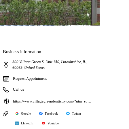
Business information
300 Village Green S, Unit 150, Lincolnshire, IL,
60069, United States
Request Appointment
Call us
https://www.villagegreendentistry.com/?utm_source=google&utm_medium=organic&utm_campaign=gbp
Google
Facebook
Twitter
LinkedIn
Youtube