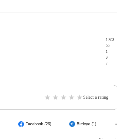
1,393
55
1
3
7
Select a rating
Facebook (26)
Birdeye (1)
Others (5)