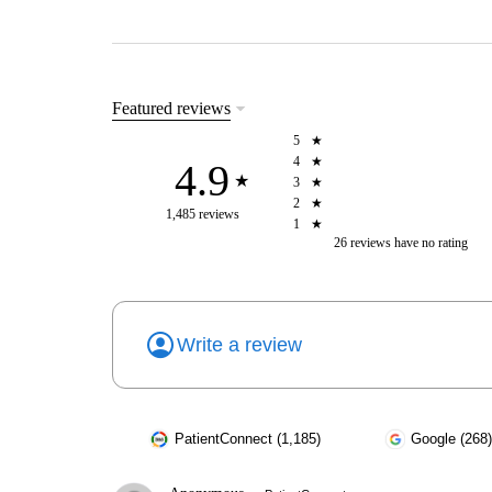
Featured reviews
5
4
4.9
3
2
1,485 reviews
1
26
reviews have
no rating
Write a review
PatientConnect (1,185)
Google (268)