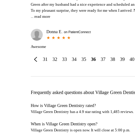
Green after my husband had a nice experience and scheduled an 
To my pleasant surprise, they were ready for me when I arrived. N
...
read more
Donna E.
on
PatientConnect
Awesome
31
32
33
34
35
36
37
38
39
40
Frequently asked questions about
Village Green Dentis
How is Village Green Dentistry rated?
Village Green Dentistry has a 4.9 star rating with 1,485 reviews.
When is Village Green Dentistry open?
Village Green Dentistry is open now. It will close at 5:00 p.m.