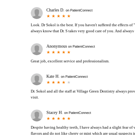
Charles D.
on
PatientConnect
Look. Dr Sokol is the best. If you haven't suffered the effects of "
always know that Dr. S takes very good care of you. And always 
Anonymous
on
PatientConnect
Great job, excellent service and professionalism.
Kate H.
on
PatientConnect
Dr. Sokol and all the staff at Village Green Dentistry always pro
visit.
Stacey H.
on
PatientConnect
Despite having healthy teeth, I have always had a slight fear of v
flavors and do not like cherry or mint which are usual suspects i