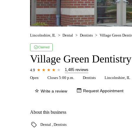
Lincolnshire, IL
Dental
Dentists
Village Green Denti
Claimed
Village Green Dentistry
1,485 reviews
4.9
Open
Closes 5:00 p.m.
Dentists
Lincolnshire, IL
Request Appointment
Write a review
About this business
Dental
Dentists