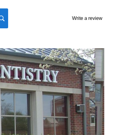
Write a review