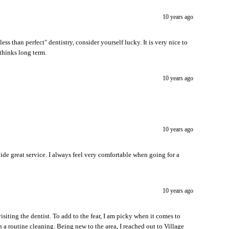
10 years ago
less than perfect" dentistry, consider yourself lucky. It is very nice to
thinks long term.
10 years ago
10 years ago
vide great service. I always feel very comfortable when going for a
10 years ago
isiting the dentist. To add to the fear, I am picky when it comes to
n a routine cleaning. Being new to the area, I reached out to Village