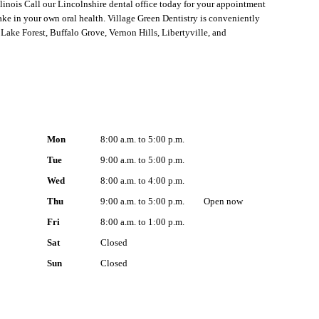
linois Call our Lincolnshire dental office today for your appointment
ake in your own oral health. Village Green Dentistry is conveniently
Lake Forest, Buffalo Grove, Vernon Hills, Libertyville, and
Mon
8:00 a.m. to 5:00 p.m.
Tue
9:00 a.m. to 5:00 p.m.
Wed
8:00 a.m. to 4:00 p.m.
Thu
9:00 a.m. to 5:00 p.m.
Open
now
Fri
8:00 a.m. to 1:00 p.m.
Sat
Closed
Sun
Closed