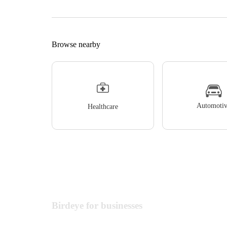
Browse nearby
Automotiv
Healthcare
Birdeye for businesses