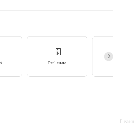
e
Real estate
Wellness
Lear