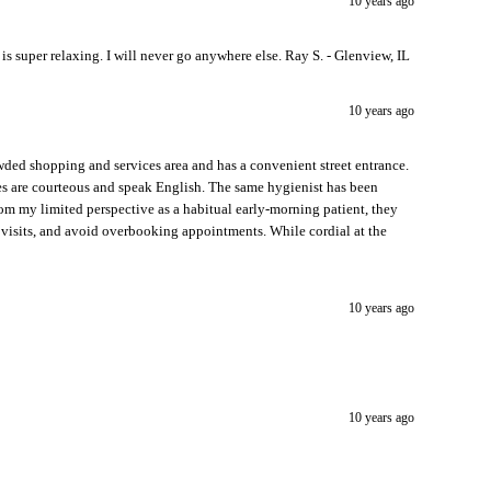
10 years ago
is super relaxing. I will never go anywhere else. Ray S. - Glenview, IL
10 years ago
rowded shopping and services area and has a convenient street entrance.
s are courteous and speak English. The same hygienist has been
From my limited perspective as a habitual early-morning patient, they
r visits, and avoid overbooking appointments. While cordial at the
10 years ago
10 years ago