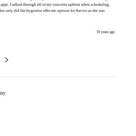
appt. I talked through all of my concerns upfront when scheduling.
ot only did the hygentist offer me options for flavors as she was
10 years ago
try