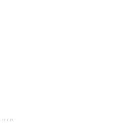
Home services
Consumer service
n more