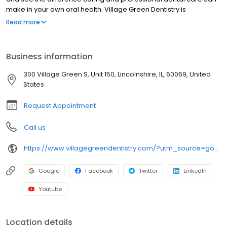
make in your own oral health. Village Green Dentistry is
conveniently located for patients who live in Chicago North Shore
Read more
suburbs of Lake Forest, Buffalo Grove, Vernon Hills, Libertyville,
and surrounding areas.
Business information
300 Village Green S, Unit 150, Lincolnshire, IL, 60069, United
States
Request Appointment
Call us
https://www.villagegreendentistry.com/?utm_source=google&utm_medium=organic&utm_campaign=gbp
Google
Facebook
Twitter
LinkedIn
Youtube
Location details