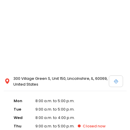
300 Village Green S, Unit 150, Lincolnshire, IL, 60069,
United States
Mon
8:00 a.m. to 5:00 p.m.
Tue
9:00 a.m. to 5:00 p.m.
Wed
8:00 a.m. to 4:00 p.m.
Thu
9:00 a.m. to 5:00 p.m.
Closed
now