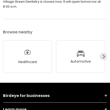
Village Green Dentistry is closed now. It will open tomorrow at
8:00 a.m.
Browse nearby
Automotive
Healthcare
Birdeye for businesses
Learn more