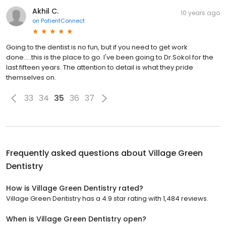
Akhil C.
10 years ago
on
PatientConnect
Going to the dentist is no fun, but if you need to get work
done.....this is the place to go. I've been going to Dr.Sokol for the
last fifteen years. The attention to detail is what they pride
themselves on.
33
34
35
36
37
Frequently asked questions about
Village Green
Dentistry
How is Village Green Dentistry rated?
Village Green Dentistry has a 4.9 star rating with 1,484 reviews.
When is Village Green Dentistry open?