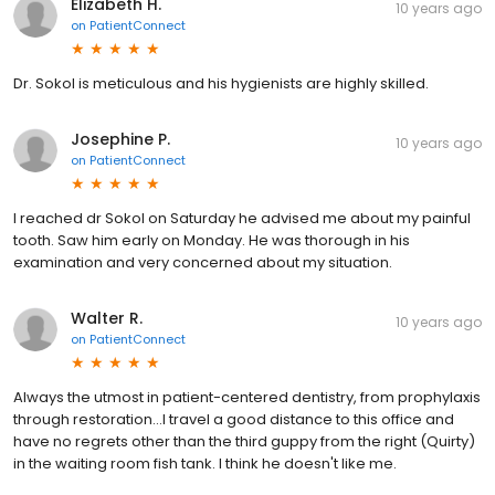
Elizabeth H.
10 years ago
on
PatientConnect
Dr. Sokol is meticulous and his hygienists are highly skilled.
Josephine P.
10 years ago
on
PatientConnect
I reached dr Sokol on Saturday he advised me about my painful
tooth. Saw him early on Monday. He was thorough in his
examination and very concerned about my situation.
Walter R.
10 years ago
on
PatientConnect
Always the utmost in patient-centered dentistry, from prophylaxis
through restoration...I travel a good distance to this office and
have no regrets other than the third guppy from the right (Quirty)
in the waiting room fish tank. I think he doesn't like me.