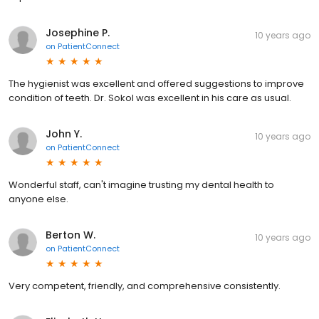
Josephine P.
10 years ago
on
PatientConnect
The hygienist was excellent and offered suggestions to improve
condition of teeth. Dr. Sokol was excellent in his care as usual.
John Y.
10 years ago
on
PatientConnect
Wonderful staff, can't imagine trusting my dental health to
anyone else.
Berton W.
10 years ago
on
PatientConnect
Very competent, friendly, and comprehensive consistently.