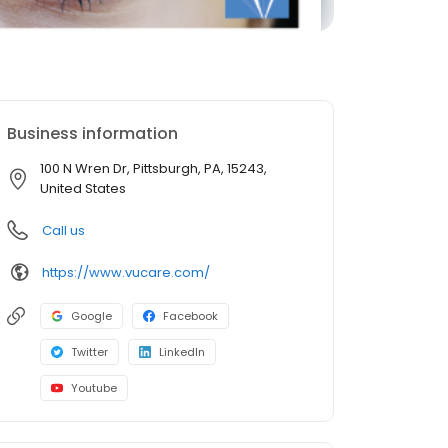
Business information
100 N Wren Dr, Pittsburgh, PA, 15243,
United States
Call us
https://www.vucare.com/
Google
Facebook
Twitter
LinkedIn
Youtube