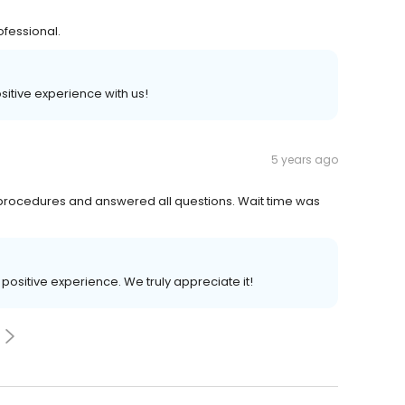
ofessional.
ositive experience with us!
5 years ago
 procedures and answered all questions. Wait time was
r positive experience. We truly appreciate it!