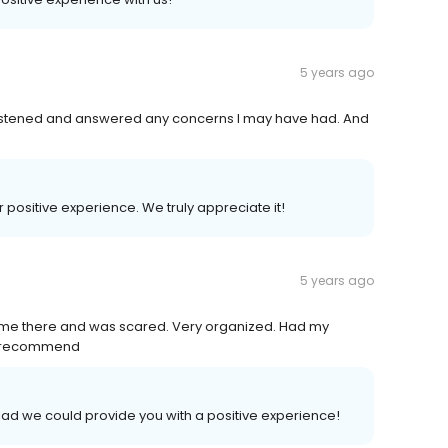
5 years ago
n listened and answered any concerns I may have had. And
ur positive experience. We truly appreciate it!
5 years ago
t time there and was scared. Very organized. Had my
ly recommend
lad we could provide you with a positive experience!