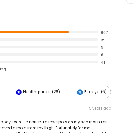
607
15
5
6
41
ting
Healthgrades (26)
Birdeye (6)
O
5 years ago
body scan. He noticed a few spots on my skin that I didn’t
emoved a mole from my thigh. Fortunately for me,