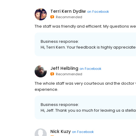
Terri Kern Dydiw
on
Facebook
Recommended
The staff was friendly and efficient. My questions w
Business response:
Hi, Terri Kern. Your feedback is highly appreciat
Jeff Helbling
on
Facebook
Recommended
The whole staff was very courteous and the doctor
experience.
Business response:
Hi, Jeff. Thank you so much for leaving us a stella
Nick Kuzy
on
Facebook