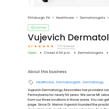
Pittsburgh, PA
Healthcare
Dermatologists
Claimed
Vujevich Dermatol
771 reviews
4.7
Open
Closes 4:00 p.m.
Dermatologists
About this business
Healthcare
Dermatologists
Dermatology
Vujevich Dermatology Associates has provided care 
Pennsylvania for nearly 50 years. We serve Mt. Leb
from our three locations in those areas. You can get
page. Since Dr. Marion Vujevich founded the practi