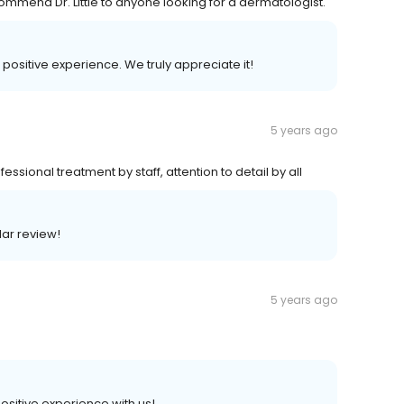
commend Dr. Little to anyone looking for a dermatologist.
r positive experience. We truly appreciate it!
5 years ago
essional treatment by staff, attention to detail by all
lar review!
5 years ago
positive experience with us!