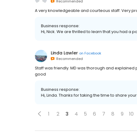
Recommended
A very knowledgeable and courteous staff. Very pr
Business response:
Hi, Nick. We are thrilled to learn that you had a p
Linda Lawler
on
Facebook
Recommended
Staff was friendly. MD was thorough and explained
good
Business response:
Hi, Linda. Thanks for taking the time to share you
1
2
3
4
5
6
7
8
9
10