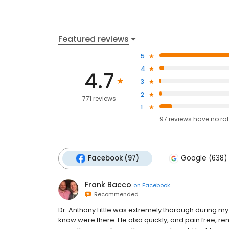
Featured reviews
5
4
4.7
3
2
771 reviews
1
97
reviews have
no ra
Facebook (97)
Google (638)
Frank Bacco
on
Facebook
Recommended
Dr. Anthony Little was extremely thorough during my 
know were there. He also quickly, and pain free, r