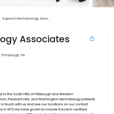
Vujevich Dermatology Associates
ogy Associates
Pittsburgh, PA
to the South Hills of Pittsburgh and Western
anon, Pleasant Hills, and Washington dermatology patients
 in touch with us and see our locations on our contact
ce in 1972 we have grown to include 6 board-certified