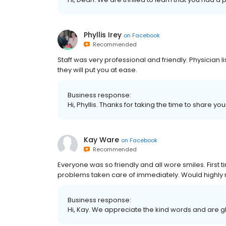
Phyllis Irey
on
Facebook
Recommended
Staff was very professional and friendly. Physicia
they will put you at ease.
Business response:
Hi, Phyllis. Thanks for taking the time to share yo
Kay Ware
on
Facebook
Recommended
Everyone was so friendly and all wore smiles. Firs
problems taken care of immediately. Would high
Business response:
Hi, Kay. We appreciate the kind words and are g