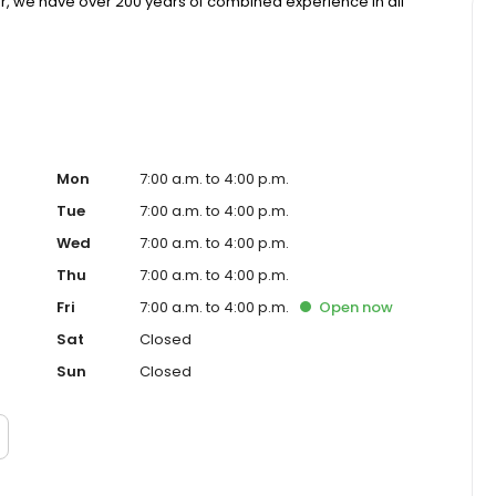
r, we have over 200 years of combined experience in all
, pediatric, and aesthetic dermatology and skin care. We
ertise of all dermatology practices in Western
Mon
7:00 a.m. to 4:00 p.m.
Tue
7:00 a.m. to 4:00 p.m.
Wed
7:00 a.m. to 4:00 p.m.
Thu
7:00 a.m. to 4:00 p.m.
Fri
7:00 a.m. to 4:00 p.m.
Open
now
Sat
Closed
Sun
Closed