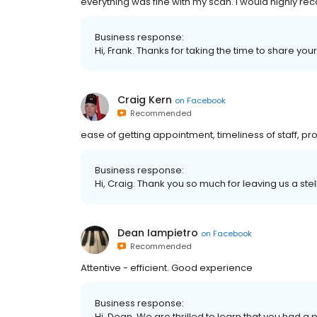
everything was fine with my scan. I would highly re
Business response:
Hi, Frank. Thanks for taking the time to share you
Craig Kern
on
Facebook
Recommended
ease of getting appointment, timeliness of staff, prof
Business response:
Hi, Craig. Thank you so much for leaving us a stel
Dean Iampietro
on
Facebook
Recommended
Attentive - efficient. Good experience
Business response:
Hi, Dean. We are thrilled to learn that you had a 