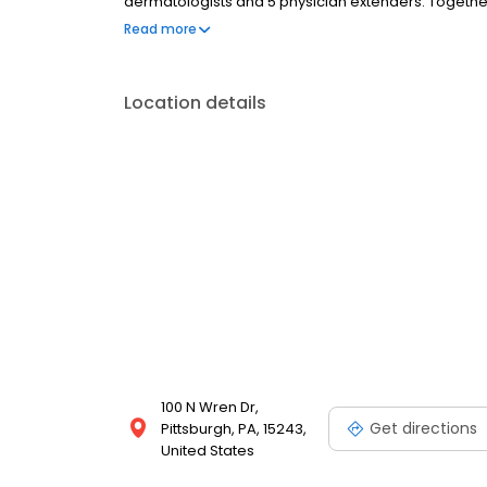
dermatologists and 5 physician extenders. Togethe
aspects of dermatology including medical, surgical
Read more
are proud to offer the broadest board-certified exp
Pennsylvania.
Location details
100 N Wren Dr,
Get directions
Pittsburgh, PA, 15243,
United States