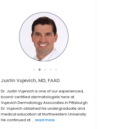
●
●
●
●
●
Justin Vujevich, MD, FAAD
Dr. Justin Vujevich is one of our experienced,
board-certified dermatologists here at
Vujevich Dermatology Associates in Pittsburgh.
Dr. Vujevich obtained his undergraduate and
medical education at Northwestern University.
He continued at ...
read more