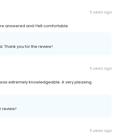
5 years ago
ere answered and I felt comfortable.
ed. Thank you for the review!
5 years ago
 was extremely knowledgeable. A very pleasing
r review!
5 years ago