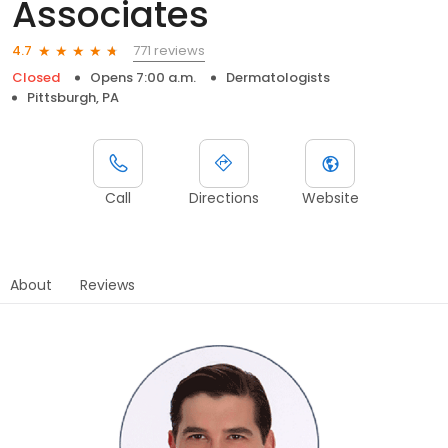
Associates
771 reviews
4.7
Closed
Opens 7:00 a.m.
Dermatologists
Pittsburgh, PA
Call
Directions
Website
About
Reviews