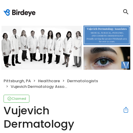
Pittsburgh, PA
Healthcare
Dermatologists
Vujevich Dermatology Associates
Claimed
Vujevich
Dermatology