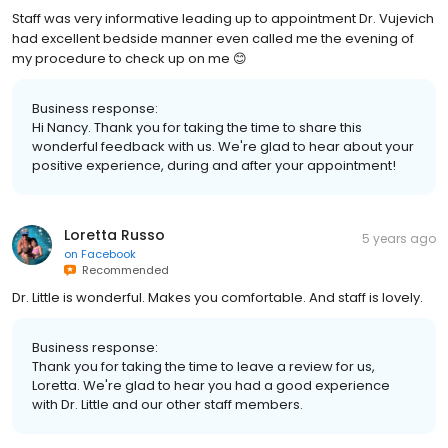
Staff was very informative leading up to appointment Dr. Vujevich
had excellent bedside manner even called me the evening of
my procedure to check up on me 😊
Business response:
Hi Nancy. Thank you for taking the time to share this
wonderful feedback with us. We're glad to hear about your
positive experience, during and after your appointment!
Loretta Russo
5 years ago
on
Facebook
Recommended
Dr. Little is wonderful. Makes you comfortable. And staff is lovely.
Business response:
Thank you for taking the time to leave a review for us,
Loretta. We're glad to hear you had a good experience
with Dr. Little and our other staff members.