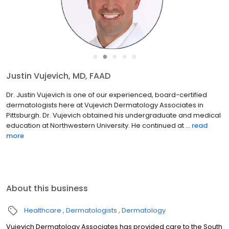
●
●
●
●
●
Justin Vujevich, MD, FAAD
Dr. Justin Vujevich is one of our experienced, board-certified
dermatologists here at Vujevich Dermatology Associates in
Pittsburgh. Dr. Vujevich obtained his undergraduate and medical
education at Northwestern University. He continued at ...
read
more
About this business
Healthcare
Dermatologists
Dermatology
Vujevich Dermatology Associates has provided care to the South