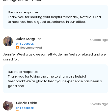
Business response:
Thank you for sharing your helpful feedback, Natalie! Glad
to hear you had a good experience in our office.
Jules Magules
5 years ago
on
Facebook
Recommended
Jennifer West was awesome!! Made me feel so relaxed and well
cared for...
Business response:
Thank you for taking the time to share this helpful
feedback! We're glad to hear your experience has been a
good one.
Glade Eakin
5 years ago
on
Facebook