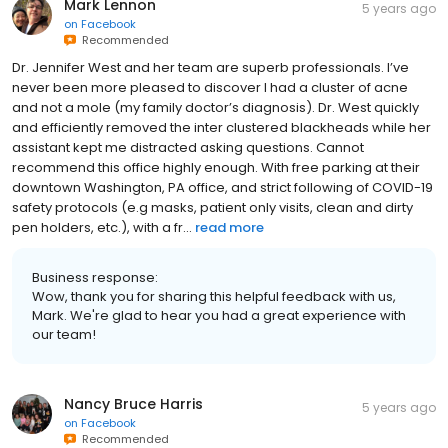
Mark Lennon
5 years ago
on
Facebook
Recommended
Dr. Jennifer West and her team are superb professionals. I’ve
never been more pleased to discover I had a cluster of acne
and not a mole (my family doctor’s diagnosis). Dr. West quickly
and efficiently removed the inter clustered blackheads while her
assistant kept me distracted asking questions. Cannot
recommend this office highly enough. With free parking at their
downtown Washington, PA office, and strict following of COVID-19
safety protocols (e.g masks, patient only visits, clean and dirty
pen holders, etc.), with a fr...
read more
Business response:
Wow, thank you for sharing this helpful feedback with us,
Mark. We're glad to hear you had a great experience with
our team!
Nancy Bruce Harris
5 years ago
on
Facebook
Recommended