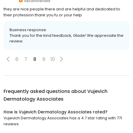
Recommended
they are nice people there and are helpful and dedicated to
their profession thank you fu or your help
Business response:
Thank you for the kind feedback, Glade! We appreciate the
review.
6
7
8
9
10
Frequently asked questions about
Vujevich
Dermatology Associates
How is Vujevich Dermatology Associates rated?
Vujevich Dermatology Associates has a 4.7 star rating with 771
reviews.