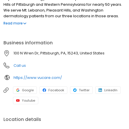
Hills of Pittsburgh and Western Pennsylvania for nearly 50 years.
We serve Mt. Lebanon, Pleasant Hills, and Washington
dermatology patients from our three locations in those areas.
You can get in touch with us and see our locations on our contact
Read more
page. Since Dr. Marion Vujevich founded the practice in 1972 we
have grown to include 6 board-certified dermatologists and 5
physician extenders. Together, we have over 200 years of
Business information
combined experience in all aspects of dermatology including
medical, surgical, pediatric, and aesthetic dermatology and skin
100 N Wren Dr, Pittsburgh, PA, 15243, United States
care. We are proud to offer the broadest board-certified
expertise of all dermatology practices in Western Pennsylvania.
Call us
https://www.vucare.com/
Google
Facebook
Twitter
LinkedIn
Youtube
Location details