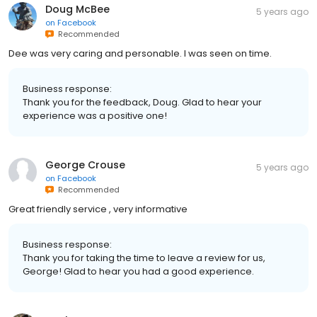
Doug McBee
5 years ago
on
Facebook
Recommended
Dee was very caring and personable. I was seen on time.
Business response:
Thank you for the feedback, Doug. Glad to hear your
experience was a positive one!
George Crouse
5 years ago
on
Facebook
Recommended
Great friendly service , very informative
Business response:
Thank you for taking the time to leave a review for us,
George! Glad to hear you had a good experience.