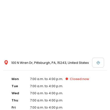
100 N Wren Dr, Pittsburgh, PA, 15243, United States
Mon
7:00 a.m. to 4:00 p.m.
Closed
now
Tue
7:00 a.m. to 4:00 p.m.
Wed
7:00 a.m. to 4:00 p.m.
Thu
7:00 a.m. to 4:00 p.m.
Fri
7:00 a.m. to 4:00 p.m.