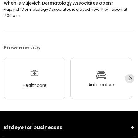
When is Vujevich Dermatology Associates open?
Vujevich Dermatology Associates is closed now. It will open at
7:00 a.m.
Browse nearby
Automotive
Healthcare
Birdeye for businesses