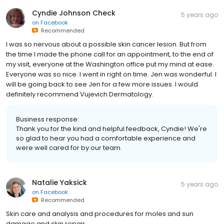
Cyndie Johnson Check
5 years ago
on
Facebook
Recommended
I was so nervous about a possible skin cancer lesion. But from
the time I made the phone call for an appointment, to the end of
my visit, everyone at the Washington office put my mind at ease.
Everyone was so nice. I went in right on time. Jen was wonderful. I
will be going back to see Jen for a few more issues. I would
definitely recommend Vujevich Dermatology.
Business response:
Thank you for the kind and helpful feedback, Cyndie! We're
so glad to hear you had a comfortable experience and
were well cared for by our team.
Natalie Yaksick
5 years ago
on
Facebook
Recommended
Skin care and analysis and procedures for moles and sun
damage and skin repair