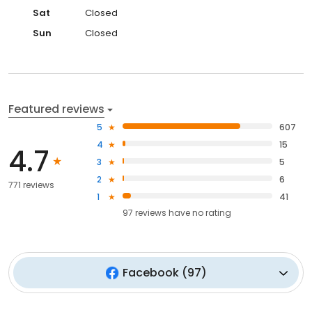
Sat
Closed
Sun
Closed
Featured reviews
5
607
4
15
4.7
3
5
2
6
771 reviews
1
41
97
reviews have
no rating
Facebook
(
97
)