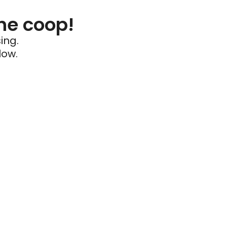
he coop!
ing.
low.