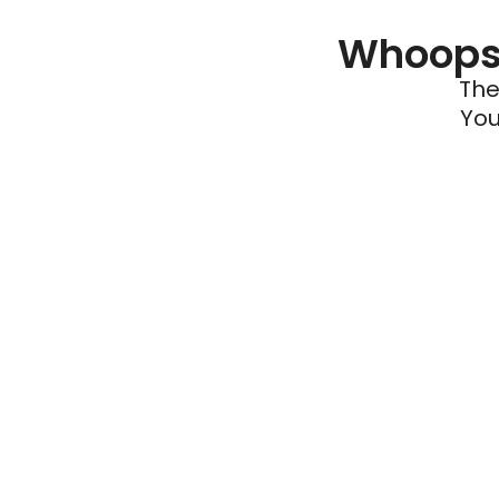
Whoops 
The
You