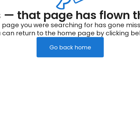
— that page has flown t
 page you were searching for has gone miss
 can return to the home page by clicking be
Go back home