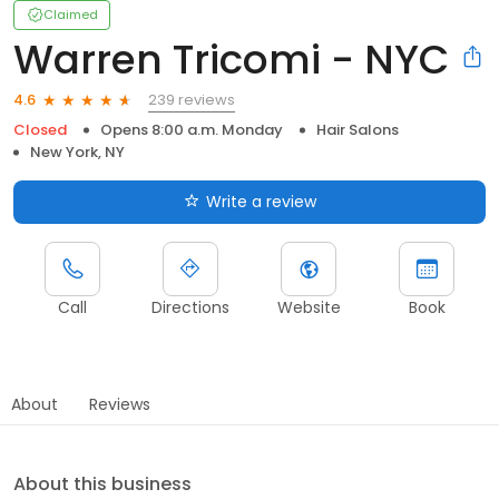
Claimed
Warren Tricomi - NYC
239 reviews
4.6
Closed
Opens 8:00 a.m. Monday
Hair Salons
New York, NY
Write a review
Call
Directions
Website
Book
About
Reviews
About this business