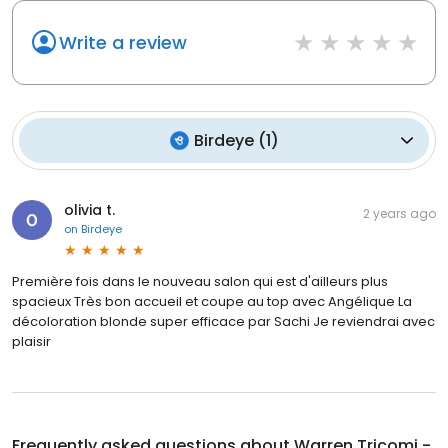
Write a review
Birdeye
(
1
)
olivia t.
2 years ago
on
Birdeye
Première fois dans le nouveau salon qui est d'ailleurs plus
spacieux Très bon accueil et coupe au top avec Angélique La
décoloration blonde super efficace par Sachi Je reviendrai avec
plaisir
Frequently asked questions about
Warren Tricomi -