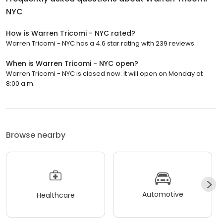
NYC
How is Warren Tricomi - NYC rated?
Warren Tricomi - NYC has a 4.6 star rating with 239 reviews.
When is Warren Tricomi - NYC open?
Warren Tricomi - NYC is closed now. It will open on Monday at
8:00 a.m.
Browse nearby
Automotive
Healthcare