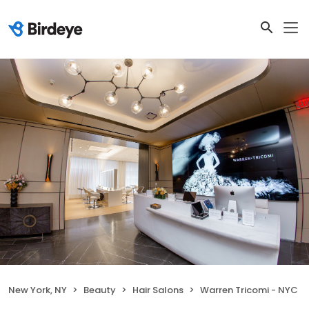
New York, NY
Beauty
Hair Salons
Warren Tricomi - NYC