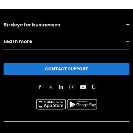
Birdeye for businesses
Learn more
CONTACT SUPPORT