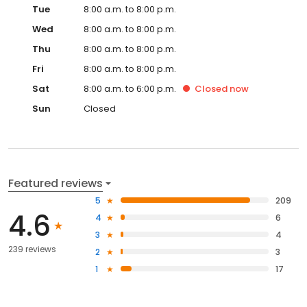
Tue
8:00 a.m. to 8:00 p.m.
Wed
8:00 a.m. to 8:00 p.m.
Thu
8:00 a.m. to 8:00 p.m.
Fri
8:00 a.m. to 8:00 p.m.
Sat
8:00 a.m. to 6:00 p.m.
Closed
now
Sun
Closed
Featured reviews
5
209
4.6
4
6
3
4
239 reviews
2
3
1
17