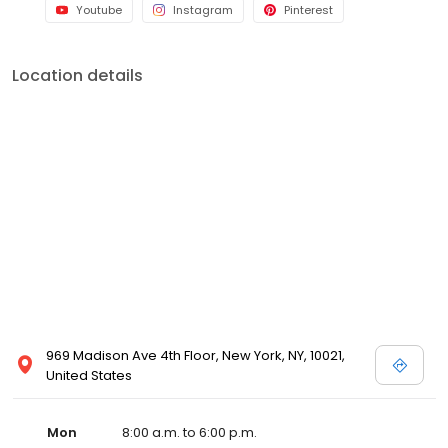
Youtube
Instagram
Pinterest
Location details
969 Madison Ave 4th Floor, New York, NY, 10021,
United States
Mon
8:00 a.m. to 6:00 p.m.