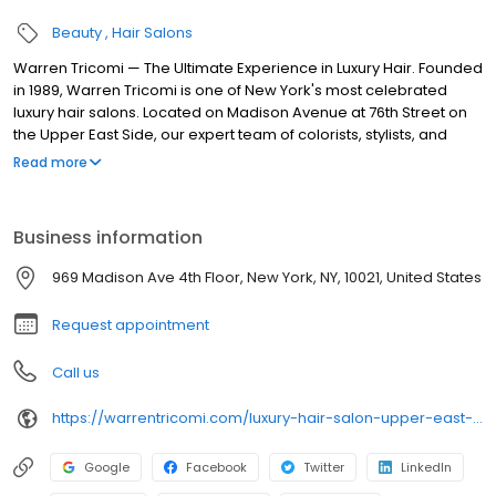
Beauty
Hair Salons
Warren Tricomi — The Ultimate Experience in Luxury Hair. Founded
in 1989, Warren Tricomi is one of New York's most celebrated
luxury hair salons. Located on Madison Avenue at 76th Street on
the Upper East Side, our expert team of colorists, stylists, and
smoothing specialists deliver exceptional results. Services
Read more
include balayage, precision haircuts, keratin smoothing, Brazilian
blowouts, hair extensions, bridal hair & makeup, and men's
grooming. Featured in Vogue, Harper's Bazaar, Allure, and Town
Business information
& Country. Book online or call/text (212 ) 262-8899.
969 Madison Ave 4th Floor, New York, NY, 10021, United States
Request appointment
Call us
https://warrentricomi.com/luxury-hair-salon-upper-east-side-nyc
Google
Facebook
Twitter
LinkedIn