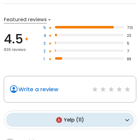
Featured reviews
5
713
4.5
4
23
3
5
836 reviews
2
7
1
88
Write a review
Yelp
(
11
)