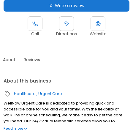
Write a review
Call
Directions
Website
About
Reviews
About this business
Healthcare
Urgent Care
WellNow Urgent Care is dedicated to providing quick and
accessible care for you and your family. With the flexibility of
walk-ins or online scheduling, we make it easy to get the care
you need. Our 24/7 virtual telehealth services allow you to
consult with a healthcare professional from the comfort of your
Read more
home. We work with all insurance plans and offer affordable