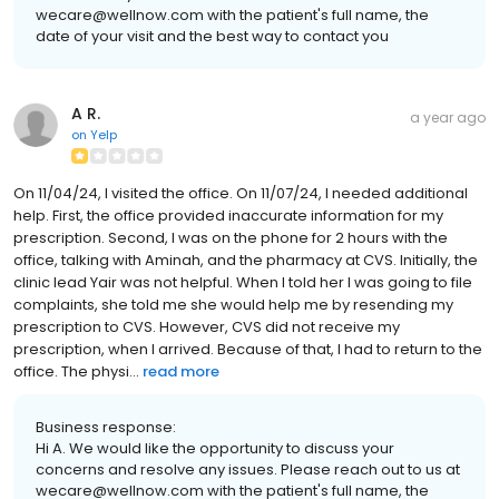
wecare@wellnow.com with the patient's full name, the
date of your visit and the best way to contact you
A R.
a year ago
on
Yelp
On 11/04/24, I visited the office. On 11/07/24, I needed additional
help. First, the office provided inaccurate information for my
prescription. Second, I was on the phone for 2 hours with the
office, talking with Aminah, and the pharmacy at CVS. Initially, the
clinic lead Yair was not helpful. When I told her I was going to file
complaints, she told me she would help me by resending my
prescription to CVS. However, CVS did not receive my
prescription, when I arrived. Because of that, I had to return to the
office. The physi...
read more
Business response:
Hi A. We would like the opportunity to discuss your
concerns and resolve any issues. Please reach out to us at
wecare@wellnow.com with the patient's full name, the