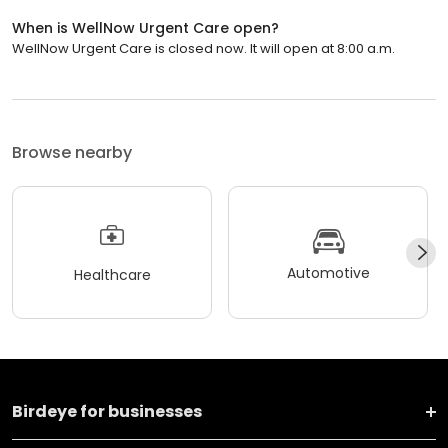
When is WellNow Urgent Care open?
WellNow Urgent Care is closed now. It will open at 8:00 a.m.
Browse nearby
Automotive
Healthcare
Birdeye for businesses