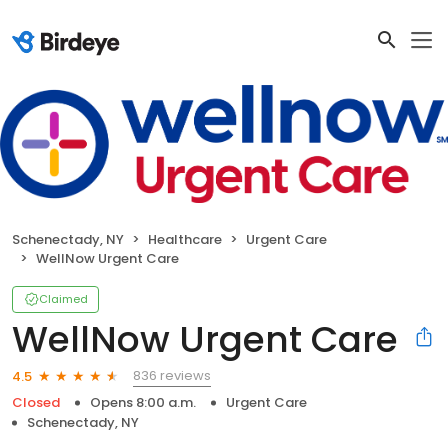
Schenectady, NY
Healthcare
Urgent Care
WellNow Urgent Care
Claimed
WellNow Urgent Care
836 reviews
4.5
Closed
Opens 8:00 a.m.
Urgent Care
Schenectady, NY