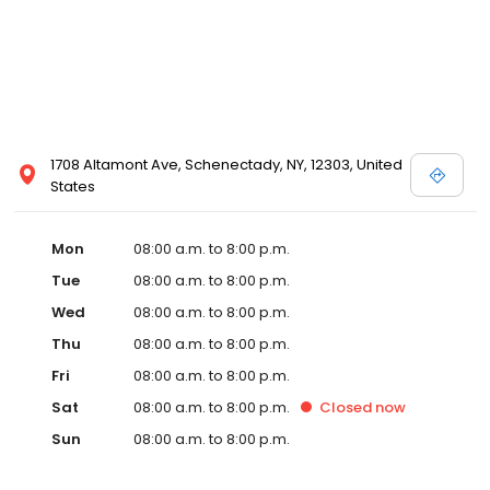
1708 Altamont Ave, Schenectady, NY, 12303, United
States
Mon
08:00 a.m. to 8:00 p.m.
Tue
08:00 a.m. to 8:00 p.m.
Wed
08:00 a.m. to 8:00 p.m.
Thu
08:00 a.m. to 8:00 p.m.
Fri
08:00 a.m. to 8:00 p.m.
Sat
08:00 a.m. to 8:00 p.m.
Closed
now
Sun
08:00 a.m. to 8:00 p.m.