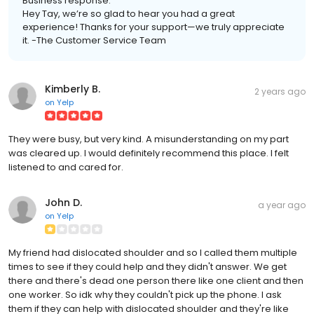
Business response:
Hey Tay, we’re so glad to hear you had a great
experience! Thanks for your support—we truly appreciate
it. -The Customer Service Team
Kimberly B.
2 years ago
on
Yelp
They were busy, but very kind. A misunderstanding on my part
was cleared up. I would definitely recommend this place. I felt
listened to and cared for.
John D.
a year ago
on
Yelp
My friend had dislocated shoulder and so I called them multiple
times to see if they could help and they didn't answer. We get
there and there's dead one person there like one client and then
one worker. So idk why they couldn't pick up the phone. I ask
them if they can help with dislocated shoulder and they're like