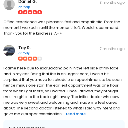
Daniel G.
3 months ago
on
Yelp
Office experience was pleasant, fast and empathetic. From the
moment I walked in until the moment I left. Would recommend.
Thank you for the kindness. A++
Tay R.
7 months ago
on
Yelp
I came here due to excruciating pain in the left side of my face
and in my ear. Being that this is an urgent care, I was a bit
surprised that you have to schedule an appointment to be seen,
hence minus one star. The earliest appointment was one hour
from when I got there, so I waited. Once I arrived, they brought
me straight into the back right away. The initial doctor who saw
me was very sweet and welcoming and made me feel cared
about. The second doctor listened to what I said with intent and
gave me a proper examination....
read more