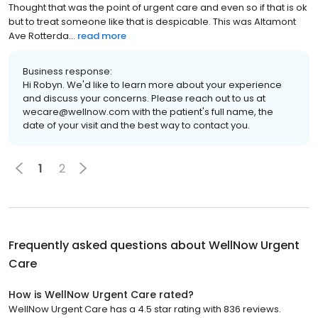
Thought that was the point of urgent care and even so if that is ok
but to treat someone like that is despicable. This was Altamont
Ave Rotterda...
read more
Business response:
Hi Robyn. We'd like to learn more about your experience
and discuss your concerns. Please reach out to us at
wecare@wellnow.com with the patient's full name, the
date of your visit and the best way to contact you.
1
2
Frequently asked questions about
WellNow Urgent
Care
How is WellNow Urgent Care rated?
WellNow Urgent Care has a 4.5 star rating with 836 reviews.