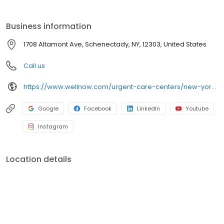
self-pay options. Visit our website to explore our full range of
services.
Business information
1708 Altamont Ave, Schenectady, NY, 12303, United States
Call us
https://www.wellnow.com/urgent-care-centers/new-york/schenectady/1708-altamont-ave-12303
Google
Facebook
LinkedIn
Youtube
Instagram
Location details