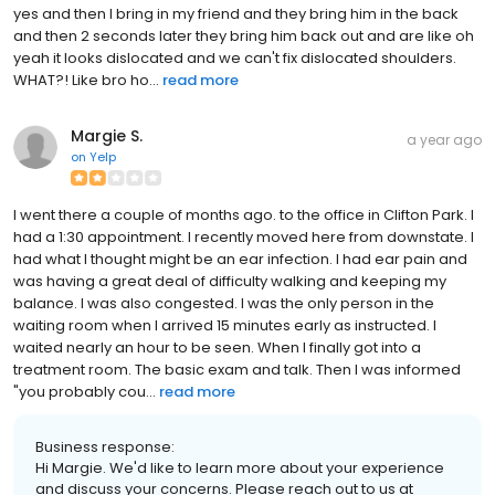
yes and then I bring in my friend and they bring him in the back
and then 2 seconds later they bring him back out and are like oh
yeah it looks dislocated and we can't fix dislocated shoulders.
WHAT?! Like bro ho...
read more
Margie S.
a year ago
on
Yelp
I went there a couple of months ago. to the office in Clifton Park. I
had a 1:30 appointment. I recently moved here from downstate. I
had what I thought might be an ear infection. I had ear pain and
was having a great deal of difficulty walking and keeping my
balance. I was also congested. I was the only person in the
waiting room when I arrived 15 minutes early as instructed. I
waited nearly an hour to be seen. When I finally got into a
treatment room. The basic exam and talk. Then I was informed
"you probably cou...
read more
Business response:
Hi Margie. We'd like to learn more about your experience
and discuss your concerns. Please reach out to us at