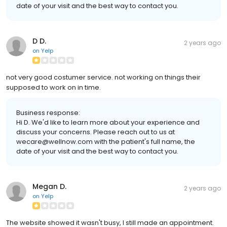
date of your visit and the best way to contact you.
D D.
2 years ago
on
Yelp
not very good costumer service. not working on things their
supposed to work on in time.
Business response:
Hi D. We'd like to learn more about your experience and
discuss your concerns. Please reach out to us at
wecare@wellnow.com with the patient's full name, the
date of your visit and the best way to contact you.
Megan D.
2 years ago
on
Yelp
The website showed it wasn't busy, I still made an appointment.