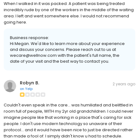
When I walked in it was packed. A patient was being treated
incredibly rude by one of the workers in the middle of the waiting
area. I left and went somewhere else. I would not recommend
going here.
Business response:
Hi Megan. We'd like to learn more about your experience
and discuss your concerns. Please reach out to us at
wecare@wellnow.com with the patient's full name, the
date of your visit and the best way to contact you.
Robyn B.
2 years ago
on
Yelp
Couldn't even speak in the care... was humiliated and belittled in
room full of people, WITH my 2yr old grandchildren. I could never
imagine people like that working in a place that's caring for sick
people. I don't use modern technology so unaware of their
protocol... and it would have been nice to just be directed rather
than made a fool of. I simply didn't know u had to schedule.