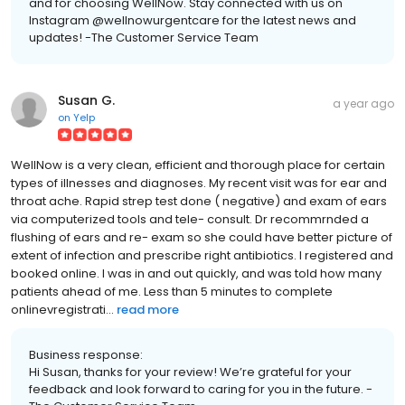
and for choosing WellNow. Stay connected with us on
Instagram @wellnowurgentcare for the latest news and
updates! -The Customer Service Team
Susan G.
a year ago
on
Yelp
WellNow is a very clean, efficient and thorough place for certain
types of illnesses and diagnoses. My recent visit was for ear and
throat ache. Rapid strep test done ( negative) and exam of ears
via computerized tools and tele- consult. Dr recommrnded a
flushing of ears and re- exam so she could have better picture of
extent of infection and prescribe right antibiotics. I registered and
booked online. I was in and out quickly, and was told how many
patients ahead of me. Less than 5 minutes to complete
onlinevregistrati...
read more
Business response:
Hi Susan, thanks for your review! We’re grateful for your
feedback and look forward to caring for you in the future. -