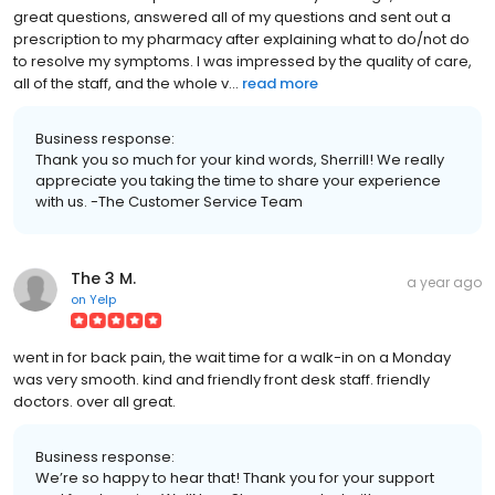
great questions, answered all of my questions and sent out a
prescription to my pharmacy after explaining what to do/not do
to resolve my symptoms. I was impressed by the quality of care,
all of the staff, and the whole v...
read more
Business response:
Thank you so much for your kind words, Sherrill! We really
appreciate you taking the time to share your experience
with us. -The Customer Service Team
The 3 M.
a year ago
on
Yelp
went in for back pain, the wait time for a walk-in on a Monday
was very smooth. kind and friendly front desk staff. friendly
doctors. over all great.
Business response:
We’re so happy to hear that! Thank you for your support