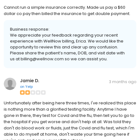
Cannot run a simple insurance correctly. Made us pay a $60
dollar co pay then billed the insurance to get double payment.
Business response:
We appreciate your feedback regarding your recent
experience with WellNow billing, Erica. We would like the
opportunity to review this and clear up any confusion.
Please share the patient’s name, DOB, and visit date with
us at billing@wellnow.com so we can assist you.
Jamie D.
3 months ago
on
Yelp
Unfortunately after being here three times, I've realized this place
is nothing more than a glorified testing facility. Anytime I have
gone in there, they test for Covid and the flu, then tell you to go to
the hospital if you get worse and don't help at all. Was told they
don't do blood work or fluids, just the Covid and flu test, which I'm
able to do myself at home, don't waste your time going here if