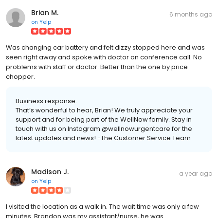
Brian M.
6 months ago
on
Yelp
Was changing car battery and felt dizzy stopped here and was
seen right away and spoke with doctor on conference call. No
problems with staff or doctor. Better than the one by price
chopper.
Business response:
That’s wonderful to hear, Brian! We truly appreciate your
support and for being part of the WellNow family. Stay in
touch with us on Instagram @wellnowurgentcare for the
latest updates and news! -The Customer Service Team
Madison J.
a year ago
on
Yelp
I visited the location as a walk in. The wait time was only a few
minutes. Brandon was my assistant/nurse, he was