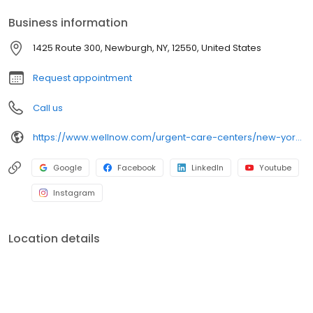
services.
Business information
1425 Route 300, Newburgh, NY, 12550, United States
Request appointment
Call us
https://www.wellnow.com/urgent-care-centers/new-york/newburgh/1425-route-300-12550
Google
Facebook
LinkedIn
Youtube
Instagram
Location details