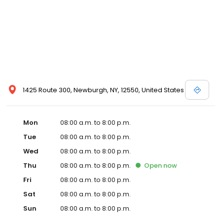
1425 Route 300, Newburgh, NY, 12550, United States
Mon
08:00 a.m. to 8:00 p.m.
Tue
08:00 a.m. to 8:00 p.m.
Wed
08:00 a.m. to 8:00 p.m.
Thu
08:00 a.m. to 8:00 p.m.
Open
now
Fri
08:00 a.m. to 8:00 p.m.
Sat
08:00 a.m. to 8:00 p.m.
Sun
08:00 a.m. to 8:00 p.m.