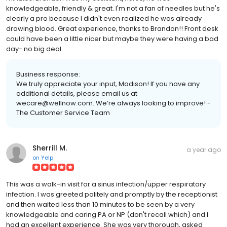
knowledgeable, friendly & great. I'm not a fan of needles but he's
clearly a pro because I didn't even realized he was already
drawing blood. Great experience, thanks to Brandon!! Front desk
could have been a little nicer but maybe they were having a bad
day- no big deal.
Business response:
We truly appreciate your input, Madison! If you have any
additional details, please email us at
wecare@wellnow.com. We’re always looking to improve! -
The Customer Service Team
Sherrill M.
a year ago
on
Yelp
This was a walk-in visit for a sinus infection/upper respiratory
infection. I was greeted politely and promptly by the receptionist
and then waited less than 10 minutes to be seen by a very
knowledgeable and caring PA or NP (don't recall which) and I
had an excellent experience. She was very thorough, asked