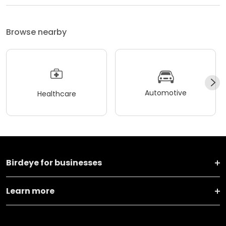
Browse nearby
Automotive
Healthcare
Birdeye for businesses
Learn more