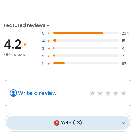
Featured reviews
5
294
4.2
4
15
3
4
387 reviews
2
7
1
67
Write a review
Yelp
(
13
)