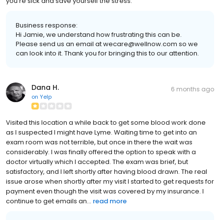
you're sick and save yourself the stress.
Business response:
Hi Jamie, we understand how frustrating this can be.
Please send us an email at wecare@wellnow.com so we
can look into it. Thank you for bringing this to our attention.
Dana H.
6 months ago
on
Yelp
Visited this location a while back to get some blood work done
as I suspected I might have Lyme. Waiting time to get into an
exam room was not terrible, but once in there the wait was
considerably. I was finally offered the option to speak with a
doctor virtually which I accepted. The exam was brief, but
satisfactory, and I left shortly after having blood drawn. The real
issue arose when shortly after my visit I started to get requests for
payment even though the visit was covered by my insurance. I
continue to get emails an...
read more