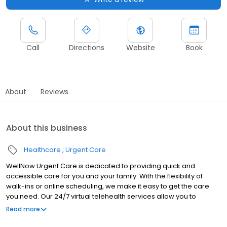
Call
Directions
Website
Book
About
Reviews
About this business
Healthcare
Urgent Care
WellNow Urgent Care is dedicated to providing quick and
accessible care for you and your family. With the flexibility of
walk-ins or online scheduling, we make it easy to get the care
you need. Our 24/7 virtual telehealth services allow you to
consult with a healthcare professional from the comfort of your
Read more
home. We work with all insurance plans and offer affordable
self-pay options. Visit our website to explore our full range of