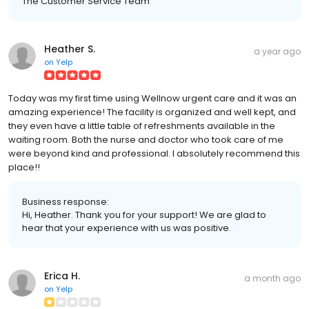
The Customer Service Team
Heather S.
a year ago
on
Yelp
Today was my first time using Wellnow urgent care and it was an
amazing experience! The facility is organized and well kept, and
they even have a little table of refreshments available in the
waiting room. Both the nurse and doctor who took care of me
were beyond kind and professional. I absolutely recommend this
place!!
Business response:
Hi, Heather. Thank you for your support! We are glad to
hear that your experience with us was positive.
Erica H.
a month ago
on
Yelp