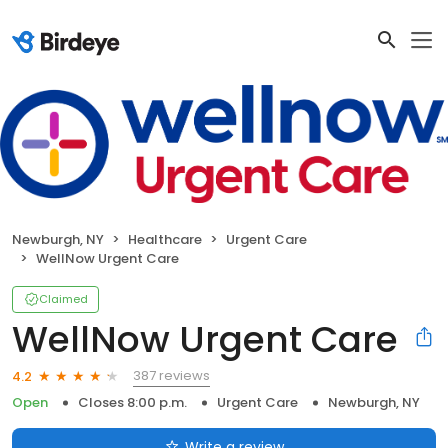
Newburgh, NY
Healthcare
Urgent Care
WellNow Urgent Care
Claimed
WellNow Urgent Care
387 reviews
4.2
Open
Closes 8:00 p.m.
Urgent Care
Newburgh, NY
Write a review