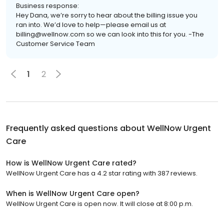
Business response:
Hey Dana, we’re sorry to hear about the billing issue you
ran into. We’d love to help—please email us at
billing@wellnow.com so we can look into this for you. -The
Customer Service Team
1
2
Frequently asked questions about
WellNow Urgent
Care
How is WellNow Urgent Care rated?
WellNow Urgent Care has a 4.2 star rating with 387 reviews.
When is WellNow Urgent Care open?
WellNow Urgent Care is open now. It will close at 8:00 p.m.