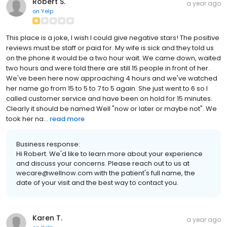
Robert S.
a year ago
on
Yelp
This place is a joke, I wish I could give negative stars! The positive
reviews must be staff or paid for. My wife is sick and they told us
on the phone it would be a two hour wait. We came down, waited
two hours and were told there are still 15 people in front of her.
We've been here now approaching 4 hours and we've watched
her name go from 15 to 5 to 7 to 5 again. She just went to 6 so I
called customer service and have been on hold for 15 minutes.
Clearly it should be named Well "now or later or maybe not". We
took her na...
read more
Business response:
Hi Robert. We'd like to learn more about your experience
and discuss your concerns. Please reach out to us at
wecare@wellnow.com with the patient's full name, the
date of your visit and the best way to contact you.
Karen T.
a year ago