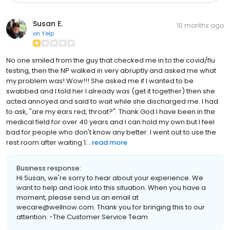
Susan E.
10 months ago
on
Yelp
No one smiled from the guy that checked me in to the covid/flu
testing, then the NP walked in very abruptly and asked me what
my problem was! Wow!!! She asked me if I wanted to be
swabbed and I told her I already was (get it together) then she
acted annoyed and said to wait while she discharged me. I had
to ask, "are my ears red, throat?". Thank God I have been in the
medical field for over 40 years and I can hold my own but I feel
bad for people who don't know any better. I went out to use the
rest room after waiting 1...
read more
Business response:
Hi Susan, we're sorry to hear about your experience. We
want to help and look into this situation. When you have a
moment, please send us an email at
wecare@wellnow.com. Thank you for bringing this to our
attention. -The Customer Service Team