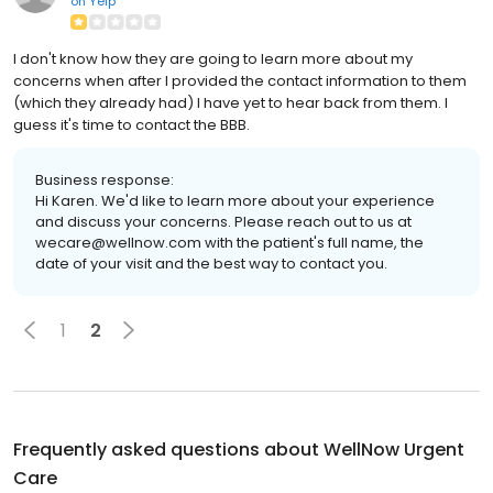
on
Yelp
I don't know how they are going to learn more about my
concerns when after I provided the contact information to them
(which they already had) I have yet to hear back from them. I
guess it's time to contact the BBB.
Business response:
Hi Karen. We'd like to learn more about your experience
and discuss your concerns. Please reach out to us at
wecare@wellnow.com with the patient's full name, the
date of your visit and the best way to contact you.
1
2
Frequently asked questions about
WellNow Urgent
Care