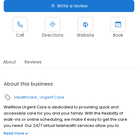
Write a review
Call
Directions
Website
Book
About
Reviews
About this business
Healthcare
Urgent Care
WellNow Urgent Care is dedicated to providing quick and
accessible care for you and your family. With the flexibility of
walk-ins or online scheduling, we make it easy to get the care
you need. Our 24/7 virtual telehealth services allow you to
consult with a healthcare professional from the comfort of your
Read more
home. We work with all insurance plans and offer affordable