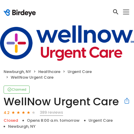
Newburgh, NY
Healthcare
Urgent Care
WellNow Urgent Care
Claimed
WellNow Urgent Care
389 reviews
4.2
Closed
Opens 8:00 a.m. tomorrow
Urgent Care
Newburgh, NY