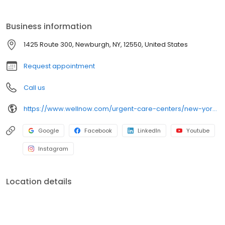
self-pay options. Visit our website to explore our full range of
services.
Business information
1425 Route 300, Newburgh, NY, 12550, United States
Request appointment
Call us
https://www.wellnow.com/urgent-care-centers/new-york/newburgh/1425-route-300-12550
Google
Facebook
LinkedIn
Youtube
Instagram
Location details