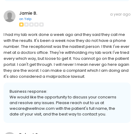
Jamie B.
a year ago
on
Yelp
I had my lab work done a week ago and they said they call me
with the results. It's been a week now they do not have a phone
number. The receptionist was the nastiest person. I think I've ever
met at a doctors office. They're withholding my lab work I've tried
every which way, but loose to get it. You cannot go on the patient
portal. I can't get through. I will never I mean never go here again
they are the worst. I can make a complaint which I am doing and
it's also considered a malpractice lawsuit.
Business response:
We would like the opportunity to discuss your concerns
and resolve any issues. Please reach out to us at
wecare@wellnow.com with the patient's full name, the
date of your visit, and the best way to contact you.