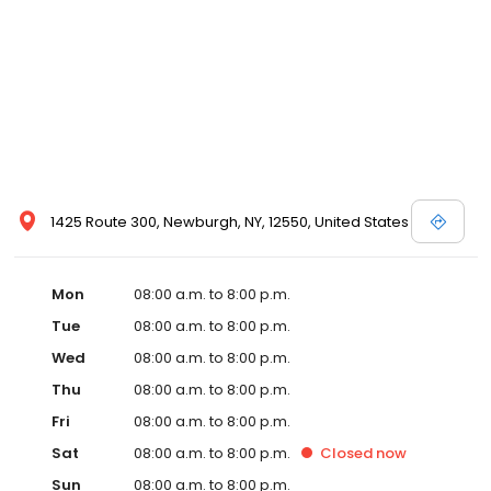
1425 Route 300, Newburgh, NY, 12550, United States
Mon
08:00 a.m. to 8:00 p.m.
Tue
08:00 a.m. to 8:00 p.m.
Wed
08:00 a.m. to 8:00 p.m.
Thu
08:00 a.m. to 8:00 p.m.
Fri
08:00 a.m. to 8:00 p.m.
Sat
08:00 a.m. to 8:00 p.m.
Closed
now
Sun
08:00 a.m. to 8:00 p.m.