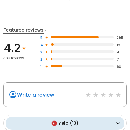
Featured reviews
5
295
4.2
4
15
3
4
389 reviews
2
7
1
68
Write a review
Yelp
(
13
)