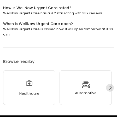
How is WellNow Urgent Care rated?
WellNow Urgent Care has a 4.2 star rating with 389 reviews.
When is WellNow Urgent Care open?
WellNow Urgent Care is closed now. It will open tomorrow at 8:00
a.m.
Browse nearby
Automotive
Healthcare