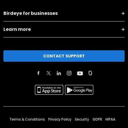
Birdeye for businesses
Learn more
CONTACT SUPPORT
Terms & Conditions
Privacy Policy
Security
GDPR
HIPAA