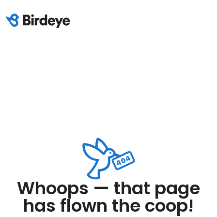
Whoops — that page
has flown the coop!