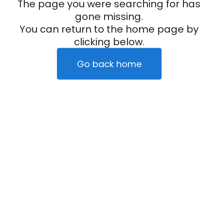
The page you were searching for has
gone missing.
You can return to the home page by
clicking below.
Go back home