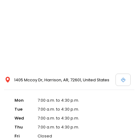
1405 Mccoy Dr, Harrison, AR, 72601, United States
Mon
7:00 a.m. to 4:30 p.m.
Tue
7:00 a.m. to 4:30 p.m.
Wed
7:00 a.m. to 4:30 p.m.
Thu
7:00 a.m. to 4:30 p.m.
Fri
Closed