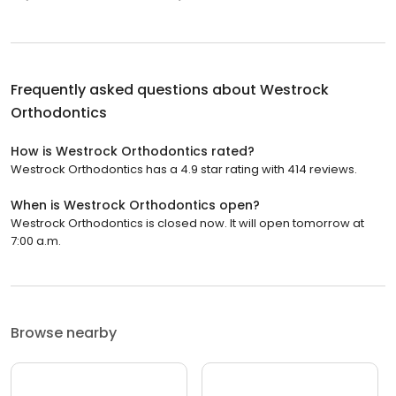
Frequently asked questions about
Westrock
Orthodontics
How is Westrock Orthodontics rated?
Westrock Orthodontics has a 4.9 star rating with 414 reviews.
When is Westrock Orthodontics open?
Westrock Orthodontics is closed now. It will open tomorrow at
7:00 a.m.
Browse nearby