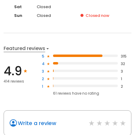
Sat
Closed
Sun
Closed
Closed
now
Featured reviews
5
315
4
32
4.9
3
3
2
1
414 reviews
1
2
61
reviews have
no rating
Write a review