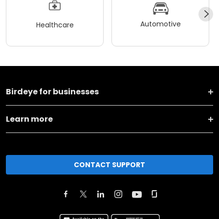
Automotive
Healthcare
Birdeye for businesses
Learn more
CONTACT SUPPORT