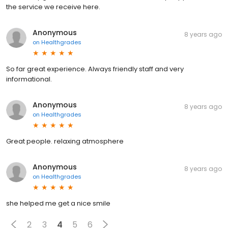
the service we receive here.
Anonymous
8 years ago
on
Healthgrades
So far great experience. Always friendly staff and very
informational.
Anonymous
8 years ago
on
Healthgrades
Great people. relaxing atmosphere
Anonymous
8 years ago
on
Healthgrades
she helped me get a nice smile
2
3
4
5
6