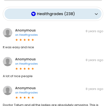
Healthgrades
(
238
)
Anonymous
8 years ago
on
Healthgrades
It was easy and nice
Anonymous
8 years ago
on
Healthgrades
A lot of nice people
Anonymous
8 years ago
on
Healthgrades
Doctor Tatum and all the ladies are absolutely amazing. This is