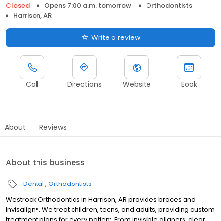
Closed
Opens 7:00 a.m. tomorrow
Orthodontists
Harrison, AR
Write a review
Call
Directions
Website
Book
About
Reviews
About this business
Dental
Orthodontists
Westrock Orthodontics in Harrison, AR provides braces and
Invisalign®. We treat children, teens, and adults, providing custom
treatment plans for every patient. From invisible aligners, clear