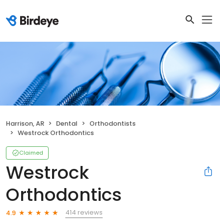
Harrison, AR
Dental
Orthodontists
Westrock Orthodontics
Claimed
Westrock
Orthodontics
414 reviews
4.9