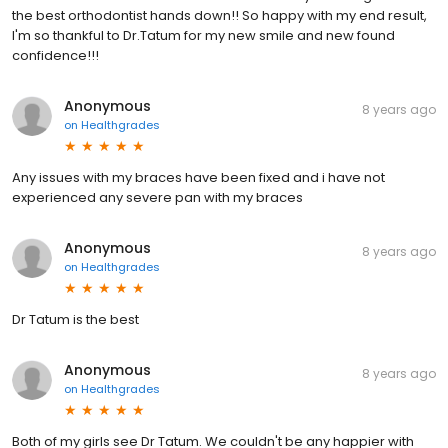
the best orthodontist hands down!! So happy with my end result,
I'm so thankful to Dr.Tatum for my new smile and new found
confidence!!!
Anonymous
8 years ago
on
Healthgrades
Any issues with my braces have been fixed and i have not
experienced any severe pan with my braces
Anonymous
8 years ago
on
Healthgrades
Dr Tatum is the best
Anonymous
8 years ago
on
Healthgrades
Both of my girls see Dr Tatum. We couldn't be any happier with