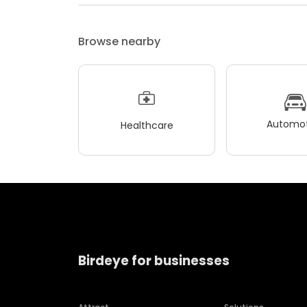
Browse nearby
Automot
Healthcare
Birdeye for businesses