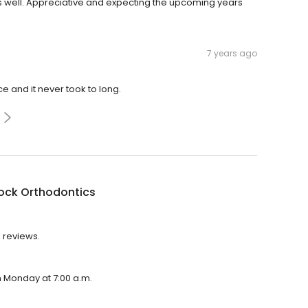
s well. Appreciative and expecting the upcoming years
7 years ago
e and it never took to long.
ock Orthodontics
4 reviews.
n Monday at 7:00 a.m.