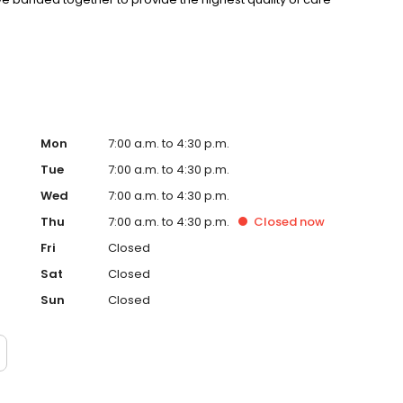
 and management skills utilizing the advantage of doctor-
Mon
7:00 a.m. to 4:30 p.m.
Tue
7:00 a.m. to 4:30 p.m.
Wed
7:00 a.m. to 4:30 p.m.
Thu
7:00 a.m. to 4:30 p.m.
Closed
now
Fri
Closed
Sat
Closed
Sun
Closed