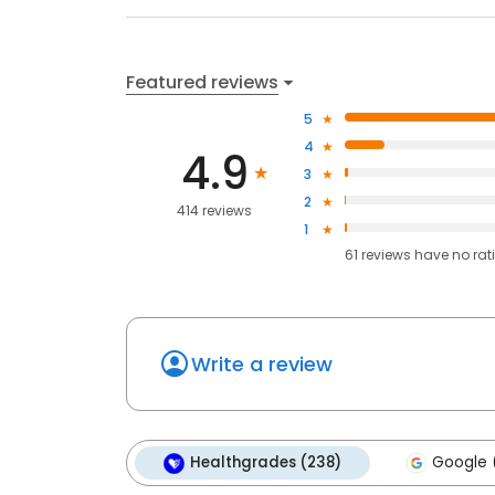
Featured reviews
5
4
4.9
3
2
414 reviews
1
61
reviews have
no rat
Write a review
Healthgrades (238)
Google (