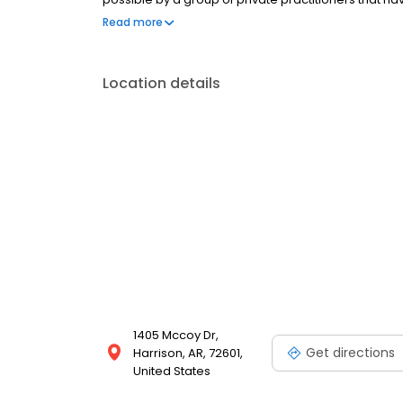
possible through the sharing of ideas, techniques,
Read more
to-doctor consultation.
Location details
1405 Mccoy Dr,
Get directions
Harrison, AR, 72601,
United States