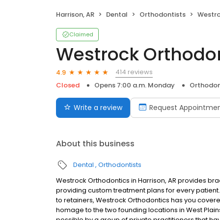
Harrison, AR
Dental
Orthodontists
Westro
Claimed
Westrock Orthodo
414 reviews
4.9
Closed
Opens 7:00 a.m. Monday
Orthodon
Write a review
Request Appointme
About this business
Dental
Orthodontists
Westrock Orthodontics in Harrison, AR provides brac
providing custom treatment plans for every patient. 
to retainers, Westrock Orthodontics has you covere
homage to the two founding locations in West Plain
possible by a group of private practitioners that h