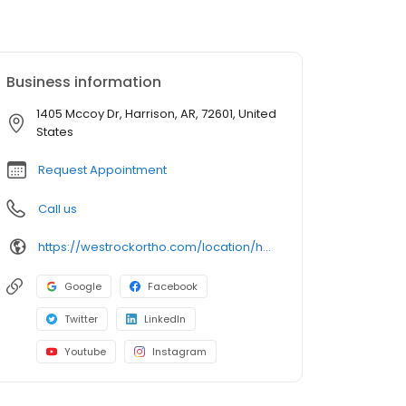
Business information
1405 Mccoy Dr, Harrison, AR, 72601, United
States
Request Appointment
Call us
https://westrockortho.com/location/harrison-ar/
Google
Facebook
Twitter
LinkedIn
Youtube
Instagram