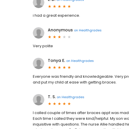
i had a great experience.
Anonymous
on
Healthgrades
Very polite
Tonya E.
on
Healthgrades
Everyone was friendly and knowledgeable. Very pro
and put my child at ease with getting braces.
T. S.
on
Healthgrades
I called couple of times after braces appt was made
Each time I called they were kind/helpful. My son wa
inquisitive with questions. The nurse Allie handled 