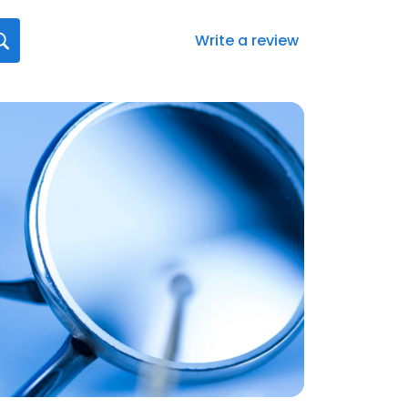
Write a review