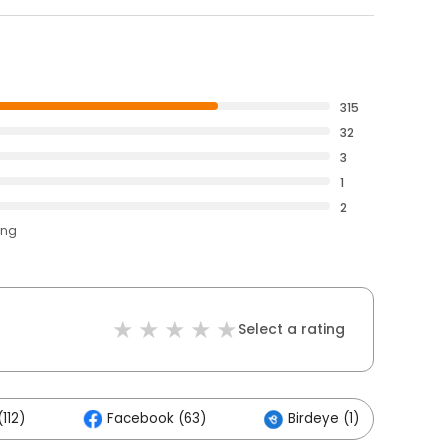
315
32
3
1
2
ing
Select a rating
112)
Facebook (63)
Birdeye (1)