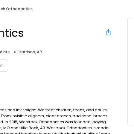
ck Orthodontics
ntics
tists
Harrison, AR
nt
es and Invisalign®. We treat children, teens, and adults,
From invisible aligners, clear braces, traditional braces
d. In 2015, Westrock Orthodontics was founded, paying
s, MO and Little Rock, AR. Westrock Orthodontics is made
ave banded together to provide the highest quality of care