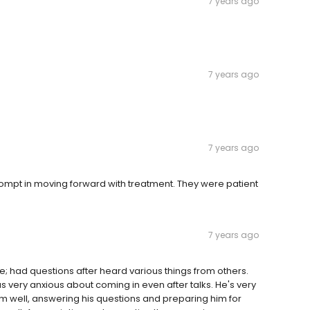
7 years ago
7 years ago
7 years ago
mpt in moving forward with treatment. They were patient
7 years ago
; had questions after heard various things from others.
s very anxious about coming in even after talks. He's very
him well, answering his questions and preparing him for