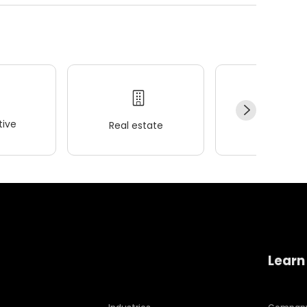
ive
Real estate
Wellness
Learn