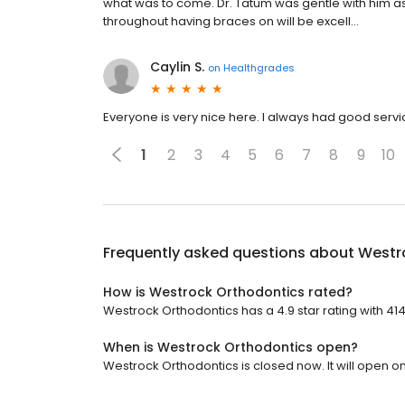
what was to come. Dr. Tatum was gentle with him a
throughout having braces on will be excell...
Caylin S.
on
Healthgrades
Everyone is very nice here. I always had good servic
1
2
3
4
5
6
7
8
9
10
Frequently asked questions about
Westr
How is Westrock Orthodontics rated?
Westrock Orthodontics has a 4.9 star rating with 41
When is Westrock Orthodontics open?
Westrock Orthodontics is closed now. It will open o