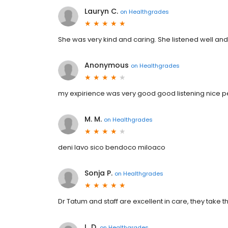
Lauryn C.
on
Healthgrades
She was very kind and caring. She listened well and
Anonymous
on
Healthgrades
my expirience was very good good listening nice 
M. M.
on
Healthgrades
deni lavo sico bendoco miloaco
Sonja P.
on
Healthgrades
Dr Tatum and staff are excellent in care, they take the
L. D.
on
Healthgrades