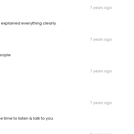
7 years ago
 explained everything clearly.
7 years ago
people
7 years ago
7 years ago
 time to listen & talk to you.