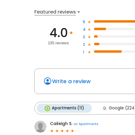
Featured reviews
5
4.0
4
3
235 reviews
2
1
Write a review
Apartments (11)
Google (224
Caileigh S.
on
Apartments