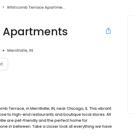
Whitcomb Terrace Apartments
 Apartments
Merrillville, IN
nt
errace, in Merrillville, IN, near Chicago, IL. This vibrant
ose to high-end restaurants and boutique local stores. All
lle are pet-friendly and the perfect home for
ryone in between. Take a closer look at everything we have