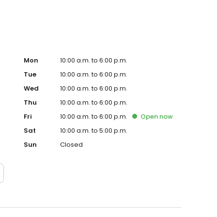
Mon
10:00 a.m. to 6:00 p.m.
Tue
10:00 a.m. to 6:00 p.m.
Wed
10:00 a.m. to 6:00 p.m.
Thu
10:00 a.m. to 6:00 p.m.
Fri
10:00 a.m. to 6:00 p.m.
Open
now
Sat
10:00 a.m. to 5:00 p.m.
Sun
Closed