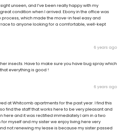
sight unseen, and I’ve been really happy with my
reat condition when I arrived. Ebony in the office was
 the process, which made the move-in feel easy and
ace to anyone looking for a comfortable, well-kept
6 years ago
other insects. Have to make sure you have bug spray which
 that everything is good !
6 years ago
ed at Whitcomb apartments for the past year. I find this
lso find the staff that works here to be very pleasant and
n here and it was rectified immediately.I am in a two
or myself and my sister we enjoy living here very
and not renewing my lease is because my sister passed