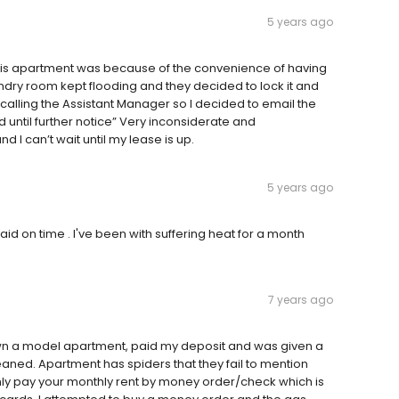
5 years ago
this apartment was because of the convenience of having
undry room kept flooding and they decided to lock it and
 calling the Assistant Manager so I decided to email the
until further notice” Very inconsiderate and
I can’t wait until my lease is up.
5 years ago
d on time . I've been with suffering heat for a month
7 years ago
wn a model apartment, paid my deposit and was given a
eaned. Apartment has spiders that they fail to mention
nly pay your monthly rent by money order/check which is