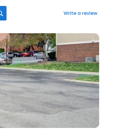
Write a review