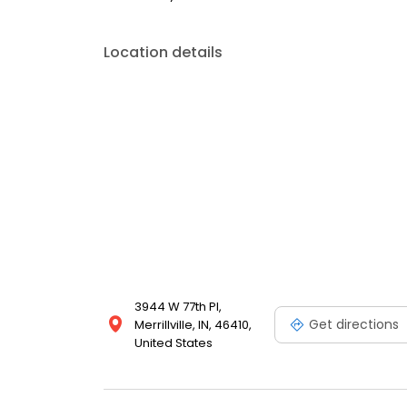
Location details
3944 W 77th Pl,
Get directions
Merrillville, IN, 46410,
United States