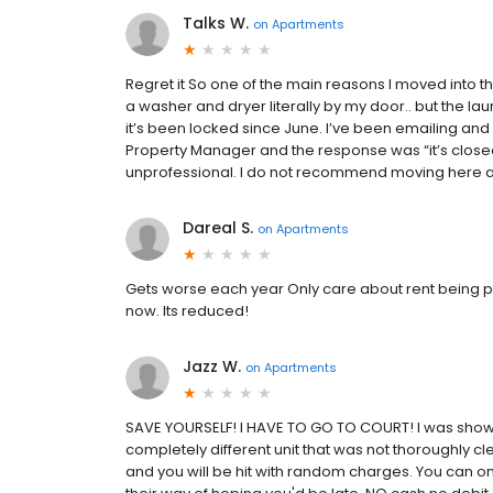
Talks W.
on
Apartments
Regret it So one of the main reasons I moved into 
a washer and dryer literally by my door.. but the la
it’s been locked since June. I’ve been emailing and
Property Manager and the response was “it’s closed 
unprofessional. I do not recommend moving here and 
Dareal S.
on
Apartments
Gets worse each year Only care about rent being pai
now. Its reduced!
Jazz W.
on
Apartments
SAVE YOURSELF! I HAVE TO GO TO COURT! I was sho
completely different unit that was not thoroughly cl
and you will be hit with random charges. You can o