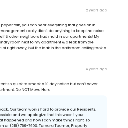
2 years ago
aper thin, you can hear everything that goes on in
management really didn’t do anything to keep the noise
elf & other neighbors had mold in our apartments! My
undry room next to my apartment & a leak from the
of right away, but the leak in the bathroom ceiling took a
4 years ago
rent so quick to smack a 10 day notice but can’t never
partment. Do NOT Move Here
dback. Our team works hard to provide our Residents,
ssible and we apologize that this wasn’t your
hat happened and how I can make things right, so
m or (219) 769-7600. Tamara Toomer, Property