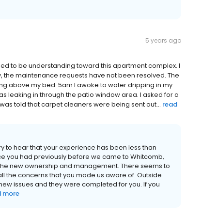
5 years ago
ied to be understanding toward this apartment complex. I
ly, the maintenance requests have not been resolved. The
ing above my bed. 5am I awoke to water dripping in my
as leaking in through the patio window area. I asked for a
I was told that carpet cleaners were being sent out...
read
rry to hear that your experience has been less than
nce you had previously before we came to Whitcomb,
th the new ownership and management. There seems to
 the concerns that you made us aware of. Outside
new issues and they were completed for you. If you
d more