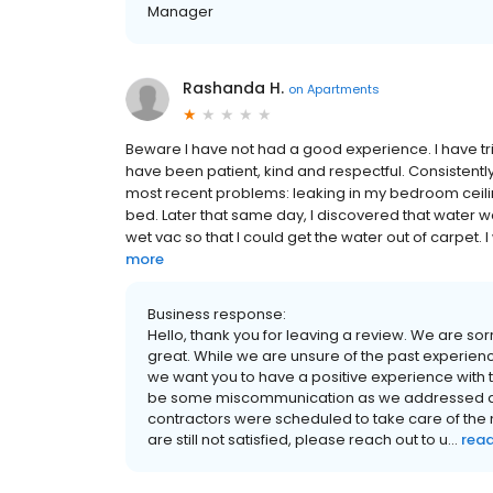
Manager
Rashanda H.
on
Apartments
Beware I have not had a good experience. I have tr
have been patient, kind and respectful. Consistent
most recent problems: leaking in my bedroom ceil
bed. Later that same day, I discovered that water w
wet vac so that I could get the water out of carpet. 
more
Business response:
Hello, thank you for leaving a review. We are so
great. While we are unsure of the past experie
we want you to have a positive experience wi
be some miscommunication as we addressed all
contractors were scheduled to take care of the 
are still not satisfied, please reach out to u...
rea