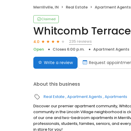
Merrillville, IN
Real Estate
Apartment Agents
Claimed
Whitcomb Terrace
235 reviews
4.0
Open
Closes 6:00 p.m.
Apartment Agents
Write a review
Request appointme
About this business
Real Estate
Apartment Agents
Apartments
Discover our premier apartment community, Whitcomb T
community in the Lincoln Village neighborhood is cl
of our one and two-bedroom apartments in Merrillvi
professionals, students, families, seniors, and eve
in store for you!