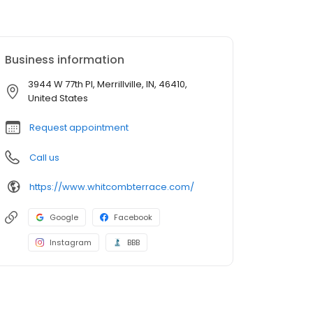
Business information
3944 W 77th Pl, Merrillville, IN, 46410,
United States
Request appointment
Call us
https://www.whitcombterrace.com/
Google
Facebook
Instagram
BBB