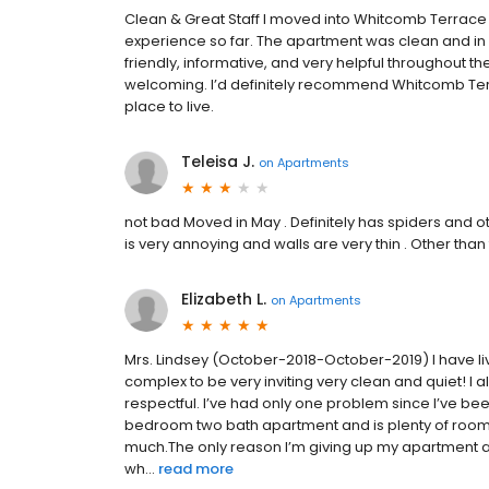
Clean & Great Staff I moved into Whitcomb Terrace 
experience so far. The apartment was clean and in g
friendly, informative, and very helpful throughout
welcoming. I’d definitely recommend Whitcomb Terr
place to live.
Teleisa J.
on
Apartments
not bad Moved in May . Definitely has spiders and 
is very annoying and walls are very thin . Other than
Elizabeth L.
on
Apartments
Mrs. Lindsey (October-2018-October-2019) I have liv
complex to be very inviting very clean and quiet! I a
respectful. I’ve had only one problem since I’ve bee
bedroom two bath apartment and is plenty of room f
much.The only reason I’m giving up my apartment 
wh...
read more