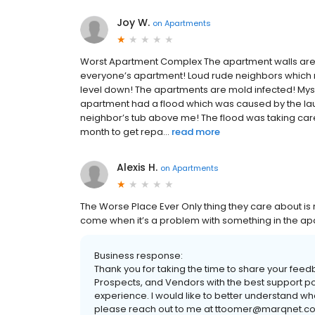
Joy W.
on
Apartments
Worst Apartment Complex The apartment walls are p
everyone’s apartment! Loud rude neighbors which 
level down! The apartments are mold infected! Mys
apartment had a flood which was caused by the la
neighbor’s tub above me! The flood was taking care 
month to get repa...
read more
Alexis H.
on
Apartments
The Worse Place Ever Only thing they care about is 
come when it’s a problem with something in the a
Business response:
Thank you for taking the time to share your fee
Prospects, and Vendors with the best support po
experience. I would like to better understand w
please reach out to me at ttoomer@marqnet.co