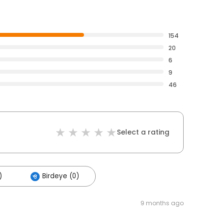
154
20
6
9
46
Select a rating
)
Birdeye (0)
9 months ago