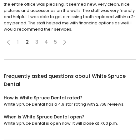
the entire office was pleasing. It seemed new, very clean, nice
pictures and accessories on the walls. The staff was very friendly
and helpful. I was able to get a missing tooth replaced within a 2-
day period. The staff helped me with financing options as well. I
would recommend their services.
1
2
3
4
5
Frequently asked questions about
White Spruce
Dental
How is White Spruce Dental rated?
White Spruce Dental has a 4.9 star rating with 2,768 reviews.
When is White Spruce Dental open?
White Spruce Dental is open now. It will close at 7:00 p.m.