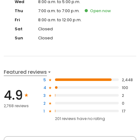
Wed
8:00 a.m. to 5:00 p.m.
Thu
7:00 a.m. to 7:00 p.m.
Open
now
Fri
8:00 a.m. to 12:00 p.m.
Sat
Closed
Sun
Closed
Featured reviews
5
2,448
4
100
4.9
3
2
2
0
2,768 reviews
1
17
201
reviews have
no rating