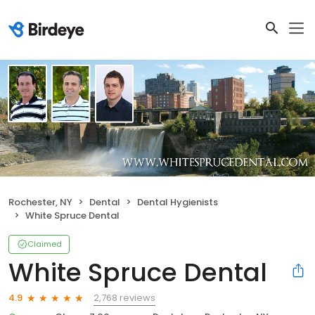
Rochester, NY
Dental
Dental Hygienists
White Spruce Dental
Claimed
White Spruce Dental
2,768 reviews
4.9