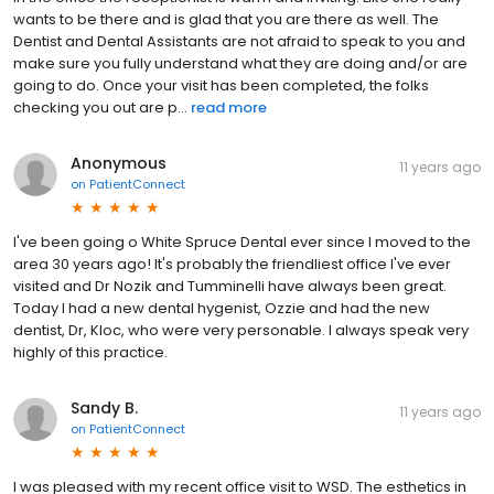
wants to be there and is glad that you are there as well. The
Dentist and Dental Assistants are not afraid to speak to you and
make sure you fully understand what they are doing and/or are
going to do. Once your visit has been completed, the folks
checking you out are p...
read more
Anonymous
11 years ago
on
PatientConnect
I've been going o White Spruce Dental ever since I moved to the
area 30 years ago! It's probably the friendliest office I've ever
visited and Dr Nozik and Tumminelli have always been great.
Today I had a new dental hygenist, Ozzie and had the new
dentist, Dr, Kloc, who were very personable. I always speak very
highly of this practice.
Sandy B.
11 years ago
on
PatientConnect
I was pleased with my recent office visit to WSD. The esthetics in