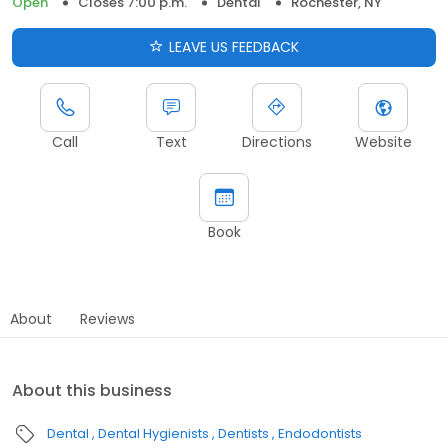
Open
Closes 7:00 p.m.
Dental
Rochester, NY
LEAVE US FEEDBACK
Call
Text
Directions
Website
Book
About
Reviews
About this business
Dental
Dental Hygienists
Dentists
Endodontists