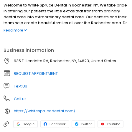
Welcome to White Spruce Dental in Rochester, NY. We take pride
in offering our patients the little extras that transform ordinary
dental care into extraordinary dental care. Our dentists and their
team help create beautiful smiles all over the Rochester area. Dr.
Kenneth Nozik, Dr. John Tumminelli, and Dr. Daniel Kloc offer
Read more
cosmetic dentistry, single visit treatments for crowns, veneers
and fillings, restorative dentistry including dental implants and
dentures, as well as preventive dental care to create and keep
Business information
your smile healthy and beautiful. Our conveniently located
Rochester dental office is warm and inviting, offering up-to-date
935 E Henrietta Rd, Rochester, NY, 14623, United States
technology, and treatment rooms equipped with comforts like
cable tv, music and patient education videos. Every visit with Dr.
REQUEST APPOINTMENT
Nozik, Dr. Tumminelli, and Dr. Kloc at White Spruce Dental will be a
positive and pleasant experience.
Text Us
Call us
https://whitesprucedental.com/
Google
Facebook
Twitter
Youtube