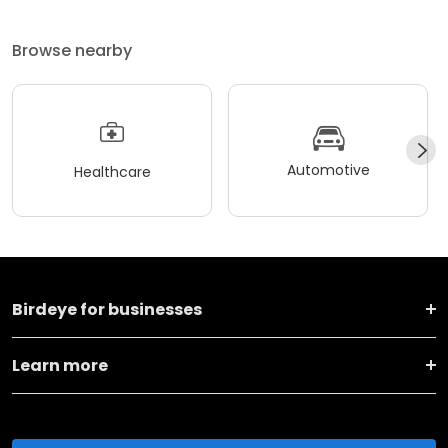
Browse nearby
Automotive
Healthcare
Birdeye for businesses
Learn more