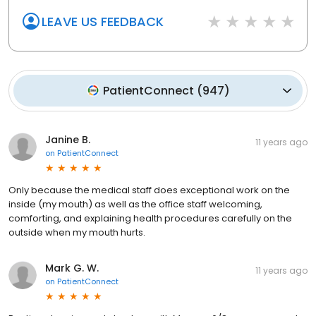
LEAVE US FEEDBACK
PatientConnect
(
947
)
Janine B.
11 years ago
on
PatientConnect
Only because the medical staff does exceptional work on the
inside (my mouth) as well as the office staff welcoming,
comforting, and explaining health procedures carefully on the
outside when my mouth hurts.
Mark G. W.
11 years ago
on
PatientConnect