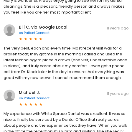
Mary is wonderful. Always enjoy going to see her for my dental
cleanings. She is a pleasant, friendly person and always makes
you feel like you are her most important client.
Bill C. via Google Local
11 years ago
on
PatientConnect
The very best, each and every time. Most recent visit was for a
broken tooth; they got me in the morning I called and used the
latest technology to place a crown (one visit, undetectable once
in place), and truly cared about my comfort. I even got a phone
call from Dr. Klock later in the day to ensure that everything was
good with my new crown. I cannot recommend them enough.
Michael J.
11 years ago
on
PatientConnect
My experience with White Spruce Dental was excellent. It was so
nice to finally be serviced by a Dental Office that really cares
about people and the experience that they have. When you walk
in the office the receptionist is warm and inviting. Like she really