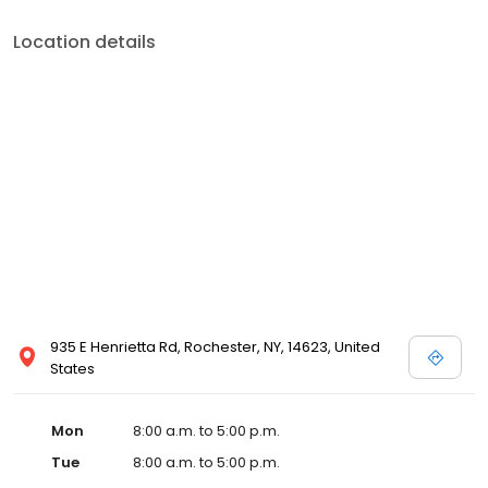
Location details
935 E Henrietta Rd, Rochester, NY, 14623, United
States
Mon
8:00 a.m. to 5:00 p.m.
Tue
8:00 a.m. to 5:00 p.m.