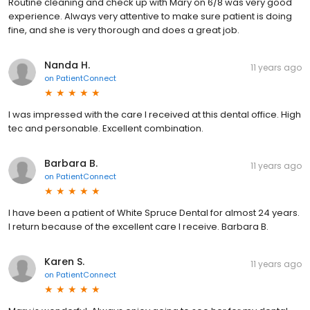
Routine cleaning and check up with Mary on 6/8 was very good
experience. Always very attentive to make sure patient is doing
fine, and she is very thorough and does a great job.
Nanda H.
11 years ago
on
PatientConnect
I was impressed with the care I received at this dental office. High
tec and personable. Excellent combination.
Barbara B.
11 years ago
on
PatientConnect
I have been a patient of White Spruce Dental for almost 24 years.
I return because of the excellent care I receive. Barbara B.
Karen S.
11 years ago
on
PatientConnect