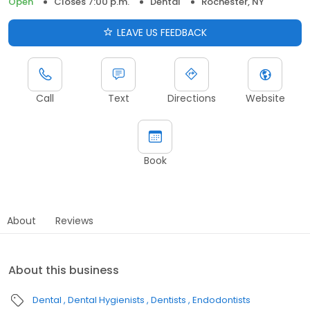
Open
Closes 7:00 p.m.
Dental
Rochester, NY
LEAVE US FEEDBACK
Call
Text
Directions
Website
Book
About
Reviews
About this business
Dental
Dental Hygienists
Dentists
Endodontists