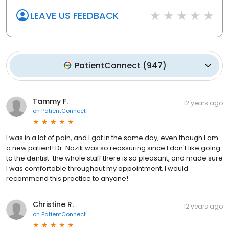
LEAVE US FEEDBACK
PatientConnect
(
947
)
Tammy F.
12 years ago
on
PatientConnect
I was in a lot of pain, and I got in the same day, even though I am
a new patient! Dr. Nozik was so reassuring since I don't like going
to the dentist-the whole staff there is so pleasant, and made sure
I was comfortable throughout my appointment. I would
recommend this practice to anyone!
Christine R.
12 years ago
on
PatientConnect