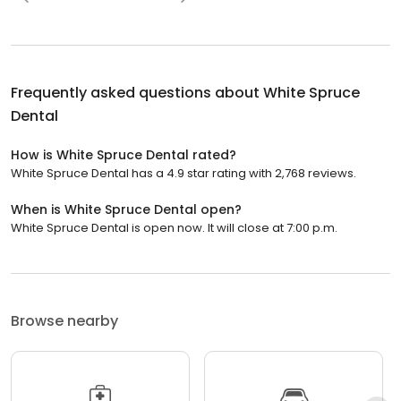
Frequently asked questions about
White Spruce
Dental
How is White Spruce Dental rated?
White Spruce Dental has a 4.9 star rating with 2,768 reviews.
When is White Spruce Dental open?
White Spruce Dental is open now. It will close at 7:00 p.m.
Browse nearby