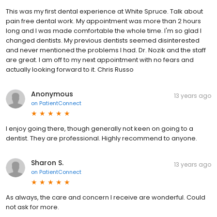
This was my first dental experience at White Spruce. Talk about
pain free dental work. My appointment was more than 2 hours
long and I was made comfortable the whole time. I'm so glad I
changed dentists. My previous dentists seemed disinterested
and never mentioned the problems I had. Dr. Nozik and the staff
are great. I am off to my next appointment with no fears and
actually looking forward to it. Chris Russo
Anonymous
13 years ago
on
PatientConnect
I enjoy going there, though generally not keen on going to a
dentist. They are professional. Highly recommend to anyone.
Sharon S.
13 years ago
on
PatientConnect
As always, the care and concern I receive are wonderful. Could
not ask for more.