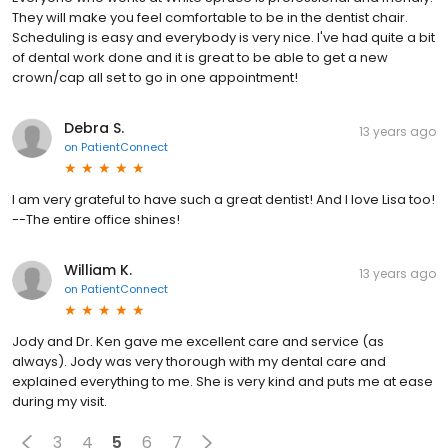
They will make you feel comfortable to be in the dentist chair.
Scheduling is easy and everybody is very nice. I've had quite a bit
of dental work done and it is great to be able to get a new
crown/cap all set to go in one appointment!
Debra S.
13 years ago
on
PatientConnect
I am very grateful to have such a great dentist! And I love Lisa too!
--The entire office shines!
William K.
13 years ago
on
PatientConnect
Jody and Dr. Ken gave me excellent care and service (as
always). Jody was very thorough with my dental care and
explained everything to me. She is very kind and puts me at ease
during my visit.
3
4
5
6
7