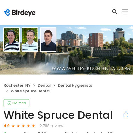
Rochester, NY
Dental
Dental Hygienists
White Spruce Dental
Claimed
White Spruce Dental
2,768 reviews
4.9