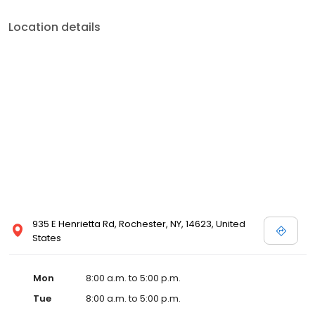
Location details
935 E Henrietta Rd, Rochester, NY, 14623, United
States
Mon
8:00 a.m. to 5:00 p.m.
Tue
8:00 a.m. to 5:00 p.m.