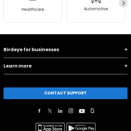
Automotive
Healthcare
Birdeye for businesses
Learn more
CONTACT SUPPORT