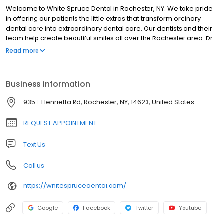
Welcome to White Spruce Dental in Rochester, NY. We take pride
in offering our patients the little extras that transform ordinary
dental care into extraordinary dental care. Our dentists and their
team help create beautiful smiles all over the Rochester area. Dr.
Kenneth Nozik, Dr. John Tumminelli, and Dr. Daniel Kloc offer
Read more
cosmetic dentistry, single visit treatments for crowns, veneers
and fillings, restorative dentistry including dental implants and
dentures, as well as preventive dental care to create and keep
Business information
your smile healthy and beautiful. Our conveniently located
Rochester dental office is warm and inviting, offering up-to-date
935 E Henrietta Rd, Rochester, NY, 14623, United States
technology, and treatment rooms equipped with comforts like
cable tv, music and patient education videos. Every visit with Dr.
REQUEST APPOINTMENT
Nozik, Dr. Tumminelli, and Dr. Kloc at White Spruce Dental will be a
positive and pleasant experience.
Text Us
Call us
https://whitesprucedental.com/
Google
Facebook
Twitter
Youtube