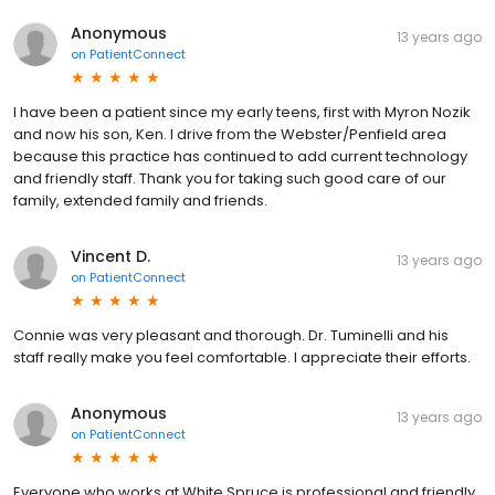
Anonymous
13 years ago
on
PatientConnect
I have been a patient since my early teens, first with Myron Nozik
and now his son, Ken. I drive from the Webster/Penfield area
because this practice has continued to add current technology
and friendly staff. Thank you for taking such good care of our
family, extended family and friends.
Vincent D.
13 years ago
on
PatientConnect
Connie was very pleasant and thorough. Dr. Tuminelli and his
staff really make you feel comfortable. I appreciate their efforts.
Anonymous
13 years ago
on
PatientConnect
Everyone who works at White Spruce is professional and friendly.