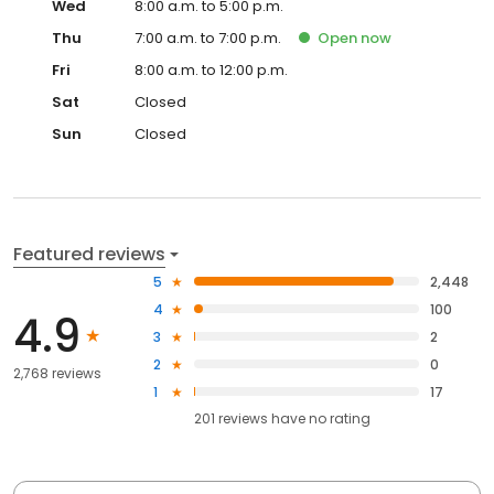
Wed
8:00 a.m. to 5:00 p.m.
Thu
7:00 a.m. to 7:00 p.m.
Open
now
Fri
8:00 a.m. to 12:00 p.m.
Sat
Closed
Sun
Closed
Featured reviews
5
2,448
4
100
4.9
3
2
2
0
2,768 reviews
1
17
201
reviews have
no rating