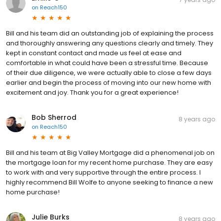
on
Reach150
Bill and his team did an outstanding job of explaining the process
and thoroughly answering any questions clearly and timely. They
kept in constant contact and made us feel at ease and
comfortable in what could have been a stressful time. Because
of their due diligence, we were actually able to close a few days
earlier and begin the process of moving into our new home with
excitement and joy. Thank you for a great experience!
Bob Sherrod
8 years ago
on
Reach150
Bill and his team at Big Valley Mortgage did a phenomenal job on
the mortgage loan for my recent home purchase. They are easy
to work with and very supportive through the entire process. I
highly recommend Bill Wolfe to anyone seeking to finance a new
home purchase!
Julie Burks
8 years ago