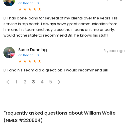
on
Reach150
Bill has done loans for several of my clients over the years. His
service is top notch. I always have great communication from
him and his team and they close their loans on time or early. I
would not hesitate to recommend Bill, he knows his stuff!
Susie Dunning
8 years ago
on
Reach150
Bill and his Team did a great job. I would recommend Bill.
1
2
3
4
5
Frequently asked questions about
William Wolfe
(NMLS #220504)