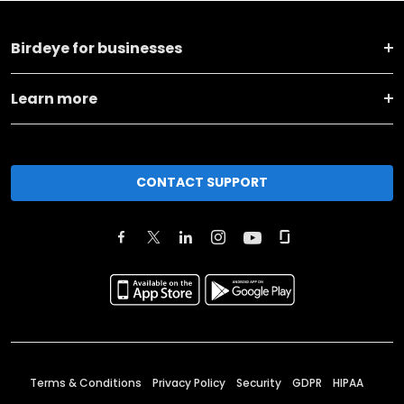
Birdeye for businesses
Learn more
CONTACT SUPPORT
Terms & Conditions
Privacy Policy
Security
GDPR
HIPAA