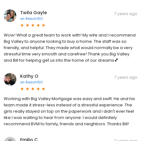
Twila Gayle
7 years ago
on
Reach150
Wow! What a great team to work with! My wife and I recommend
Big Valley to anyone looking to buy a home. The staff was so
friendly, and helpful. They made what would normally be a very
stressful time very smooth and carefree! Thank you Big Valley
and Bill for helping get us into the home of our dreams💕
Kathy O
7 years ago
on
Reach150
Working with Big Valley Mortgage was easy and swift. He and his
team made it stress-less instead of a stressful experience. The
girls really stayed on top on the paperwork and I didn't ever feel
like I was waiting to hear from anyone. I would definitely
recommend BVM to family, friends and neighbors. Thanks Bill!
Emilio C
7 years ago