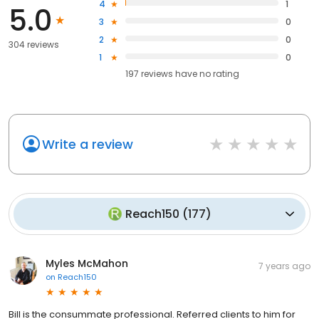
4
1
5.0
3
0
2
0
304 reviews
1
0
197
reviews have
no rating
Write a review
Reach150
(
177
)
Myles McMahon
7 years ago
on
Reach150
Bill is the consummate professional. Referred clients to him for