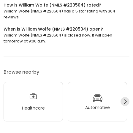
How is William Wolfe (NMLS #220504) rated?
William Wolfe (NMLS #220504) has a 5 star rating with 304
reviews.
When is William Wolfe (NMLS #220504) open?
William Wolfe (NMLS #220504) is closed now. It will open
tomorrow at 9:00 a.m.
Browse nearby
Automotive
Healthcare