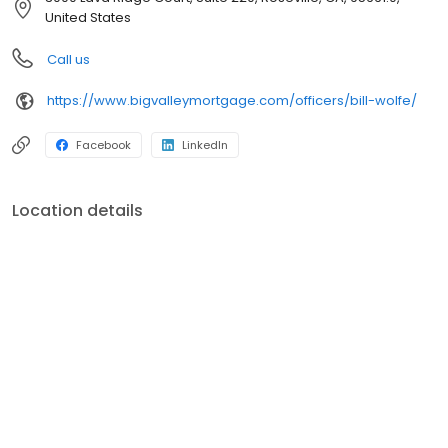
Our purpose – help our neighbors finance their dreams of
United States
homeownership and we do this by living and breathing our core
values: respect, transparency, and being scrappy. We are one of
Call us
the largest and strongest independent mortgage banking firms
in the country! (Ranking within the top 20 largest independent
https://www.bigvalleymortgage.com/officers/bill-wolfe/
mortgage banks in the United States, according to Mortgage
Executive Magazine.)
Facebook
LinkedIn
Location details