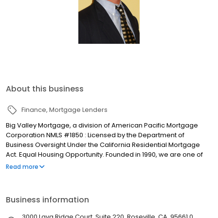
About this business
Finance
Mortgage Lenders
Big Valley Mortgage, a division of American Pacific Mortgage
Corporation NMLS #1850 : Licensed by the Department of
Business Oversight Under the California Residential Mortgage
Act. Equal Housing Opportunity. Founded in 1990, we are one of
the fastest growing full-service mortgage bankers in the
Read more
Sacramento and Central Valley areas. Our Goal - provide
families with an opportunity to purchase a home by helping them
secure the best possible loan at the most favorable rate and
Business information
terms. We are committed to serving our customers and real
estate partners with delivering honesty, integrity, and excellence.
3000 Lava Ridge Court, Suite 220, Roseville, CA, 95661.0,