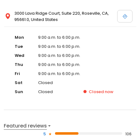
3000 Lava Ridge Court, Suite 220, Roseville, CA,
95661.0, United States
Mon
9:00 a.m. to 6:00 p.m.
Tue
9:00 a.m. to 6:00 p.m.
Wed
9:00 a.m. to 6:00 p.m.
Thu
9:00 a.m. to 6:00 p.m.
Fri
9:00 a.m. to 6:00 p.m.
Sat
Closed
Sun
Closed
Closed
now
Featured reviews
5
106