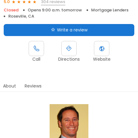
304 reviews
5.0
Closed
Opens 9:00 a.m. tomorrow
Mortgage Lenders
Roseville, CA
Write a review
Call
Directions
Website
About
Reviews