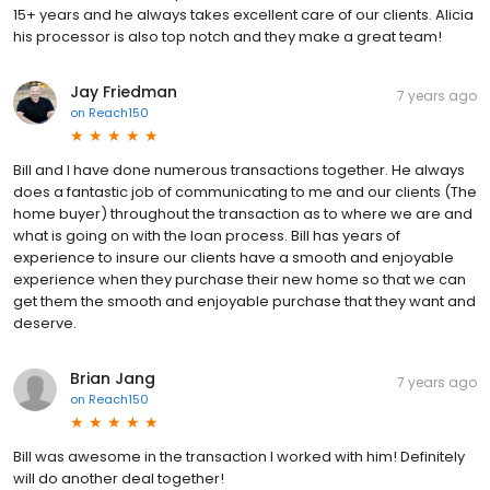
15+ years and he always takes excellent care of our clients. Alicia
his processor is also top notch and they make a great team!
Jay Friedman
7 years ago
on
Reach150
Bill and I have done numerous transactions together. He always
does a fantastic job of communicating to me and our clients (The
home buyer) throughout the transaction as to where we are and
what is going on with the loan process. Bill has years of
experience to insure our clients have a smooth and enjoyable
experience when they purchase their new home so that we can
get them the smooth and enjoyable purchase that they want and
deserve.
Brian Jang
7 years ago
on
Reach150
Bill was awesome in the transaction I worked with him! Definitely
will do another deal together!