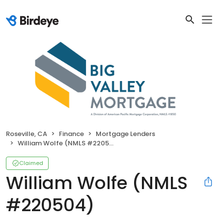
Roseville, CA
Finance
Mortgage Lenders
William Wolfe (NMLS #220504)
Claimed
William Wolfe (NMLS
#220504)