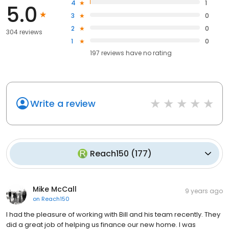
4
1
5.0
3
0
2
0
304 reviews
1
0
197
reviews have
no rating
Write a review
Reach150
(
177
)
Mike McCall
9 years ago
on
Reach150
I had the pleasure of working with Bill and his team recently. They
did a great job of helping us finance our new home. I was