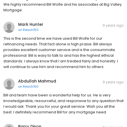
We highly recommend Bill Wolfe and his associates at Big Valley
Mortgage.
Mark Hunter
9 years ago
on
Reach150
This is the second time we have used Bill Wolfe for our
refinancing needs. That fact alone is high praise. Bill always
provides excellent customer service and is the consummate
professional. Bill is easy to talk to and has the highest ethical
standards. I always know that I am treated fairly and honestly. I
will continue to use him and recommend him to others.
Abdullah Mahmud
9 years ago
on
Reach150
Bill and team have been a wonderful help for us. He is very
knowledgeable, resourceful, and responsive to any question that
I would ask. Thank you for your great service. Wish you all the
best. I definitely recommend Bill for any mortgage need.
Barry Dixon