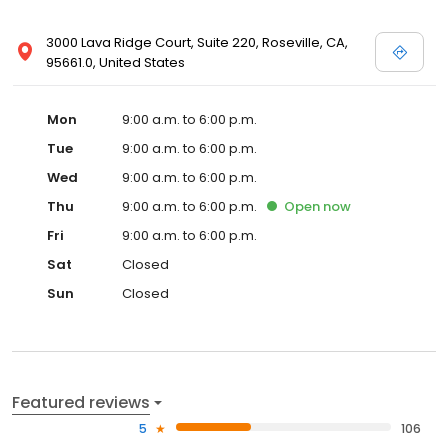
3000 Lava Ridge Court, Suite 220, Roseville, CA,
95661.0, United States
Mon
9:00 a.m. to 6:00 p.m.
Tue
9:00 a.m. to 6:00 p.m.
Wed
9:00 a.m. to 6:00 p.m.
Thu
9:00 a.m. to 6:00 p.m.
Open
now
Fri
9:00 a.m. to 6:00 p.m.
Sat
Closed
Sun
Closed
Featured reviews
5
106