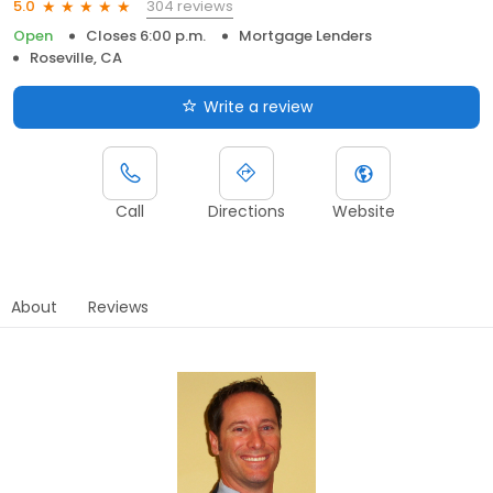
304 reviews
5.0
Open
Closes 6:00 p.m.
Mortgage Lenders
Roseville, CA
Write a review
Call
Directions
Website
About
Reviews