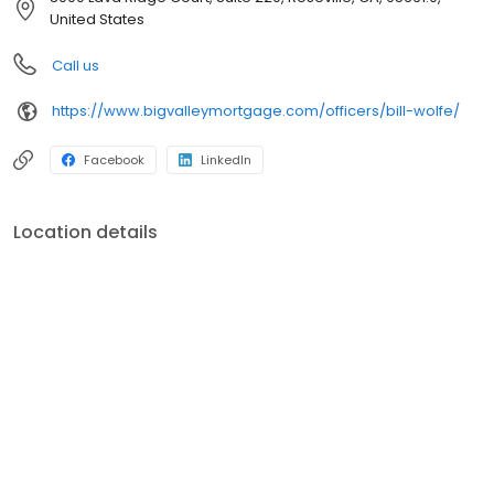
Our purpose – help our neighbors finance their dreams of
United States
homeownership and we do this by living and breathing our core
values: respect, transparency, and being scrappy. We are one of
Call us
the largest and strongest independent mortgage banking firms
in the country! (Ranking within the top 20 largest independent
https://www.bigvalleymortgage.com/officers/bill-wolfe/
mortgage banks in the United States, according to Mortgage
Executive Magazine.)
Facebook
LinkedIn
Location details