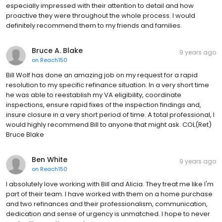
especially impressed with their attention to detail and how
proactive they were throughout the whole process. I would
definitely recommend them to my friends and families.
Bruce A. Blake
9 years ago
on
Reach150
Bill Wolf has done an amazing job on my request for a rapid
resolution to my specific refinance situation. In a very short time
he was able to reestablish my VA eligibility, coordinate
inspections, ensure rapid fixes of the inspection findings and,
insure closure in a very short period of time. A total professional, I
would highly recommend Bill to anyone that might ask. COL(Ret)
Bruce Blake
Ben White
9 years ago
on
Reach150
I absolutely love working with Bill and Alicia. They treat me like I'm
part of their team. I have worked with them on a home purchase
and two refinances and their professionalism, communication,
dedication and sense of urgency is unmatched. I hope to never