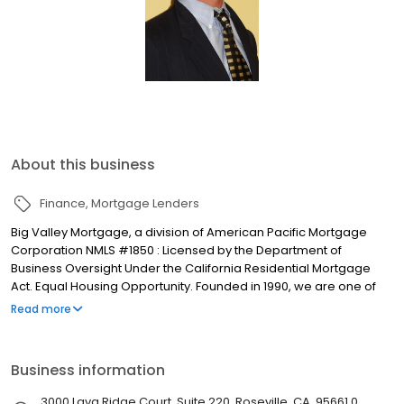
About this business
Finance
Mortgage Lenders
Big Valley Mortgage, a division of American Pacific Mortgage
Corporation NMLS #1850 : Licensed by the Department of
Business Oversight Under the California Residential Mortgage
Act. Equal Housing Opportunity. Founded in 1990, we are one of
the fastest growing full-service mortgage bankers in the
Read more
Sacramento and Central Valley areas. Our Goal - provide
families with an opportunity to purchase a home by helping them
secure the best possible loan at the most favorable rate and
Business information
terms. We are committed to serving our customers and real
estate partners with delivering honesty, integrity, and excellence.
3000 Lava Ridge Court, Suite 220, Roseville, CA, 95661.0,