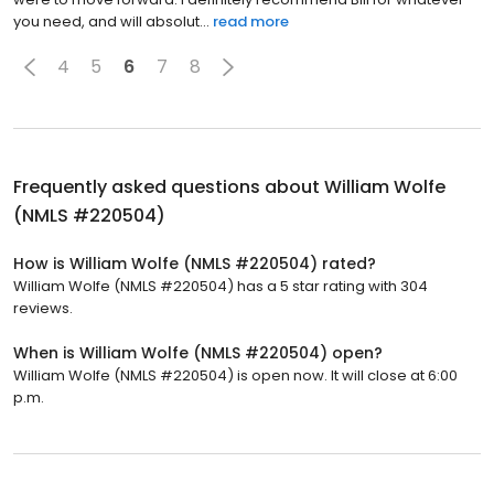
you need, and will absolut...
read more
4
5
6
7
8
Frequently asked questions about
William Wolfe
(NMLS #220504)
How is William Wolfe (NMLS #220504) rated?
William Wolfe (NMLS #220504) has a 5 star rating with 304
reviews.
When is William Wolfe (NMLS #220504) open?
William Wolfe (NMLS #220504) is open now. It will close at 6:00
p.m.