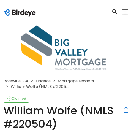
Roseville, CA
Finance
Mortgage Lenders
William Wolfe (NMLS #220504)
Claimed
William Wolfe (NMLS
#220504)