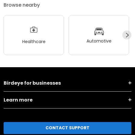
Browse nearby
Automotive
Healthcare
Birdeye for businesses
Learn more
CONTACT SUPPORT