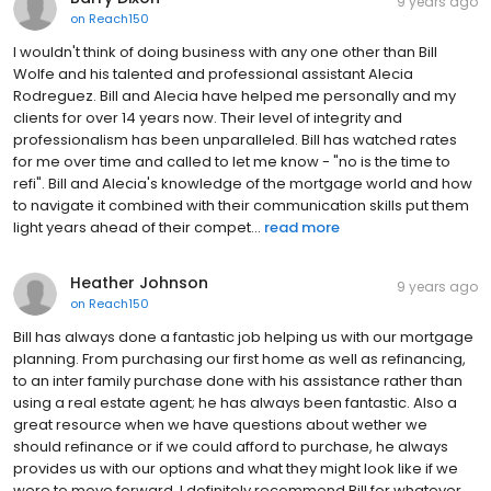
9 years ago
on
Reach150
I wouldn't think of doing business with any one other than Bill
Wolfe and his talented and professional assistant Alecia
Rodreguez. Bill and Alecia have helped me personally and my
clients for over 14 years now. Their level of integrity and
professionalism has been unparalleled. Bill has watched rates
for me over time and called to let me know - "no is the time to
refi". Bill and Alecia's knowledge of the mortgage world and how
to navigate it combined with their communication skills put them
light years ahead of their compet...
read more
Heather Johnson
9 years ago
on
Reach150
Bill has always done a fantastic job helping us with our mortgage
planning. From purchasing our first home as well as refinancing,
to an inter family purchase done with his assistance rather than
using a real estate agent; he has always been fantastic. Also a
great resource when we have questions about wether we
should refinance or if we could afford to purchase, he always
provides us with our options and what they might look like if we
were to move forward. I definitely recommend Bill for whatever