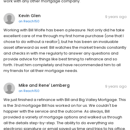
work with any other mortgage company.
Kevin Glen
9 years ago
on
Reach150
Working with Bill Wolfe has been a pleasure. Not only did he take
excellent care of me through my first home purchase (one that I
chose to do without a realtor), but he has been an invaluable
asset afterward as well. Bill watches the market trends constantly
and checks in with me regularly to answer any questions and
provide advice for things like best timing to refinance and so
forth. I trust him completely and have recommended him to all
my friends for all their mortgage needs.
Mike and Rene' Lemberg
9 years ago
on
Reach150
We just finished a refinance with Bill and Big Valley Mortgage. This
is the 3rd mortgage Bill has worked on for us. We couldn't be
happier with the service and the outcome. As always, Bill
provided a variety of mortgage options and walked us through
all the details step-by-step. The ability to do everything via
electronic signature or email saved us time and trips to his office.