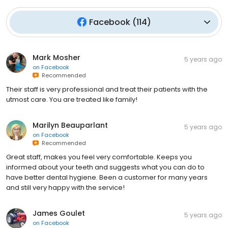
Facebook
(
114
)
Mark Mosher
5 years ago
on
Facebook
Recommended
Their staff is very professional and treat their patients with the
utmost care. You are treated like family!
Marilyn Beauparlant
5 years ago
on
Facebook
Recommended
Great staff, makes you feel very comfortable. Keeps you
informed about your teeth and suggests what you can do to
have better dental hygiene. Been a customer for many years
and still very happy with the service!
James Goulet
5 years ago
on
Facebook