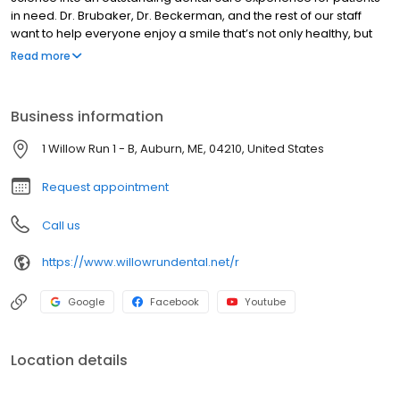
in need. Dr. Brubaker, Dr. Beckerman, and the rest of our staff
want to help everyone enjoy a smile that’s not only healthy, but
confident enough as well that you feel genuinely proud to show it
Read more
off in everyday life. We believe that our proven expertise,
dedication. to outstanding customer service, and modern
technologies set us apart from other dental offices in the greater
Business information
Auburn area. Please contact us today if you would like to learn
more about what we have to offer.
1 Willow Run 1 - B, Auburn, ME, 04210, United States
Request appointment
Call us
https://www.willowrundental.net/r
Google
Facebook
Youtube
Location details