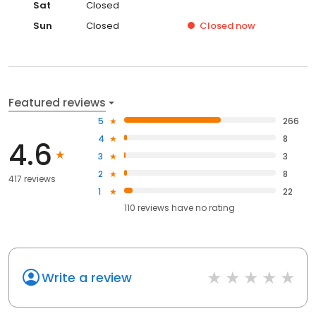
Sat
Closed
Sun
Closed
Closed
now
Featured reviews
5
266
4
8
4.6
3
3
2
8
417 reviews
1
22
110
reviews have
no rating
Write a review