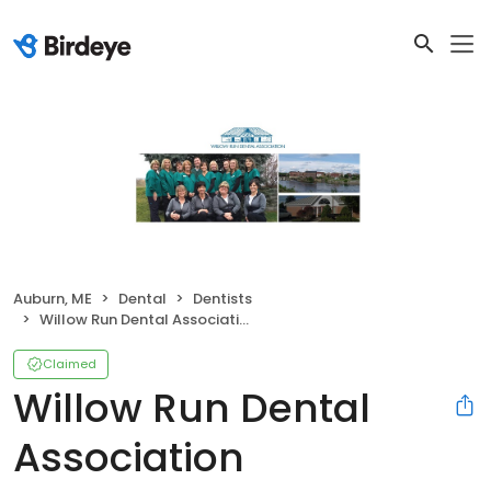
Auburn, ME
Dental
Dentists
Willow Run Dental Association
Claimed
Willow Run Dental
Association