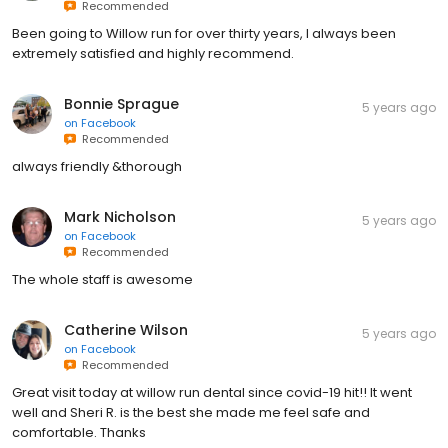
Recommended
Been going to Willow run for over thirty years, I always been
extremely satisfied and highly recommend.
Bonnie Sprague
5 years ago
on
Facebook
Recommended
always friendly &thorough
Mark Nicholson
5 years ago
on
Facebook
Recommended
The whole staff is awesome
Catherine Wilson
5 years ago
on
Facebook
Recommended
Great visit today at willow run dental since covid-19 hit!! It went
well and Sheri R. is the best she made me feel safe and
comfortable. Thanks