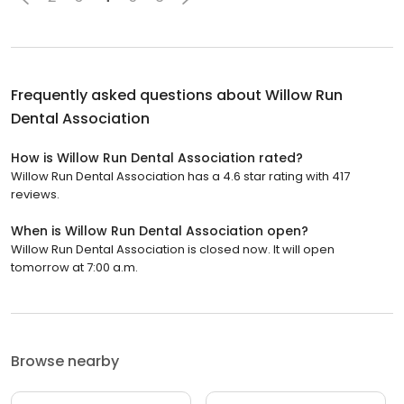
Frequently asked questions about
Willow Run
Dental Association
How is Willow Run Dental Association rated?
Willow Run Dental Association has a 4.6 star rating with 417
reviews.
When is Willow Run Dental Association open?
Willow Run Dental Association is closed now. It will open
tomorrow at 7:00 a.m.
Browse nearby