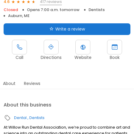
417 reviews
4.6
Closed
Opens 7:00 a.m. tomorrow
Dentists
Auburn, ME
Write a review
Call
Directions
Website
Book
About
Reviews
About this business
Dental
Dentists
At Willow Run Dental Association, we’re proud to combine art and
science into an outstanding dental care experience for patients