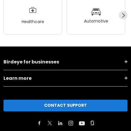
Automotive
Healthcare
Birdeye for businesses
Learn more
CONTACT SUPPORT