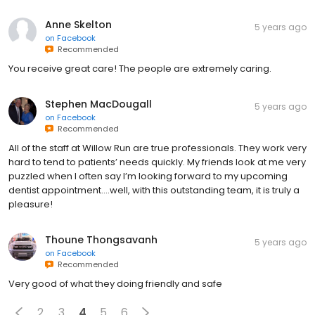
Anne Skelton
5 years ago
on
Facebook
Recommended
You receive great care! The people are extremely caring.
Stephen MacDougall
5 years ago
on
Facebook
Recommended
All of the staff at Willow Run are true professionals. They work very
hard to tend to patients’ needs quickly. My friends look at me very
puzzled when I often say I’m looking forward to my upcoming
dentist appointment....well, with this outstanding team, it is truly a
pleasure!
Thoune Thongsavanh
5 years ago
on
Facebook
Recommended
Very good of what they doing friendly and safe
2
3
4
5
6