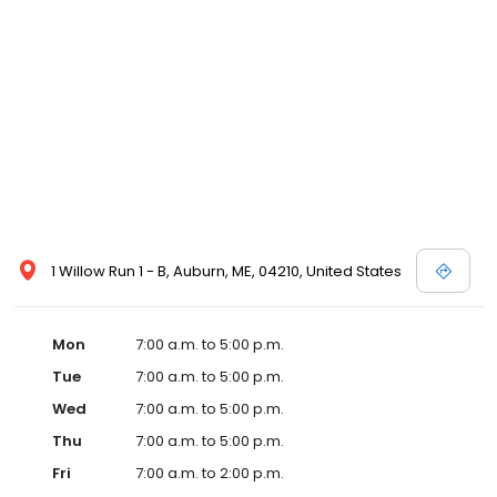
1 Willow Run 1 - B, Auburn, ME, 04210, United States
Mon
7:00 a.m. to 5:00 p.m.
Tue
7:00 a.m. to 5:00 p.m.
Wed
7:00 a.m. to 5:00 p.m.
Thu
7:00 a.m. to 5:00 p.m.
Fri
7:00 a.m. to 2:00 p.m.