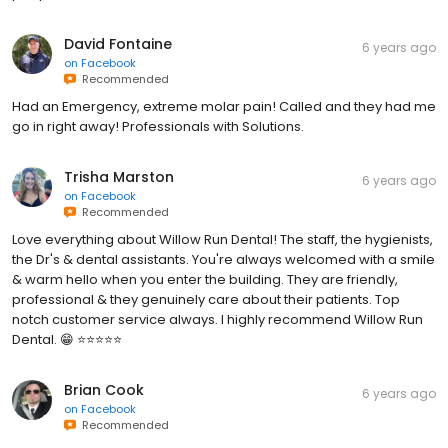
David Fontaine
6 years ago
on
Facebook
Recommended
Had an Emergency, extreme molar pain! Called and they had me
go in right away! Professionals with Solutions.
Trisha Marston
6 years ago
on
Facebook
Recommended
Love everything about Willow Run Dental! The staff, the hygienists,
the Dr's & dental assistants. You're always welcomed with a smile
& warm hello when you enter the building. They are friendly,
professional & they genuinely care about their patients. Top
notch customer service always. I highly recommend Willow Run
Dental. 😁 ⭐⭐⭐⭐⭐
Brian Cook
6 years ago
on
Facebook
Recommended