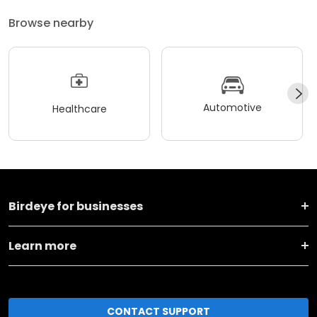
Browse nearby
Automotive
Healthcare
Birdeye for businesses
Learn more
CONTACT SUPPORT