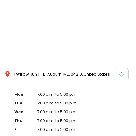
1 Willow Run 1 - B, Auburn, ME, 04210, United States
Mon
7:00 a.m. to 5:00 p.m.
Tue
7:00 a.m. to 5:00 p.m.
Wed
7:00 a.m. to 5:00 p.m.
Thu
7:00 a.m. to 5:00 p.m.
Fri
7:00 a.m. to 2:00 p.m.