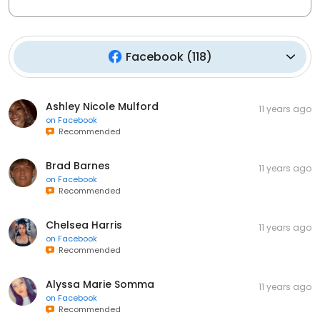
Facebook
(
118
)
Ashley Nicole Mulford
11 years ago
on
Facebook
Recommended
Brad Barnes
11 years ago
on
Facebook
Recommended
Chelsea Harris
11 years ago
on
Facebook
Recommended
Alyssa Marie Somma
11 years ago
on
Facebook
Recommended