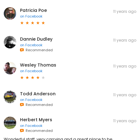
Patricia Poe
11 years ago
on
Facebook
Dannie Dudley
11 years ago
on
Facebook
Recommended
Wesley Thomas
11 years ago
on
Facebook
Todd Anderson
11 years ago
on
Facebook
Recommended
Herbert Myers
11 years ago
on
Facebook
Recommended
Wonderful staff, very carrying and a great place to be