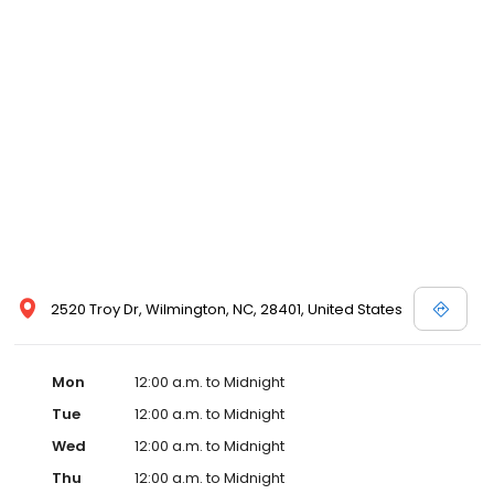
2520 Troy Dr, Wilmington, NC, 28401, United States
Mon
12:00 a.m. to Midnight
Tue
12:00 a.m. to Midnight
Wed
12:00 a.m. to Midnight
Thu
12:00 a.m. to Midnight