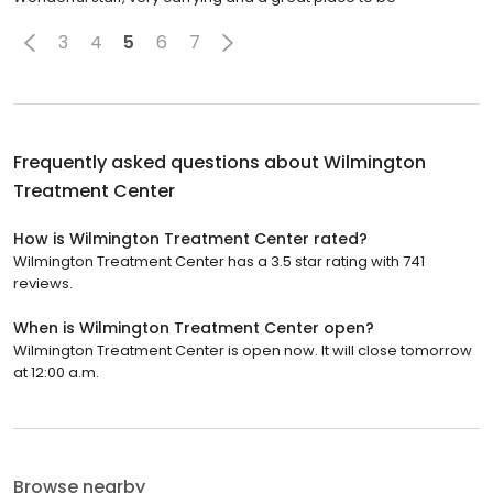
3
4
5
6
7
Frequently asked questions about
Wilmington
Treatment Center
How is Wilmington Treatment Center rated?
Wilmington Treatment Center has a 3.5 star rating with 741
reviews.
When is Wilmington Treatment Center open?
Wilmington Treatment Center is open now. It will close tomorrow
at 12:00 a.m.
Browse nearby