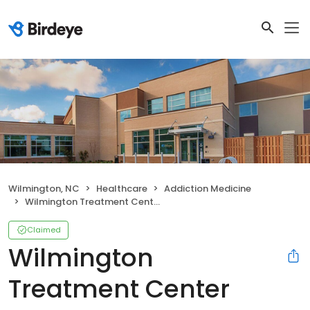
Wilmington, NC
Healthcare
Addiction Medicine
Wilmington Treatment Center
Claimed
Wilmington
Treatment Center