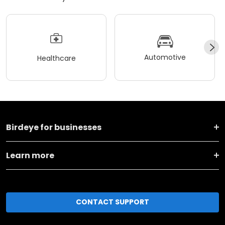
Automotive
Healthcare
Birdeye for businesses
Learn more
CONTACT SUPPORT