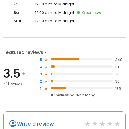
Fri
12:00 a.m. to Midnight
Sat
12:00 a.m. to Midnight
Open
now
Sun
12:00 a.m. to Midnight
Featured reviews
5
340
4
51
3.5
3
18
2
30
741 reviews
1
185
117
reviews have
no rating
Write a review