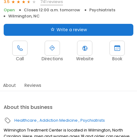
741 reviews
3.5
Open
Closes 12:00 a.m. tomorrow
Psychiatrists
Wilmington, NC
Write a review
Call
Directions
Website
Book
About
Reviews
About this business
Healthcare
Addiction Medicine
Psychiatrists
Wilmington Treatment Center is located in Wilmington, North
Carolina. Here, men and women ages 18 and older can receive