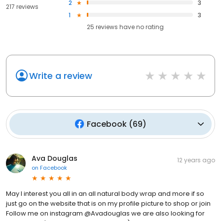
2
3
217 reviews
1
3
25
reviews have
no rating
Write a review
Facebook
(
69
)
Ava Douglas
12 years ago
on
Facebook
May I interest you all in an all natural body wrap and more if so
just go on the website that is on my profile picture to shop or join
Follow me on instagram @Avadouglas we are also looking for