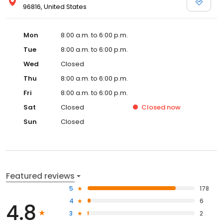
96816, United States
Mon
8:00 a.m. to 6:00 p.m.
Tue
8:00 a.m. to 6:00 p.m.
Wed
Closed
Thu
8:00 a.m. to 6:00 p.m.
Fri
8:00 a.m. to 6:00 p.m.
Sat
Closed
Closed
now
Sun
Closed
Featured reviews
5
178
4
6
4.8
3
2