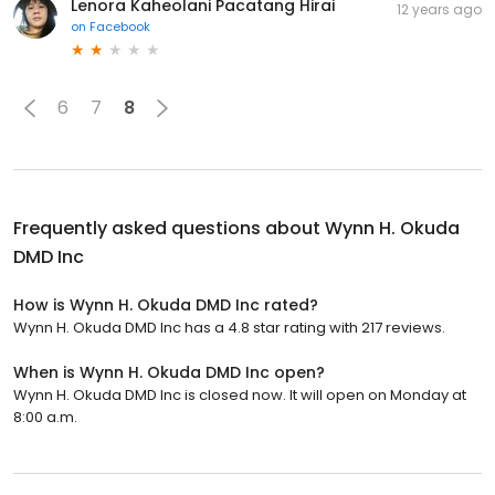
Lenora Kaheolani Pacatang Hirai
12 years ago
on
Facebook
6
7
8
Frequently asked questions about
Wynn H. Okuda
DMD Inc
How is Wynn H. Okuda DMD Inc rated?
Wynn H. Okuda DMD Inc has a 4.8 star rating with 217 reviews.
When is Wynn H. Okuda DMD Inc open?
Wynn H. Okuda DMD Inc is closed now. It will open on Monday at
8:00 a.m.