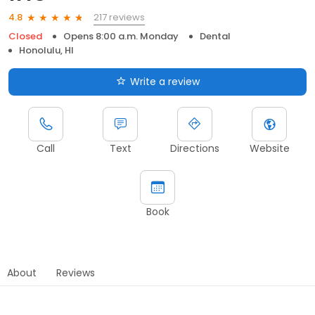
217 reviews
4.8
Closed
Opens 8:00 a.m. Monday
Dental
Honolulu, HI
Write a review
Call
Text
Directions
Website
Book
About
Reviews