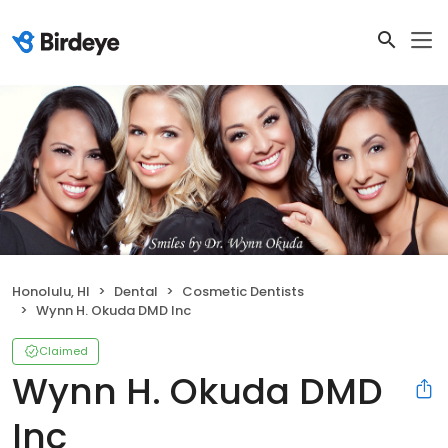
Honolulu, HI
Dental
Cosmetic Dentists
Wynn H. Okuda DMD Inc
Claimed
Wynn H. Okuda DMD
Inc