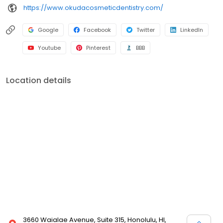
https://www.okudacosmeticdentistry.com/
Google
Facebook
Twitter
LinkedIn
Youtube
Pinterest
BBB
Location details
3660 Waialae Avenue, Suite 315, Honolulu, HI,