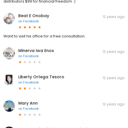
distributors $99 for financial freedom :)
Beat E Onobay
12 years ago
on
Facebook
Want to visit his office for a free consultation..
Minerva Iwa Enos
12 years ago
on
Facebook
Liberty Ortega Tesoro
12 years ago
on
Facebook
Mary Ann
12 years ago
on
Facebook