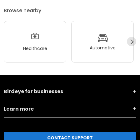
Browse nearby
Automotive
Healthcare
Birdeye for businesses
Learn more
CONTACT SUPPORT