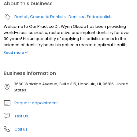
About this business
Dental
Cosmetic Dentists
Dentists
Endodontists
Welcome to Our Practice Dr. Wynn Okuda has been providing
world-class cosmetic, restorative and implant dentistry for over
30 years! His unique ability of applying his artistic talents to the
science of dentistry helps his patients recreate optimal Health,
Function, and Beauty to their oral health. Dr. Okuda and his caring,
Read more
expert team takes pride in providing our patients with a luxurious,
comfortable and relaxing experience while having their dental
treatment. We understand that every patient has unique dental
Business information
needs. At our practice, Dr. Okuda customizes each patient’s
treatment to meet their dental goals. Contact us today and let’s
3660 Waialae Avenue, Suite 315, Honolulu, HI, 96816, United
talk about how we can help you!
States
Request appointment
Text Us
Call us