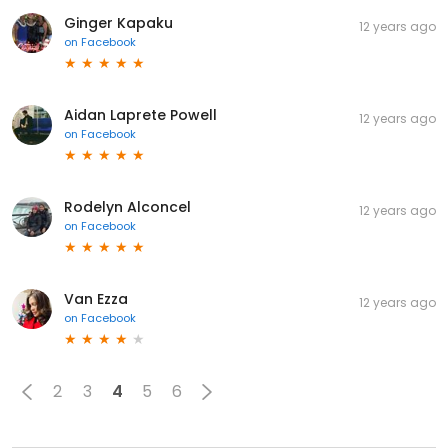
Ginger Kapaku
12 years ago
on
Facebook
Aidan Laprete Powell
12 years ago
on
Facebook
Rodelyn Alconcel
12 years ago
on
Facebook
Van Ezza
12 years ago
on
Facebook
2
3
4
5
6