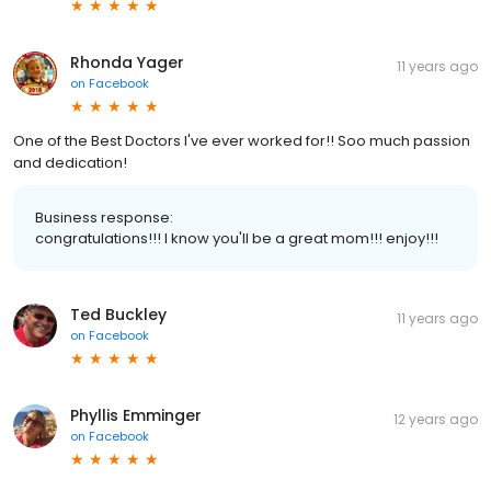
Rhonda Yager
11 years ago
on
Facebook
One of the Best Doctors I've ever worked for!! Soo much passion
and dedication!
Business response:
congratulations!!! I know you'll be a great mom!!! enjoy!!!
Ted Buckley
11 years ago
on
Facebook
Phyllis Emminger
12 years ago
on
Facebook