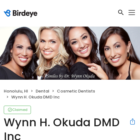
Honolulu, HI
Dental
Cosmetic Dentists
Wynn H. Okuda DMD Inc
Claimed
Wynn H. Okuda DMD
Inc