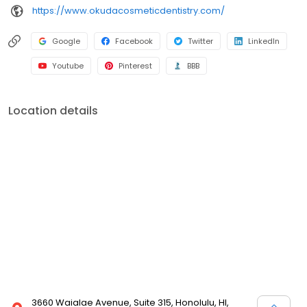
https://www.okudacosmeticdentistry.com/
Google
Facebook
Twitter
LinkedIn
Youtube
Pinterest
BBB
Location details
3660 Waialae Avenue, Suite 315, Honolulu, HI,