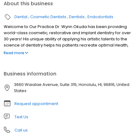
About this business
Dental
Cosmetic Dentists
Dentists
Endodontists
Welcome to Our Practice Dr. Wynn Okuda has been providing
world-class cosmetic, restorative and implant dentistry for over
30 years! His unique ability of applying his artistic talents to the
science of dentistry helps his patients recreate optimal Health,
Function, and Beauty to their oral health. Dr. Okuda and his caring,
Read more
expert team takes pride in providing our patients with a luxurious,
comfortable and relaxing experience while having their dental
treatment. We understand that every patient has unique dental
Business information
needs. At our practice, Dr. Okuda customizes each patient’s
treatment to meet their dental goals. Contact us today and let’s
3660 Waialae Avenue, Suite 315, Honolulu, HI, 96816, United
talk about how we can help you!
States
Request appointment
Text Us
Call us