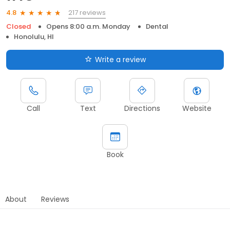
217 reviews
4.8
Closed
Opens 8:00 a.m. Monday
Dental
Honolulu, HI
Write a review
Call
Text
Directions
Website
Book
About
Reviews