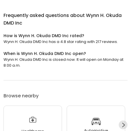
Frequently asked questions about
Wynn H. Okuda
DMD Inc
How is Wynn H. Okuda DMD Inc rated?
Wynn H. Okuda DMD Inc has a 4.8 star rating with 217 reviews.
When is Wynn H. Okuda DMD Inc open?
Wynn H. Okuda DMD Inc is closed now. It will open on Monday at
8:00 a.m.
Browse nearby
Automotive