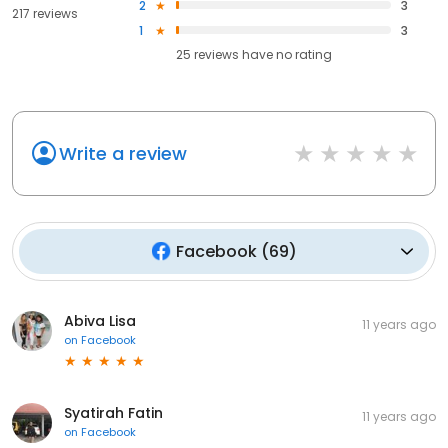
2
3
217 reviews
1
3
25
reviews have
no rating
Write a review
Facebook
(
69
)
Abiva Lisa
11 years ago
on
Facebook
Syatirah Fatin
11 years ago
on
Facebook