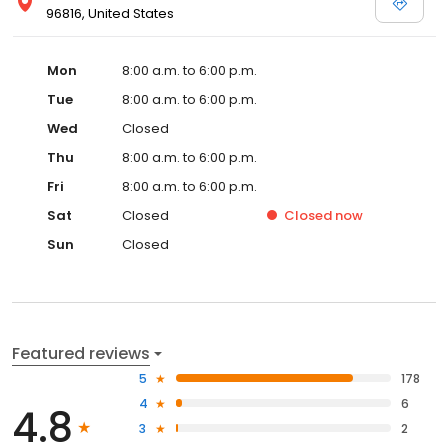
96816, United States
Mon
8:00 a.m. to 6:00 p.m.
Tue
8:00 a.m. to 6:00 p.m.
Wed
Closed
Thu
8:00 a.m. to 6:00 p.m.
Fri
8:00 a.m. to 6:00 p.m.
Sat
Closed
Closed
now
Sun
Closed
Featured reviews
5
178
4
6
4.8
3
2