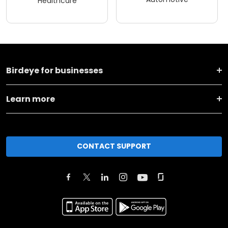
Healthcare
Birdeye for businesses
Learn more
CONTACT SUPPORT