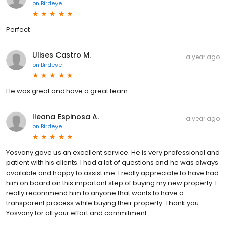
on
Birdeye
Perfect
Ulises Castro M.
a year ago
on
Birdeye
He was great and have a great team
Ileana Espinosa A.
a year ago
on
Birdeye
Yosvany gave us an excellent service. He is very professional and
patient with his clients. I had a lot of questions and he was always
available and happy to assist me. I really appreciate to have had
him on board on this important step of buying my new property. I
really recommend him to anyone that wants to have a
transparent process while buying their property. Thank you
Yosvany for all your effort and commitment.