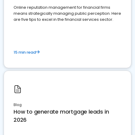
Online reputation management for financial firms
means strategically managing public perception. Here
are five tips to excel in the financial services sector.
15 min read
Blog
How to generate mortgage leads in
2026