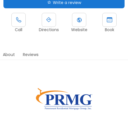
Write a review
Call
Directions
Website
Book
About
Reviews