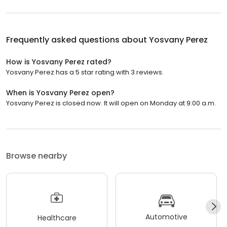
Frequently asked questions about
Yosvany Perez
How is Yosvany Perez rated?
Yosvany Perez has a 5 star rating with 3 reviews.
When is Yosvany Perez open?
Yosvany Perez is closed now. It will open on Monday at 9:00 a.m.
Browse nearby
Automotive
Healthcare