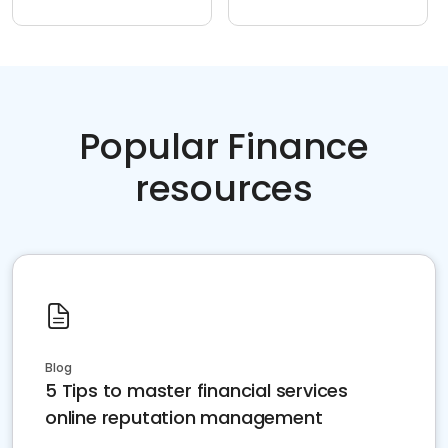
Popular Finance
resources
Blog
5 Tips to master financial services
online reputation management