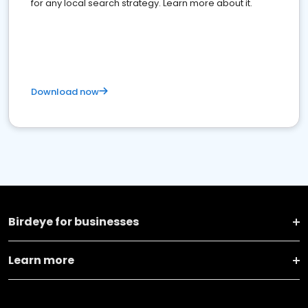
for any local search strategy. Learn more about it.
Download now
Birdeye for businesses
Learn more