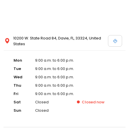
10200 W. State Road 84, Davie, FL, 33324, United
States
Mon
9:00 a.m. to 6:00 p.m.
Tue
9:00 a.m. to 6:00 p.m.
Wed
9:00 a.m. to 6:00 p.m.
Thu
9:00 a.m. to 6:00 p.m.
Fri
9:00 a.m. to 6:00 p.m.
Sat
Closed
Closed
now
Sun
Closed