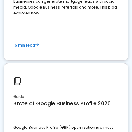
Businesses can generate mortgage leads with social
media, Google Business, referrals and more. This blog
explores how.
15 min read
Guide
State of Google Business Profile 2026
Google Business Profile (GBP) optimization is a must