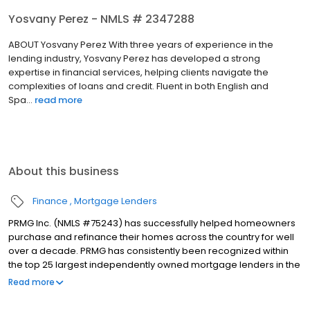
Yosvany Perez - NMLS # 2347288
ABOUT Yosvany Perez With three years of experience in the
lending industry, Yosvany Perez has developed a strong
expertise in financial services, helping clients navigate the
complexities of loans and credit. Fluent in both English and
Spa...
read more
About this business
Finance
Mortgage Lenders
PRMG Inc. (NMLS #75243) has successfully helped homeowners
purchase and refinance their homes across the country for well
over a decade. PRMG has consistently been recognized within
the top 25 largest independently owned mortgage lenders in the
nation. PRMG is a technology-based mortgage company that
Read more
lends nationwide, but still provides personal service to our
clients. As a direct lender/servicer, PRMG works to find the best