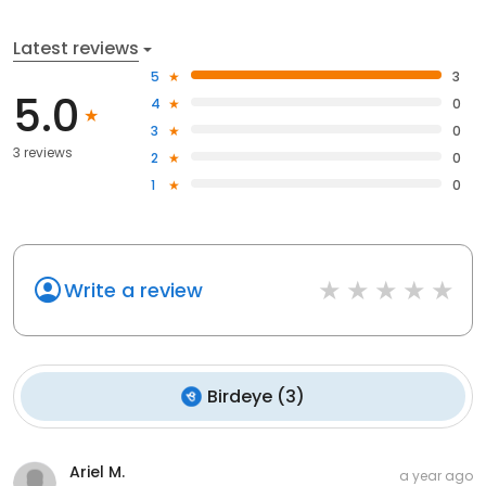
Latest reviews
5
3
5.0
4
0
3
0
3 reviews
2
0
1
0
Write a review
Birdeye
(
3
)
Ariel M.
a year ago