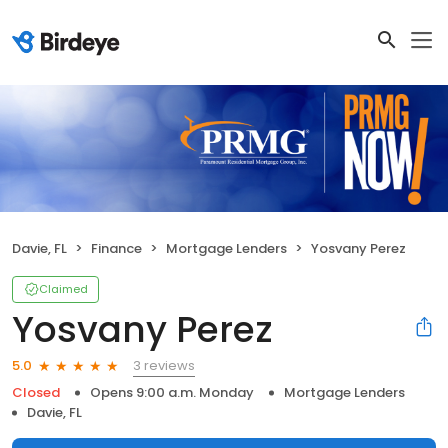
Davie, FL
Finance
Mortgage Lenders
Yosvany Perez
Claimed
Yosvany Perez
3 reviews
5.0
Closed
Opens 9:00 a.m. Monday
Mortgage Lenders
Davie, FL