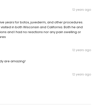
12 years ago
 five years for botox, juvederm, and other procedures.
visited in both Wisconsin and California. Both he and
ions and I had no reactions nor any pain swelling or
ures
12 years ago
body are amazing!
12 years ago