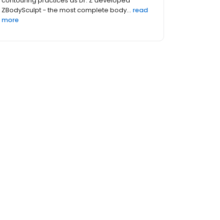
contouring practices as Dr. Z developed
ZBodySculpt - the most complete body...
read
more