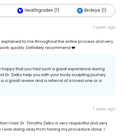
Healthgrades (1)
Birdeye (1)
7 years ago
 explained to me throughout the entire process and very
 work quickly. Definitely recommend ❤️
ry happy that you had such a great experience during
d Dr. Zelko help you with your body sculpting journey.
s a great review and a referral of a loved one or a
7 years ago
ion I had. Dr. Timothy Zelko is very respectful and very
 I was doing okay from having my procedure done. I