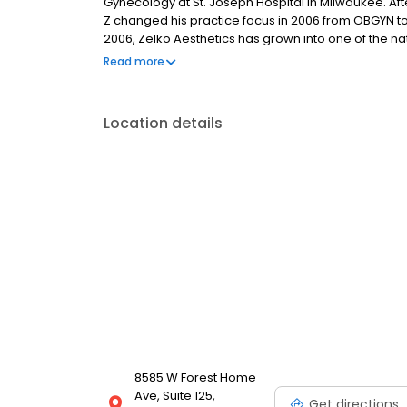
Gynecology at St. Joseph Hospital in Milwaukee. Af
Z changed his practice focus in 2006 from OBGYN t
2006, Zelko Aesthetics has grown into one of the na
developed ZBodySculpt – the most complete body co
Read more
Location details
8585 W Forest Home
Ave, Suite 125,
Get directions