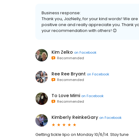
Business response:
Thank you, JazNelly, for your kind words! We ar
positive one and really appreciate you. Thank you
your recommendation with others! 😊
Kim Zelko
on
Facebook
Recommended
Ree Ree Bryant
on
Facebook
Recommended
To Love Mimi
on
Facebook
Recommended
Kimberly ReinkeGary
on
Facebook
Getting tickle lipo on Monday 10/6/14. Stay tune