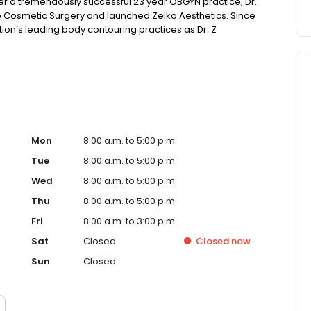
ter a tremendously successful 23 year OBGYN practice, Dr.
o Cosmetic Surgery and launched Zelko Aesthetics. Since
tion’s leading body contouring practices as Dr. Z
ntouring offering in the country.
Mon
8:00 a.m. to 5:00 p.m.
Tue
8:00 a.m. to 5:00 p.m.
Wed
8:00 a.m. to 5:00 p.m.
Thu
8:00 a.m. to 5:00 p.m.
Fri
8:00 a.m. to 3:00 p.m.
Sat
Closed
Closed
now
Sun
Closed