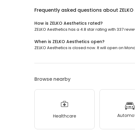
Frequently asked questions about
ZELKO 
How is ZELKO Aesthetics rated?
ZELKO Aesthetics has a 4.8 star rating with 337 revi
When is ZELKO Aesthetics open?
ZELKO Aesthetics is closed now. It will open on Mond
Browse nearby
Automot
Healthcare