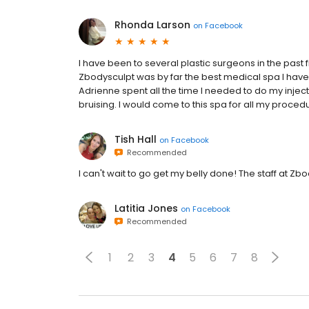
Rhonda Larson
on
Facebook
I have been to several plastic surgeons in the past
Zbodysculpt was by far the best medical spa I have 
Adrienne spent all the time I needed to do my inject
bruising. I would come to this spa for all my proced
Tish Hall
on
Facebook
Recommended
I can't wait to go get my belly done! The staff at Z
Latitia Jones
on
Facebook
Recommended
1
2
3
4
5
6
7
8