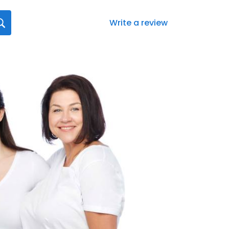
Write a review