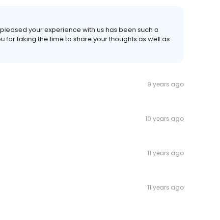
e pleased your experience with us has been such a
 for taking the time to share your thoughts as well as
9 years ago
10 years ago
11 years ago
11 years ago