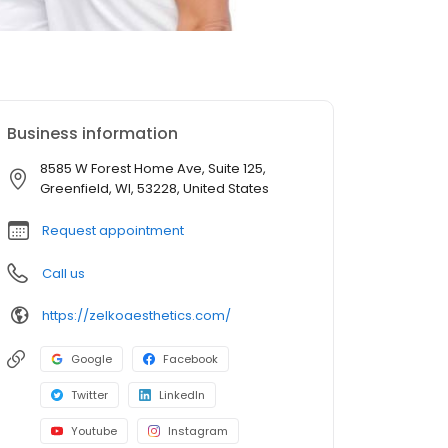
Business information
8585 W Forest Home Ave, Suite 125,
Greenfield, WI, 53228, United States
Request appointment
Call us
https://zelkoaesthetics.com/
Google
Facebook
Twitter
LinkedIn
Youtube
Instagram