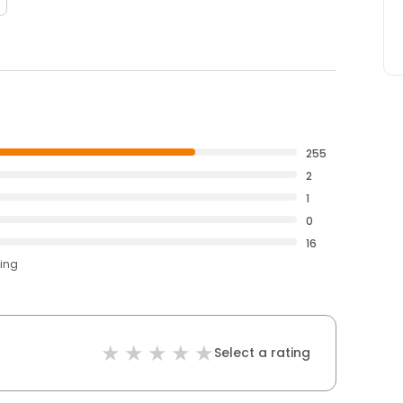
255
2
1
0
16
ting
Select a rating