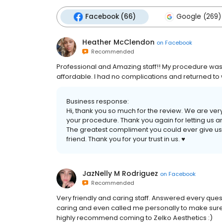
Facebook (66)
Google (269)
Heather McClendon
on
Facebook
Recommended
Professional and Amazing staff!! My procedure was
affordable. I had no complications and returned to
Business response:
Hi, thank you so much for the review. We are ve
your procedure. Thank you again for letting us an
The greatest compliment you could ever give us i
friend. Thank you for your trust in us. ♥️
JazNelly M Rodriguez
on
Facebook
Recommended
Very friendly and caring staff. Answered every quest
caring and even called me personally to make sure
highly recommend coming to Zelko Aesthetics :)