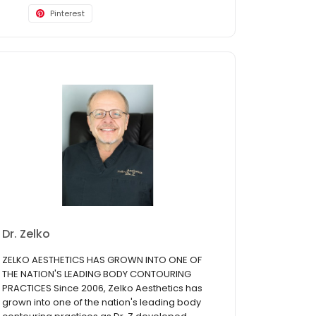
Pinterest
Dr. Zelko
ZELKO AESTHETICS HAS GROWN INTO ONE OF
THE NATION'S LEADING BODY CONTOURING
PRACTICES Since 2006, Zelko Aesthetics has
grown into one of the nation's leading body