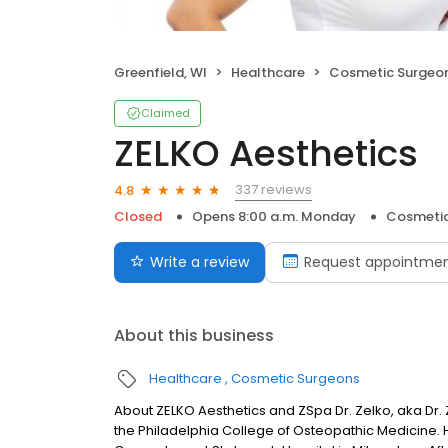
Greenfield, WI
Healthcare
Cosmetic Surgeo
Claimed
ZELKO Aesthetics
337 reviews
4.8
Closed
Opens 8:00 a.m. Monday
Cosmetic
Write a review
Request appointme
About this business
Healthcare
Cosmetic Surgeons
About ZELKO Aesthetics and ZSpa Dr. Zelko, aka Dr. 
the Philadelphia College of Osteopathic Medicine. 