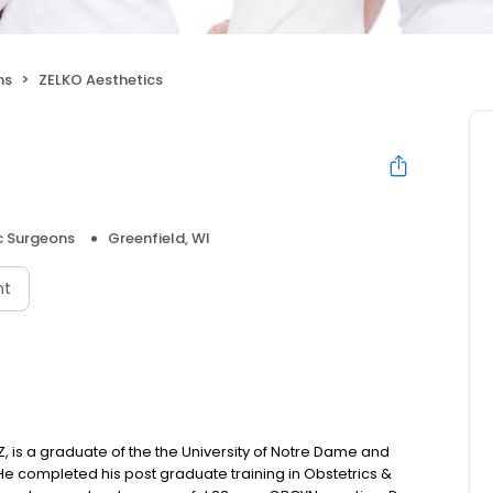
ns
ZELKO Aesthetics
 Surgeons
Greenfield, WI
nt
Z, is a graduate of the the University of Notre Dame and
He completed his post graduate training in Obstetrics &