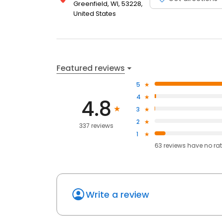
Greenfield, WI, 53228,
United States
Featured reviews
5
4
4.8
3
2
337 reviews
1
63
reviews have
no ra
Write a review