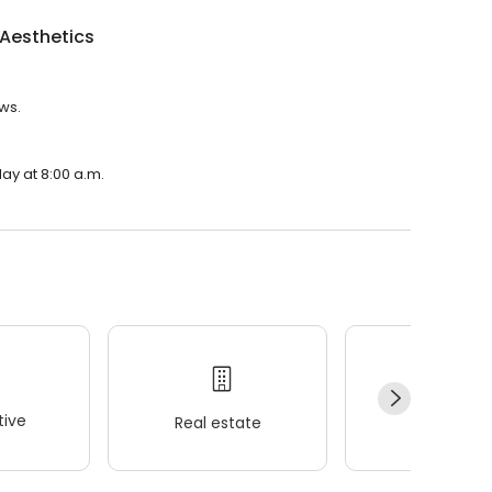
Aesthetics
ews.
ay at 8:00 a.m.
ive
Real estate
Wellness