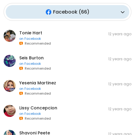
Facebook
(
66
)
Tonie Hart
12 years ago
on
Facebook
Recommended
Seis Burton
12 years ago
on
Facebook
Recommended
Yesenia Martinez
12 years ago
on
Facebook
Recommended
Lissy Concepcion
12 years ago
on
Facebook
Recommended
Shavoni Peete
12 years ago