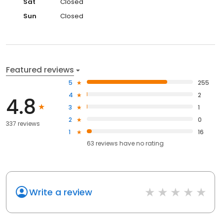
Sat
Closed
Sun
Closed
Featured reviews
5
255
4
2
4.8
3
1
2
0
337 reviews
1
16
63
reviews have
no rating
Write a review