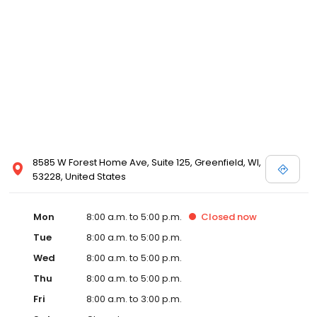
8585 W Forest Home Ave, Suite 125, Greenfield, WI,
53228, United States
Mon
8:00 a.m. to 5:00 p.m.
Closed
now
Tue
8:00 a.m. to 5:00 p.m.
Wed
8:00 a.m. to 5:00 p.m.
Thu
8:00 a.m. to 5:00 p.m.
Fri
8:00 a.m. to 3:00 p.m.