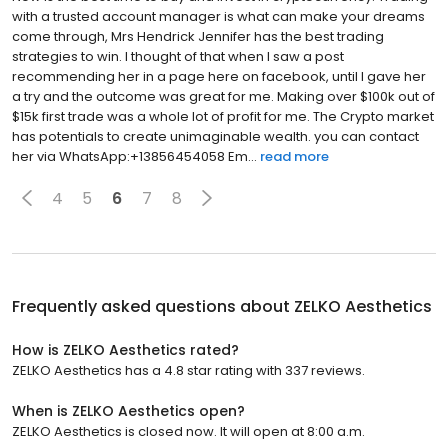
with a trusted account manager is what can make your dreams
come through, Mrs Hendrick Jennifer has the best trading
strategies to win. I thought of that when I saw a post
recommending her in a page here on facebook, until I gave her
a try and the outcome was great for me. Making over $100k out of
$15k first trade was a whole lot of profit for me. The Crypto market
has potentials to create unimaginable wealth. you can contact
her via WhatsApp:+13856454058 Em...
read more
4
5
6
7
8
Frequently asked questions about
ZELKO Aesthetics
How is ZELKO Aesthetics rated?
ZELKO Aesthetics has a 4.8 star rating with 337 reviews.
When is ZELKO Aesthetics open?
ZELKO Aesthetics is closed now. It will open at 8:00 a.m.