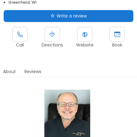
Greenfield, WI
Write a review
Call
Directions
Website
Book
About
Reviews