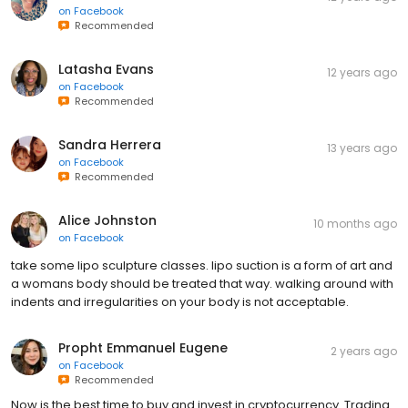
on
Facebook
Recommended
Latasha Evans
12 years ago
on
Facebook
Recommended
Sandra Herrera
13 years ago
on
Facebook
Recommended
Alice Johnston
10 months ago
on
Facebook
take some lipo sculpture classes. lipo suction is a form of art and
a womans body should be treated that way. walking around with
indents and irregularities on your body is not acceptable.
Propht Emmanuel Eugene
2 years ago
on
Facebook
Recommended
Now is the best time to buy and invest in cryptocurrency. Trading