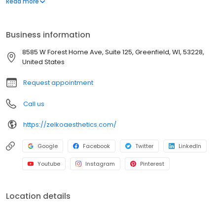
Read more
OBGYN practice, Dr. Z changed his practice focus in 2006 from
OBGYN to Cosmetic Surgery and launched Zelko Aesthetics.
Since 2006, Zelko Aesthetics has grown into one of the nation’s
Business information
leading body contouring practices as Dr. Z developed
ZBodySculpt – the most complete body contouring offering in the
8585 W Forest Home Ave, Suite 125, Greenfield, WI, 53228,
country.
United States
Request appointment
Call us
https://zelkoaesthetics.com/
Google
Facebook
Twitter
LinkedIn
Youtube
Instagram
Pinterest
Location details