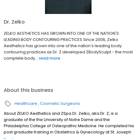
Dr. Zelko
ZELKO AESTHETICS HAS GROWN INTO ONE OF THE NATION'S
LEADING BODY CONTOURING PRACTICES Since 2006, Zelko
Aesthetics has grown into one of the nation's leading body
contouring practices as Dr. Z developed ZBodySculpt - the most
complete body...
read more
About this business
Healthcare
Cosmetic Surgeons
About ZELKO Aesthetics and ZSpa Dr. Zelko, aka Dr. Z, is a
graduate of the the University of Notre Dame and the
Philadelphia College of Osteopathic Medicine. He completed his
post graduate training in Obstetrics & Gynecology at St. Joseph
Hospital in Milwaukee. After a tremendously successful 23 year