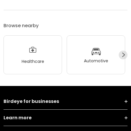
Browse nearby
Automotive
Healthcare
Birdeye for businesses
Learn more