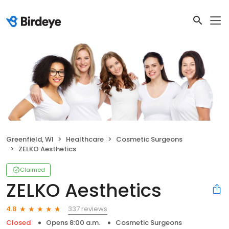
Greenfield, WI
Healthcare
Cosmetic Surgeons
ZELKO Aesthetics
Claimed
ZELKO Aesthetics
337 reviews
4.8
Closed
Opens 8:00 a.m.
Cosmetic Surgeons