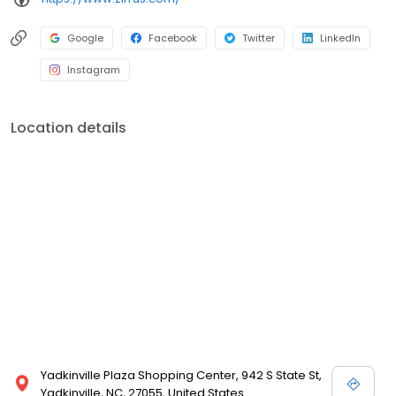
Google
Facebook
Twitter
LinkedIn
Instagram
Location details
Yadkinville Plaza Shopping Center, 942 S State St,
Yadkinville, NC, 27055, United States