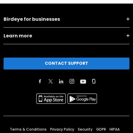
Birdeye for businesses
Learn more
CONTACT SUPPORT
Terms & Conditions
Privacy Policy
Security
GDPR
HIPAA