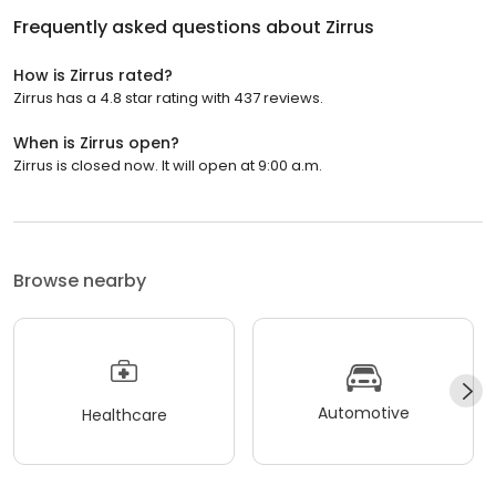
Frequently asked questions about
Zirrus
How is Zirrus rated?
Zirrus has a 4.8 star rating with 437 reviews.
When is Zirrus open?
Zirrus is closed now. It will open at 9:00 a.m.
Browse nearby
Automotive
Healthcare