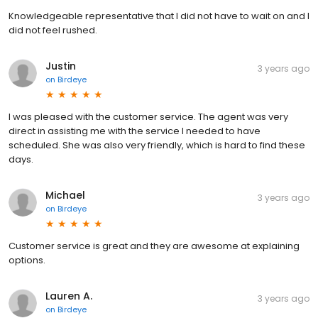
Knowledgeable representative that I did not have to wait on and I
did not feel rushed.
Justin
3 years ago
on
Birdeye
I was pleased with the customer service. The agent was very
direct in assisting me with the service I needed to have
scheduled. She was also very friendly, which is hard to find these
days.
Michael
3 years ago
on
Birdeye
Customer service is great and they are awesome at explaining
options.
Lauren A.
3 years ago
on
Birdeye