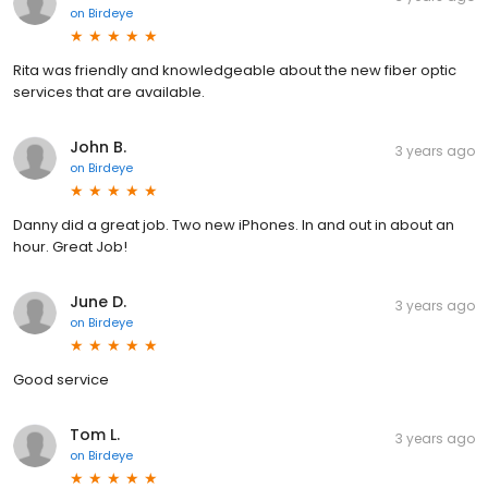
on
Birdeye
Rita was friendly and knowledgeable about the new fiber optic
services that are available.
John B.
3 years ago
on
Birdeye
Danny did a great job. Two new iPhones. In and out in about an
hour. Great Job!
June D.
3 years ago
on
Birdeye
Good service
Tom L.
3 years ago
on
Birdeye