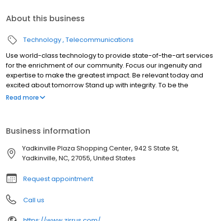
About this business
Technology
Telecommunications
Use world-class technology to provide state-of-the-art services
for the enrichment of our community. Focus our ingenuity and
expertise to make the greatest impact. Be relevant today and
excited about tomorrow Stand up with integrity. To be the
company that all consumers in the Yadkin Valley Region of North
Read more
Carolina contact for all their technology needs.
Business information
Yadkinville Plaza Shopping Center, 942 S State St,
Yadkinville, NC, 27055, United States
Request appointment
Call us
https://www.zirrus.com/