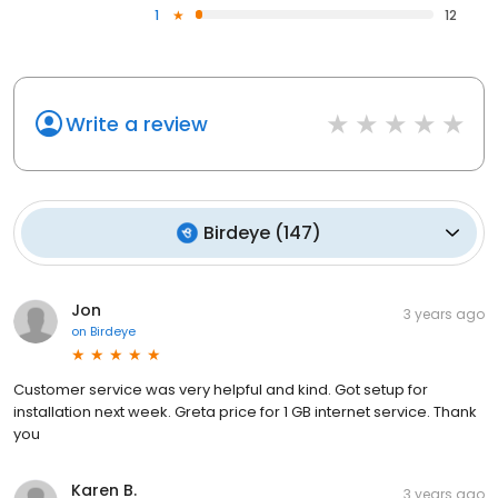
1
12
Write a review
Birdeye
(
147
)
Jon
3 years ago
on
Birdeye
Customer service was very helpful and kind. Got setup for
installation next week. Greta price for 1 GB internet service. Thank
you
Karen B.
3 years ago