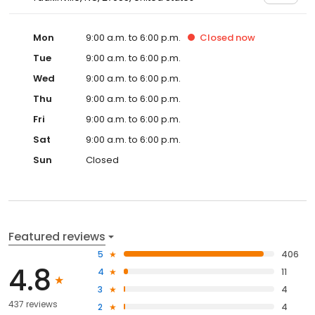
Mon
9:00 a.m. to 6:00 p.m.
Closed
now
Tue
9:00 a.m. to 6:00 p.m.
Wed
9:00 a.m. to 6:00 p.m.
Thu
9:00 a.m. to 6:00 p.m.
Fri
9:00 a.m. to 6:00 p.m.
Sat
9:00 a.m. to 6:00 p.m.
Sun
Closed
Featured reviews
5
406
4.8
4
11
3
4
437 reviews
2
4