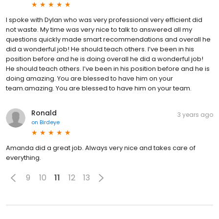
I spoke with Dylan who was very professional very efficient did
not waste. My time was very nice to talk to answered all my
questions quickly made smart recommendations and overall he
did a wonderful job! He should teach others. I’ve been in his
position before and he is doing overall he did a wonderful job!
He should teach others. I’ve been in his position before and he is
doing amazing. You are blessed to have him on your
team.amazing. You are blessed to have him on your team.
Ronald
3 years ago
on
Birdeye
Amanda did a great job. Always very nice and takes care of
everything.
9
10
11
12
13