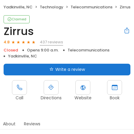
Yadkinville, NC
Technology
Telecommunications
Zirrus
Claimed
Zirrus
437 reviews
4.8
Closed
Opens 9:00 a.m.
Telecommunications
Yadkinville, NC
Write a review
Call
Directions
Website
Book
About
Reviews