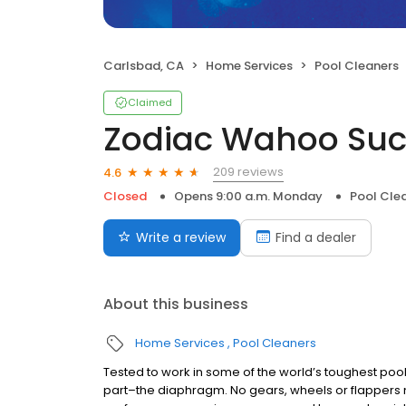
Carlsbad, CA
Home Services
Pool Cleaners
Claimed
Zodiac Wahoo Suc
209 reviews
4.6
Closed
Opens 9:00 a.m. Monday
Pool Cle
Write a review
Find a dealer
About this business
Home Services
Pool Cleaners
Tested to work in some of the world’s toughest po
part–the diaphragm. No gears, wheels or flappers