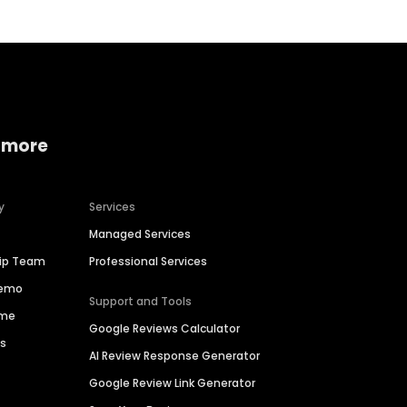
 more
y
Services
Managed Services
hip Team
Professional Services
Demo
Support and Tools
ime
Google Reviews Calculator
es
AI Review Response Generator
Google Review Link Generator