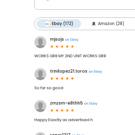
Ebay (172)
Amazon (28)
mjsojs
on
Ebay
WORKS GR8 MY 2ND UNIT WORKS GR8
trinilopez21.toros
on
Ebay
So far so good
zmzsm-e8thh5
on
Ebay
Happy Exactly as advertised h