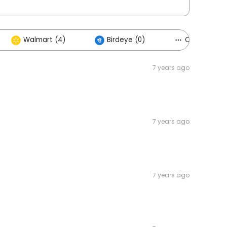
Walmart (4)
Birdeye (0)
Others (5)
7 years ago
7 years ago
7 years ago