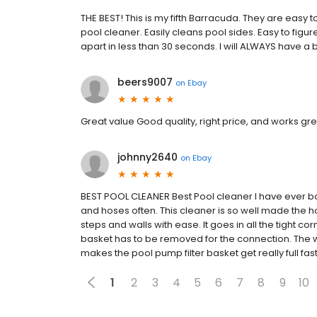
THE BEST! This is my fifth Barracuda. They are easy
pool cleaner. Easily cleans pool sides. Easy to figur
apart in less than 30 seconds. I will ALWAYS have a 
beers9007
on
Ebay
Great value Good quality, right price, and works gre
johnny2640
on
Ebay
BEST POOL CLEANER Best Pool cleaner I have ever bo
and hoses often. This cleaner is so well made the hos
steps and walls with ease. It goes in all the tight co
basket has to be removed for the connection. The wa
makes the pool pump filter basket get really full fa
1
2
3
4
5
6
7
8
9
10