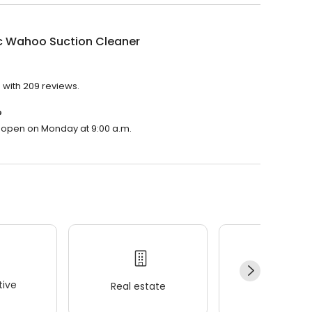
c Wahoo Suction Cleaner
 with 209 reviews.
?
l open on Monday at 9:00 a.m.
ive
Real estate
Wellness