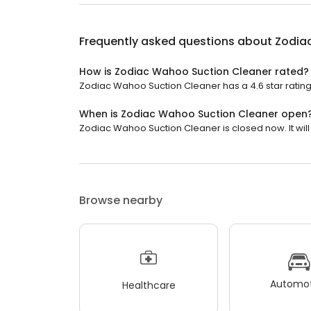
Frequently asked questions about
Zodia
How is Zodiac Wahoo Suction Cleaner rated?
Zodiac Wahoo Suction Cleaner has a 4.6 star rating
When is Zodiac Wahoo Suction Cleaner open
Zodiac Wahoo Suction Cleaner is closed now. It wil
Browse nearby
Automot
Healthcare