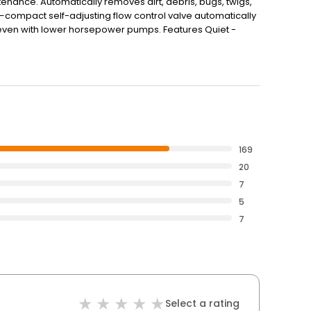
nce. Automatically removes dirt, debris, bugs, twigs,
compact self-adjusting flow control valve automatically
even with lower horsepower pumps. Features Quiet -
pool Proven - Proven Zodiac advanced hydrodynamic
es without tools Technical Details Suction Cleaner Works
er Includes 30 ft. of feed hose Specifications Feature
Suction Connection Skimmer Warranty 1 Year Hose Type
169
20
7
5
7
Select a rating