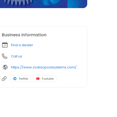
Business information
Find a dealer
Call us
https://www.zodiacpoolsystems.com/en/products/suction/wahoo
Twitter
Youtube