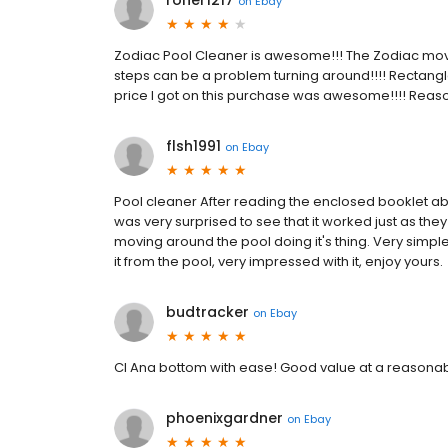
roner1217
on
Ebay
Zodiac Pool Cleaner is awesome!!! The Zodiac mov
steps can be a problem turning around!!!! Rectangl
price I got on this purchase was awesome!!!! Reason I
flsh1991
on
Ebay
Pool cleaner After reading the enclosed booklet abo
was very surprised to see that it worked just as th
moving around the pool doing it's thing. Very simp
it from the pool, very impressed with it, enjoy yours.
budtracker
on
Ebay
Cl Ana bottom with ease! Good value at a reasonab
phoenixgardner
on
Ebay