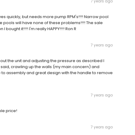
7 years ago
es quickly, but needs more pump RPM's!!!! Narrow pool
e pools will have none of these problems!!!! The sale
 bought it!!!! I'm really HAPPY!!!! Ron R
7 years ago
ut the unit and adjusting the pressure as described I
ey said, crawling up the walls (my main concern) and
le to assembly and great design with the handle to remove
7 years ago
le price!
7 years ago