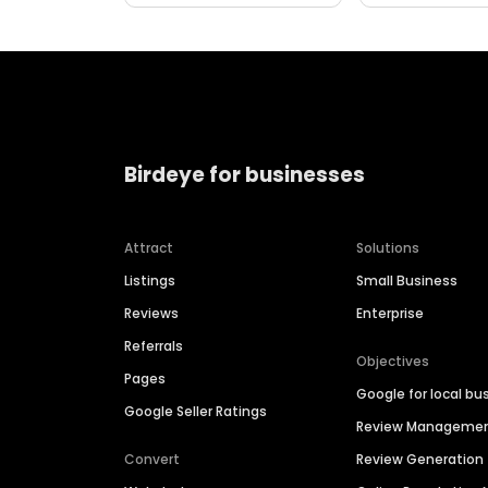
Birdeye for businesses
Attract
Solutions
Listings
Small Business
Reviews
Enterprise
Referrals
Objectives
Pages
Google for local bu
Google Seller Ratings
Review Manageme
Convert
Review Generation