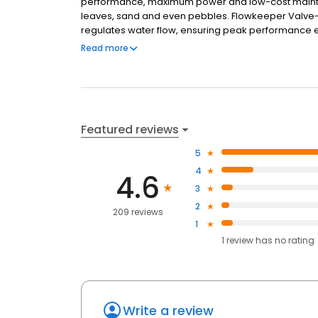
performance, maximum power and low-cost maintena
leaves, sand and even pebbles. Flowkeeper Valve—
regulates water flow, ensuring peak performance 
Quietly and thoroughly cleans your aboveground 
Read more
design Simple - Preassembled and installs in minut
in all aboveground pools Connects directly to skimm
Description Pool Type Aboveground Cleaner Type 
30 ft. of Feed Hose Pool Surface(s) Vinyl
Featured reviews
5
4
4.6
3
2
209 reviews
1
1
review has
no rating
Write a review