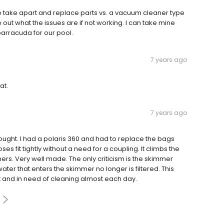
 to take apart and replace parts vs. a vacuum cleaner type
e out what the issues are if not working. I can take mine
barracuda for our pool.
7 years ago
at.
7 years ago
ught. I had a polaris 360 and had to replace the bags
es fit tightly without a need for a coupling. It climbs the
rners. Very well made. The only criticism is the skimmer
ter that enters the skimmer no longer is filtered. This
st and in need of cleaning almost each day.