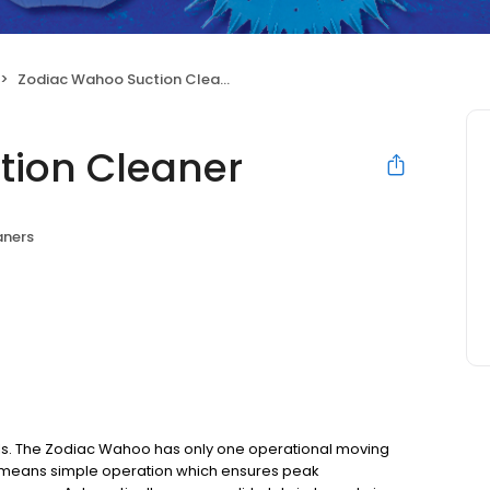
Zodiac Wahoo Suction Cleaner
tion Cleaner
aners
ols. The Zodiac Wahoo has only one operational moving
 means simple operation which ensures peak