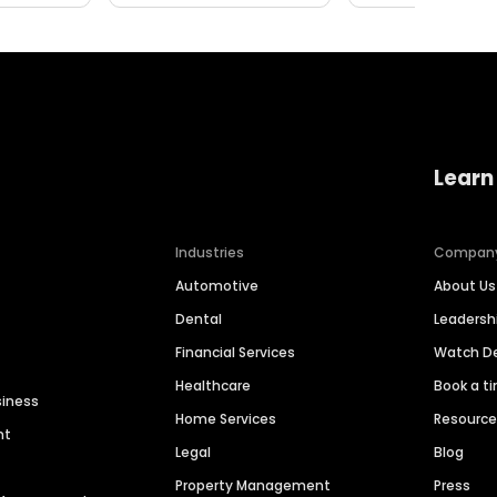
Learn
Industries
Compan
Automotive
About Us
Dental
Leaders
Financial Services
Watch 
Healthcare
Book a t
siness
Home Services
Resourc
nt
Legal
Blog
Property Management
Press