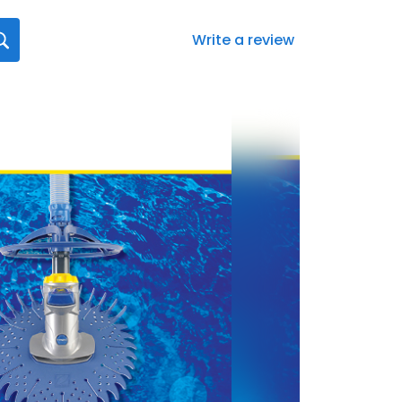
Write a review