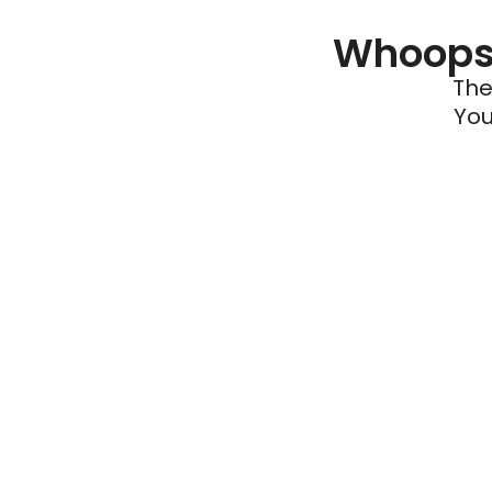
Whoops 
The
You