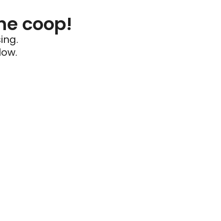
he coop!
ing.
low.