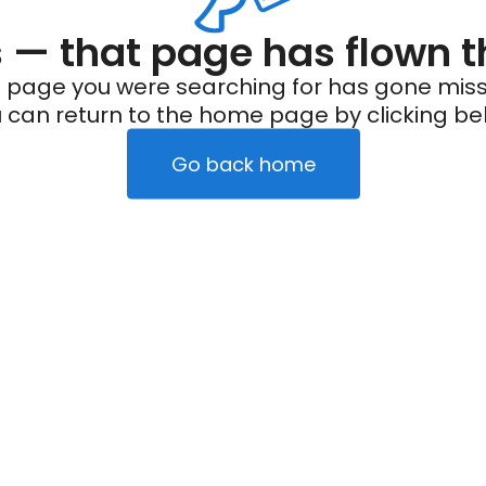
— that page has flown t
 page you were searching for has gone miss
 can return to the home page by clicking be
Go back home