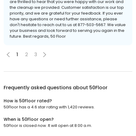
are thrilled to hear that you were happy with our work and
the cleanup we provided. Customer satisfaction is our top
priority, and we are grateful for your feedback. If you ever
have any questions or need further assistance, please
don't hesitate to reach out to us at 877-503-5667. We value
your business and look forward to serving you again in the
future. Best regards, 50 Floor
1
2
3
Frequently asked questions about
50Floor
How is 50Floor rated?
50Floor has a 4.6 star rating with 1,420 reviews.
When is 50Floor open?
50Floor is closed now. It will open at 8:00 a.m.