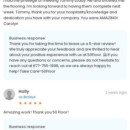
I had the privilege of meeting Tommy today. He and showed me
the flooring. I’m looking forward to having them complete next
week. Tommy, thank you for your hospitality/knowledge and
dedication you have with your company. You were AMAZING!
Carolyn
Business response:
Thank you for taking the time to leave us a 5-star review!
We truly appreciate your feedback and are thrilled to hear
about your positive experience with us at 50Floor. 🤗 If you
have any questions or concerns, please do not hesitate to
reach out at 877-755-1998, as we are always happy to
help! Take Care! 50Floor
Holly
2 years ago
on
Birdeye
Amazing work! Thank you 50 Floor!
Business response: