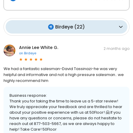
Birdeye
(
22
)
Annie Lee White G.
2 months ago
on
Birdeye
We had a fantastic salesman-David Tassinazi-he was very
helpful and informative and not a high pressure salesman.. we
highly recommend him
Business response:
Thank you for taking the time to leave us a 5-star review!
We truly appreciate your feedback and are thrilled to hear
about your positive experience with us at 50Floor! 🤗 If you
have any questions or concerns, please do not hesitate to
reach out at 877-503-5667, as we are always happy to
help! Take Care! 50Floor