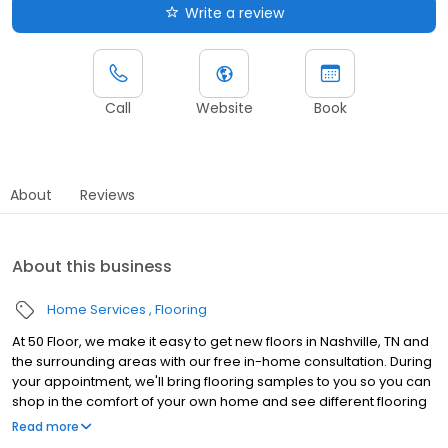
Write a review
Call
Website
Book
About
Reviews
About this business
Home Services
Flooring
At 50 Floor, we make it easy to get new floors in Nashville, TN and
the surrounding areas with our free in-home consultation. During
your appointment, we'll bring flooring samples to you so you can
shop in the comfort of your own home and see different flooring
options with your lighting and décor. Our wide range of flooring
Read more
options include vinyl, laminate, carpet, luxury vinyl tile, and