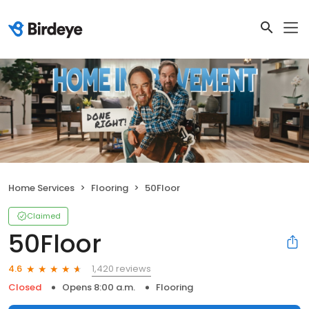
Home Services
Flooring
50Floor
Claimed
50Floor
1,420 reviews
4.6
Closed
Opens 8:00 a.m.
Flooring