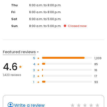
Thu
6:00 a.m. to 8:00 p.m.
Fri
6:00 a.m. to 8:00 p.m.
Sat
6:00 a.m. to 5:00 p.m.
Sun
8:00 a.m. to 5:00 p.m.
Closed
now
Featured reviews
5
1,209
4.6
4
85
3
16
1,420 reviews
2
17
1
93
Write a review