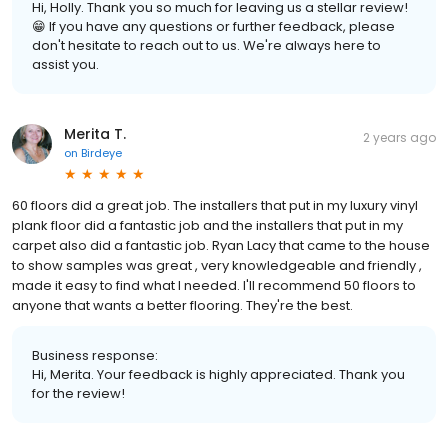
Hi, Holly. Thank you so much for leaving us a stellar review!
😁 If you have any questions or further feedback, please
don't hesitate to reach out to us. We're always here to
assist you.
Merita T.
2 years ago
on
Birdeye
60 floors did a great job. The installers that put in my luxury vinyl
plank floor did a fantastic job and the installers that put in my
carpet also did a fantastic job. Ryan Lacy that came to the house
to show samples was great , very knowledgeable and friendly ,
made it easy to find what I needed. I'll recommend 50 floors to
anyone that wants a better flooring. They're the best.
Business response:
Hi, Merita. Your feedback is highly appreciated. Thank you
for the review!