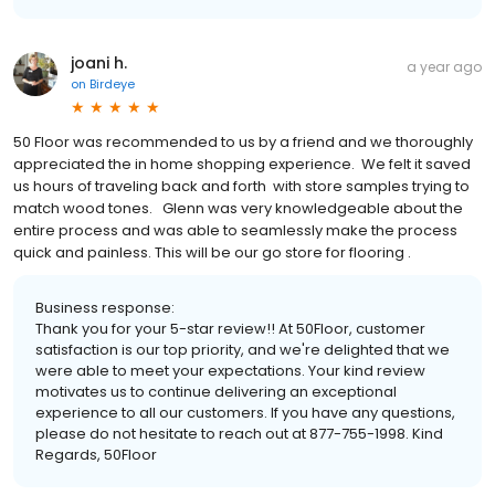
joani h.
a year ago
on
Birdeye
50 Floor was recommended to us by a friend and we thoroughly
appreciated the in home shopping experience. We felt it saved
us hours of traveling back and forth with store samples trying to
match wood tones. Glenn was very knowledgeable about the
entire process and was able to seamlessly make the process
quick and painless. This will be our go store for flooring .
Business response:
Thank you for your 5-star review!! At 50Floor, customer
satisfaction is our top priority, and we're delighted that we
were able to meet your expectations. Your kind review
motivates us to continue delivering an exceptional
experience to all our customers. If you have any questions,
please do not hesitate to reach out at 877-755-1998. Kind
Regards, 50Floor