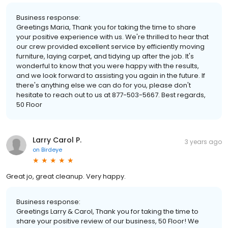
Business response:
Greetings Maria, Thank you for taking the time to share
your positive experience with us. We're thrilled to hear that
our crew provided excellent service by efficiently moving
furniture, laying carpet, and tidying up after the job. It's
wonderful to know that you were happy with the results,
and we look forward to assisting you again in the future. If
there's anything else we can do for you, please don't
hesitate to reach out to us at 877-503-5667. Best regards,
50 Floor
Larry Carol P.
3 years ago
on
Birdeye
Great jo, great cleanup. Very happy.
Business response:
Greetings Larry & Carol, Thank you for taking the time to
share your positive review of our business, 50 Floor! We