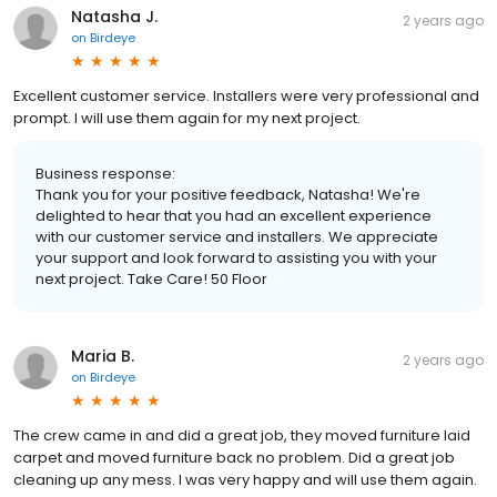
Natasha J.
2 years ago
on
Birdeye
Excellent customer service. Installers were very professional and
prompt. I will use them again for my next project.
Business response:
Thank you for your positive feedback, Natasha! We're
delighted to hear that you had an excellent experience
with our customer service and installers. We appreciate
your support and look forward to assisting you with your
next project. Take Care! 50 Floor
Maria B.
2 years ago
on
Birdeye
The crew came in and did a great job, they moved furniture laid
carpet and moved furniture back no problem. Did a great job
cleaning up any mess. I was very happy and will use them again.