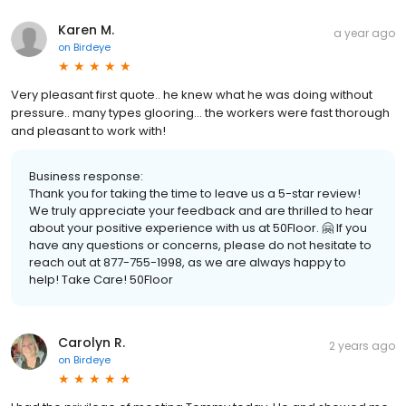
Karen M.
a year ago
on
Birdeye
Very pleasant first quote.. he knew what he was doing without
pressure.. many types glooring… the workers were fast thorough
and pleasant to work with!
Business response:
Thank you for taking the time to leave us a 5-star review!
We truly appreciate your feedback and are thrilled to hear
about your positive experience with us at 50Floor. 🤗 If you
have any questions or concerns, please do not hesitate to
reach out at 877-755-1998, as we are always happy to
help! Take Care! 50Floor
Carolyn R.
2 years ago
on
Birdeye