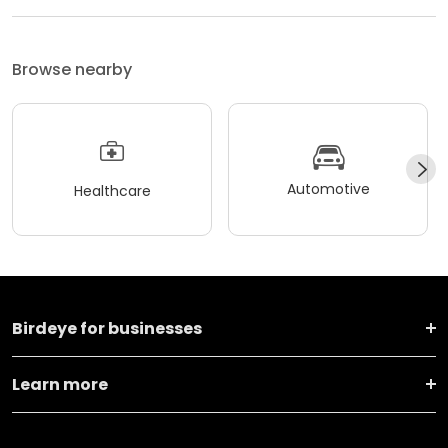
Browse nearby
Automotive
Healthcare
Birdeye for businesses
Learn more