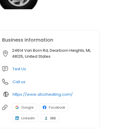
Business information
24614 Van Born Rd, Dearborn Heights, MI,
48125, United States
Text Us
Call us
https://www.atozheating.com/
Google
Facebook
LinkedIn
BBB