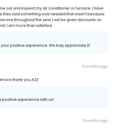
ome out and inspect my air conditioner or furnace. I have
like they said something was needed that wasn't because
 service throughout the year I will be given discounts on
hat. I am more than satisfied.
 your positive experience. We truly appreciate it!
9 months ago
ervice thank you A2Z
 a positive experience with us!
11 months ago