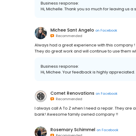
Business response:
Hi, Michelle. Thank you so much for leaving us a s
Michee Sant Angelo
on
Facebook
Recommended
Always had a great experience with this company 
They do great work and will continue to use them 
Business response:
Hi, Michee. Your feedback is highly appreciated.
Comet Renovations
on
Facebook
Recommended
I always call A To Z when I need a repair. They are
bank! Awesome family owned company !!
Rosemary Schimmel
on
Facebook
Recommended