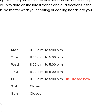
rity. Whether you're in need of a new system or a tune-up,
 up to date on the latest trends and qualifications in the
 job. No matter what your heating or cooling needs are you
us today at (313) 291-8200.
Mon
8:00 a.m. to 5:00 p.m.
Tue
8:00 a.m. to 5:00 p.m.
Wed
8:00 a.m. to 5:00 p.m.
Thu
8:00 a.m. to 5:00 p.m.
Fri
8:00 a.m. to 5:00 p.m.
Closed
now
Sat
Closed
Sun
Closed