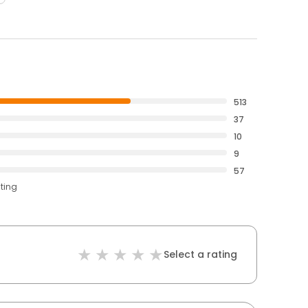
513
37
10
9
57
ating
Select a rating