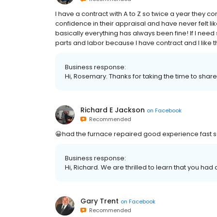
I have a contract with A to Z so twice a year they c
confidence in their appraisal and have never felt 
basically everything has always been fine! If I need
parts and labor because I have contract and I like t
Business response:
Hi, Rosemary. Thanks for taking the time to share
Richard E Jackson
on
Facebook
Recommended
😀had the furnace repaired good experience fast s
Business response:
Hi, Richard. We are thrilled to learn that you had
Gary Trent
on
Facebook
Recommended