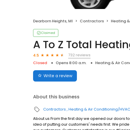
Dearborn Heights, MI
Contractors
Heating &
Claimed
A To Z Total Heati
732 reviews
4.5
Closed
Opens 8:00 a.m.
Heating & Air Co
Write a review
About this business
Contractors
Heating & Air Conditioning/HVA
About us From the first day we opened our doors fo
idea of putting our customers' needs first. We prid