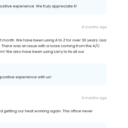
positive experience. We truly appreciate it!
8 months ago
t month. We have been using A to Z for over 30 years. Lisa
l. There was an issue with a noise coming from the A/C
m! We also have been using Larry to fix all our
 positive experience with us!
9 months ago
d getting our heat working again. This office never