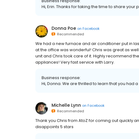
Business response:
Hi, Erin. Thanks for taking the time to share your 
Donna Poe
on
Facebook
Recommended
We had a new furnace and air conditioner put in las
at the office was wonderful! Chris was great as wel
unit and Chris took care of it. Highly recommend the
appliances! Very fast service with Larry.
Business response:
Hi, Donna. We are thrilled to learn that you had a
Michelle Lynn
on
Facebook
Recommended
Thank you Chris from AtoZ for coming out quickly an
disappoints 5 stars