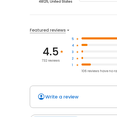
48125, United States
Featured reviews
5
4
4.5
3
2
732 reviews
1
106
reviews have
no r
Write a review