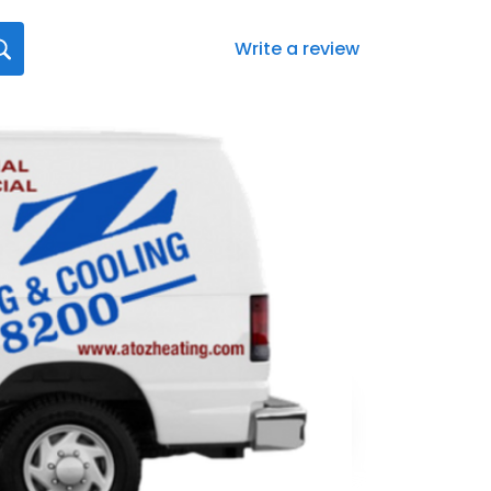
Write a review