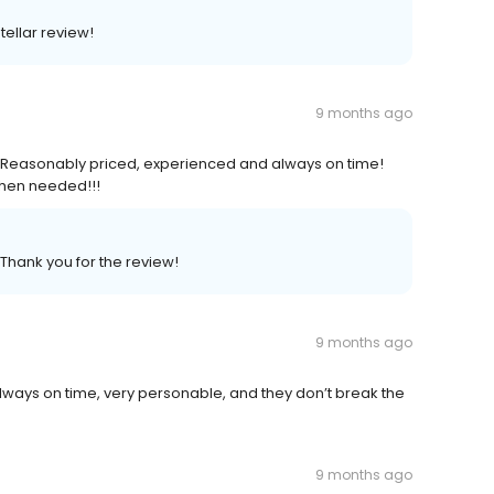
tellar review!
9 months ago
! Reasonably priced, experienced and always on time!
when needed!!!
 Thank you for the review!
9 months ago
 always on time, very personable, and they don’t break the
9 months ago