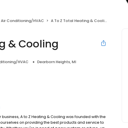
 Air Conditioning/HVAC
A To Z Total Heating & Cooling
ng & Cooling
nditioning/HVAC
Dearborn Heights, MI
C
r business, A to Z Heating & Cooling was founded with the
e ourselves on providing the best products and service to