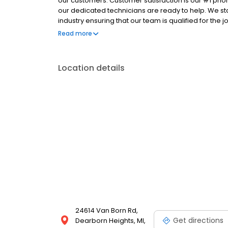
our customers. Customer satisfaction is our #1 prio
our dedicated technicians are ready to help. We stay
industry ensuring that our team is qualified for the
can count on A to Z Heating & Cooling to help. Call 
Read more
Location details
24614 Van Born Rd,
Get directions
Dearborn Heights, MI,