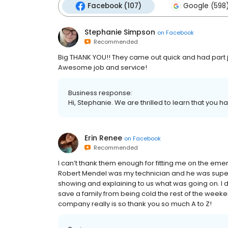
Facebook (107)
Google (598
Stephanie Simpson
on
Facebook
Recommended
Big THANK YOU!! They came out quick and had part j
Awesome job and service!
Business response:
Hi, Stephanie. We are thrilled to learn that you h
Erin Renee
on
Facebook
Recommended
I can’t thank them enough for fitting me on the 
Robert Mendel was my technician and he was super 
showing and explaining to us what was going on. I d
save a family from being cold the rest of the week
company really is so thank you so much A to Z!