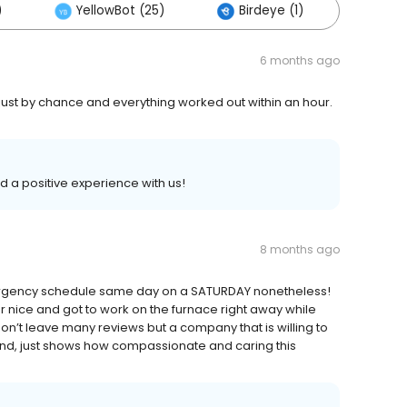
)
YellowBot (25)
Birdeye (1)
Other
6 months ago
ust by chance and everything worked out within an hour.
ad a positive experience with us!
8 months ago
emergency schedule same day on a SATURDAY nonetheless!
nice and got to work on the furnace right away while
on’t leave many reviews but a company that is willing to
end, just shows how compassionate and caring this