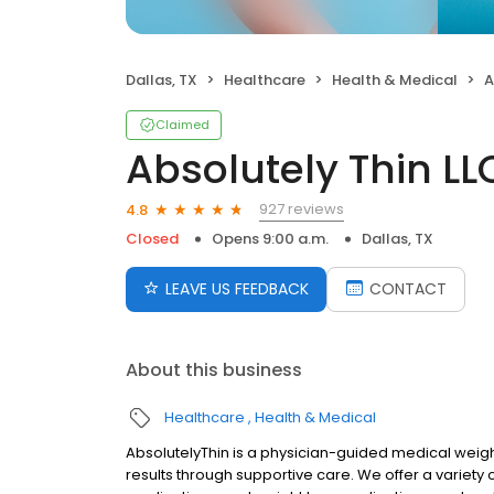
Dallas, TX
Healthcare
Health & Medical
A
Claimed
Absolutely Thin LL
927 reviews
4.8
Closed
Opens 9:00 a.m.
Dallas, TX
LEAVE US FEEDBACK
CONTACT
About this business
Healthcare
Health & Medical
AbsolutelyThin is a physician-guided medical weight
results through supportive care. We offer a variety