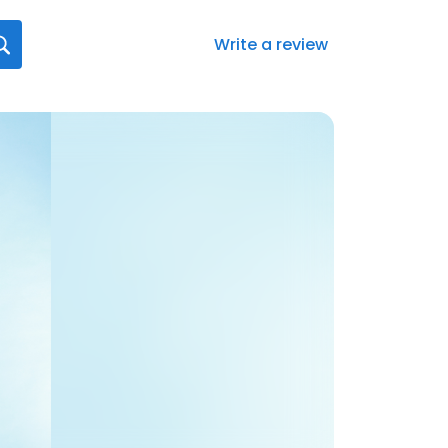
Write a review