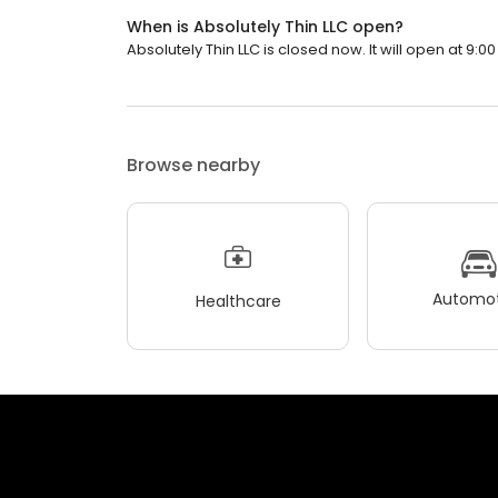
When is Absolutely Thin LLC open?
Absolutely Thin LLC is closed now. It will open at 9:00
Browse nearby
Automot
Healthcare