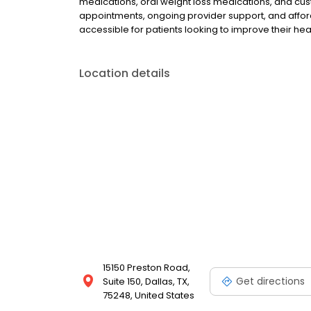
medications, oral weight loss medications, and cus
appointments, ongoing provider support, and afford
accessible for patients looking to improve their he
Location details
15150 Preston Road,
Get directions
Suite 150, Dallas, TX,
75248, United States