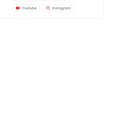
Youtube
Instagram