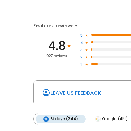
Featured reviews
5
4.8
4
3
927 reviews
2
1
LEAVE US FEEDBACK
Birdeye (344)
Google (451)