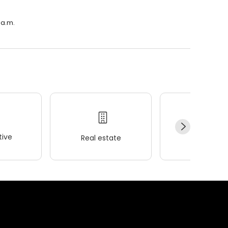
 a.m.
ive
Real estate
Wellness