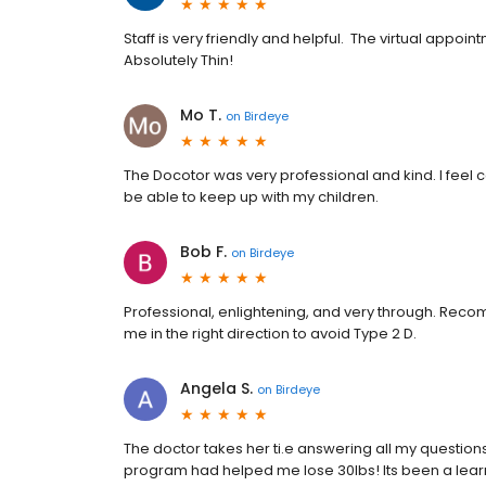
Staff is very friendly and helpful. The virtual ap
Absolutely Thin!
Mo T.
on
Birdeye
The Docotor was very professional and kind. I feel co
be able to keep up with my children.
Bob F.
on
Birdeye
Professional, enlightening, and very through. Reco
me in the right direction to avoid Type 2 D.
Angela S.
on
Birdeye
The doctor takes her ti.e answering all my question
program had helped me lose 30lbs! Its been a learni