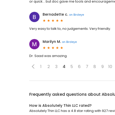
or quick... but doc gave me tools and encouragemen
Bernadette c.
on
Birdeye
Very easy to talk to, no judgements. Very friendly.
Marilyn M.
on
Birdeye
Dr. Saad was amazing.
1
2
3
4
5
6
7
8
9
10
Frequently asked questions about
Absolu
How is Absolutely Thin LLC rated?
Absolutely Thin LLC has a 4.8 star rating with 927 rev