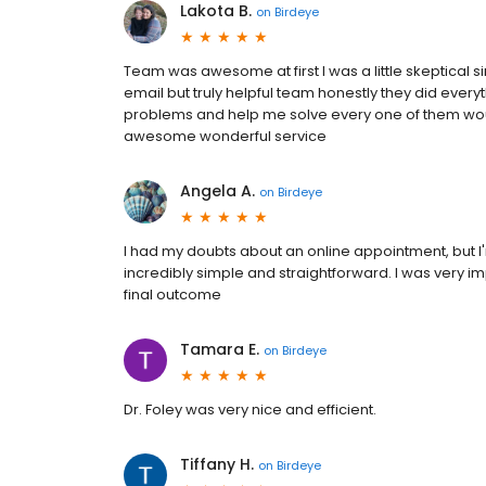
Lakota B.
on
Birdeye
Team was awesome at first I was a little skeptical 
email but truly helpful team honestly they did ever
problems and help me solve every one of them
awesome wonderful service
Angela A.
on
Birdeye
I had my doubts about an online appointment, but I'
incredibly simple and straightforward. I was very im
final outcome
Tamara E.
on
Birdeye
Dr. Foley was very nice and efficient.
Tiffany H.
on
Birdeye