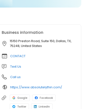
Business information
15150 Preston Road, Suite 150, Dallas, TX,
75248, United States
CONTACT
Text Us
Call us
https://www.absolutelythin.com/
Google
Facebook
Twitter
LinkedIn