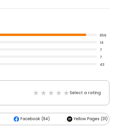
856
14
7
7
43
Select a rating
Facebook (94)
Yellow Pages (31)