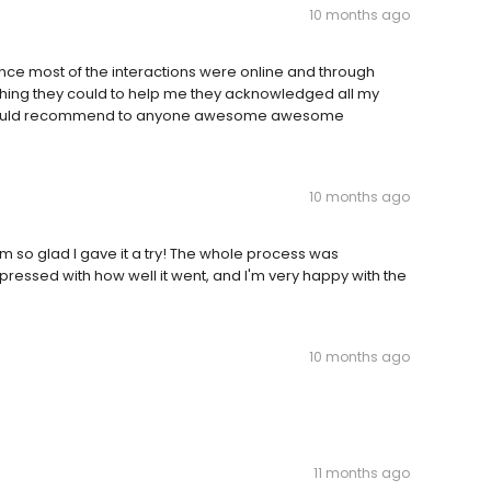
10 months ago
since most of the interactions were online and through
ything they could to help me they acknowledged all my
 would recommend to anyone awesome awesome
10 months ago
m so glad I gave it a try! The whole process was
pressed with how well it went, and I'm very happy with the
10 months ago
11 months ago