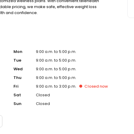
tomized wellness plans. With convenient telehealth
able pricing, we make safe, effective weight loss
alth and confidence.
Mon
9:00 a.m. to 5:00 p.m.
Tue
9:00 a.m. to 5:00 p.m.
Wed
9:00 a.m. to 5:00 p.m.
Thu
9:00 a.m. to 5:00 p.m.
Fri
9:00 a.m. to 3:00 p.m.
Closed
now
Sat
Closed
Sun
Closed