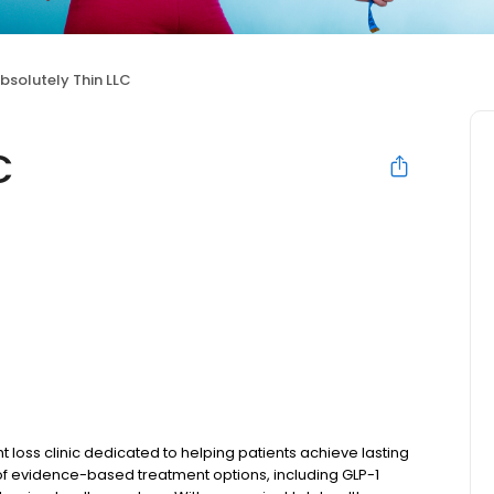
bsolutely Thin LLC
C
 loss clinic dedicated to helping patients achieve lasting
 of evidence-based treatment options, including GLP-1