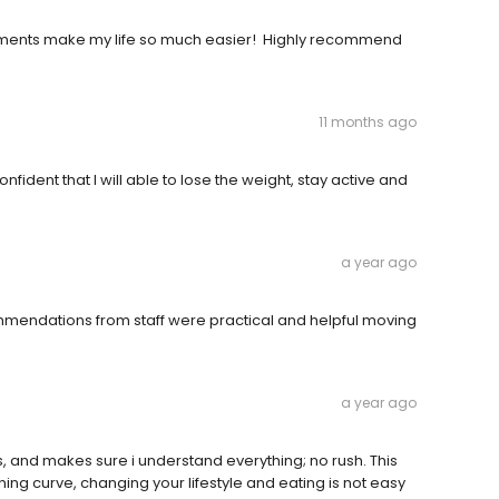
pointments make my life so much easier! Highly recommend
11 months ago
nfident that I will able to lose the weight, stay active and
a year ago
mmendations from staff were practical and helpful moving
a year ago
s, and makes sure i understand everything; no rush. This
ng curve, changing your lifestyle and eating is not easy