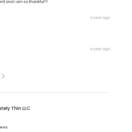
t and i am so thankful!!!
a year ago
a year ago
tely Thin LLC
iews.