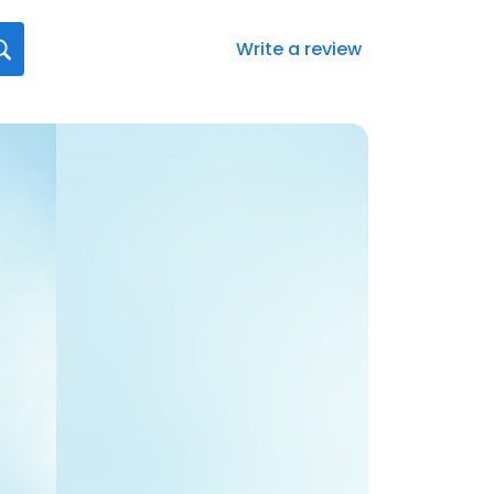
Write a review