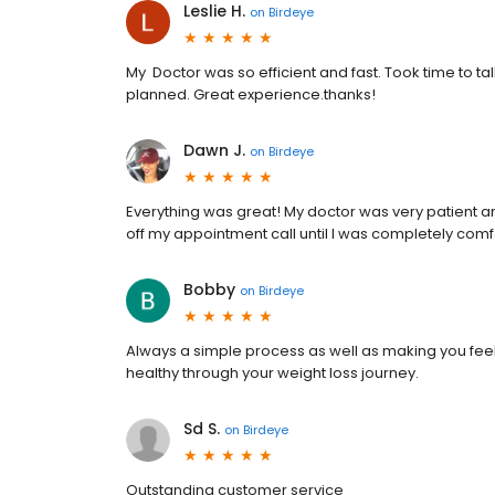
Leslie H.
on
Birdeye
My Doctor was so efficient and fast. Took time to t
planned. Great experience.thanks!
Dawn J.
on
Birdeye
Everything was great! My doctor was very patient a
off my appointment call until I was completely comf
Bobby
on
Birdeye
Always a simple process as well as making you fee
healthy through your weight loss journey.
Sd S.
on
Birdeye
Outstanding customer service