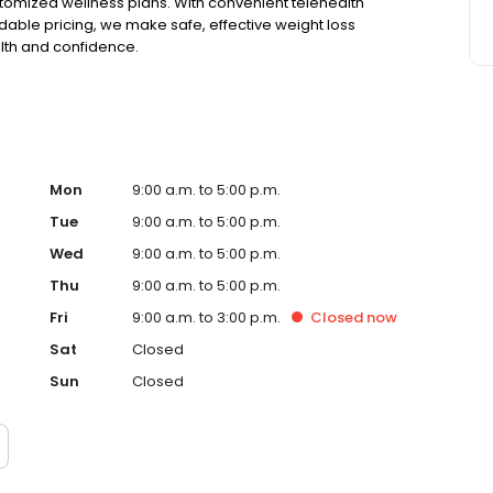
tomized wellness plans. With convenient telehealth
able pricing, we make safe, effective weight loss
alth and confidence.
Mon
9:00 a.m. to 5:00 p.m.
Tue
9:00 a.m. to 5:00 p.m.
Wed
9:00 a.m. to 5:00 p.m.
Thu
9:00 a.m. to 5:00 p.m.
Fri
9:00 a.m. to 3:00 p.m.
Closed
now
Sat
Closed
Sun
Closed