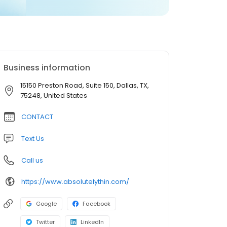
Business information
15150 Preston Road, Suite 150, Dallas, TX,
75248, United States
CONTACT
Text Us
Call us
https://www.absolutelythin.com/
Google
Facebook
Twitter
LinkedIn