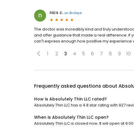
nics c.
on
Birdeye
The doctor was incredibly kind and truly understood 
and offer guidance that made a real difference. If y
can't express enough how positive my experience w
1
2
3
4
5
6
7
8
9
10
Frequently asked questions about
Absolu
How is Absolutely Thin LLC rated?
Absolutely Thin LLC has a 4.8 star rating with 927 rev
When is Absolutely Thin LLC open?
Absolutely Thin LLC is closed now. It will open at 9:00