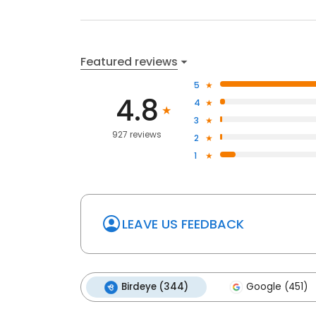
Featured reviews
5
4.8
4
3
927 reviews
2
1
LEAVE US FEEDBACK
Birdeye (344)
Google (451)