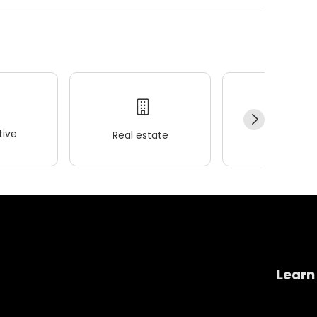
ive
Real estate
Wellness
Learn