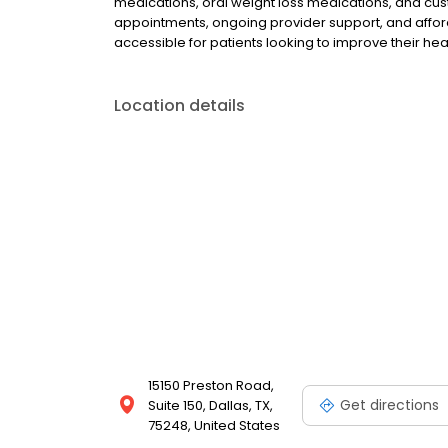
medications, oral weight loss medications, and cus
appointments, ongoing provider support, and afford
accessible for patients looking to improve their he
Location details
15150 Preston Road,
Get directions
Suite 150, Dallas, TX,
75248, United States