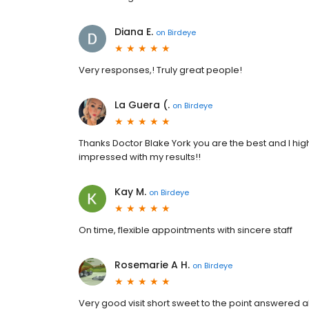
Diana E.
on
Birdeye
Very responses,! Truly great people!
La Guera (.
on
Birdeye
Thanks Doctor Blake York you are the best and I hig
impressed with my results!!
Kay M.
on
Birdeye
On time, flexible appointments with sincere staff
Rosemarie A H.
on
Birdeye
Very good visit short sweet to the point answered a