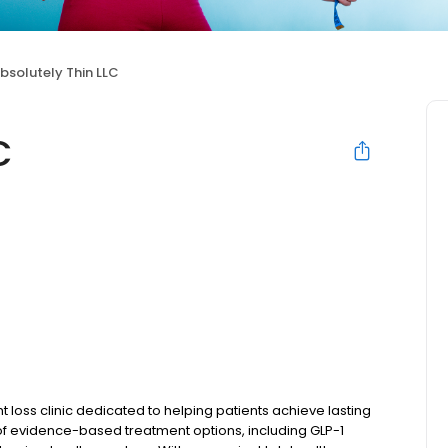
bsolutely Thin LLC
C
 loss clinic dedicated to helping patients achieve lasting
 of evidence-based treatment options, including GLP-1