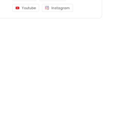
Youtube
Instagram