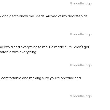
8 months ago
alk and get to know me. Meds. Arrived at my doorstep as
8 months ago
nd explained everything to me. He made sure I didn't get
ortable with everything!
8 months ago
l comfortable and making sure you’re on track and
9 months ago