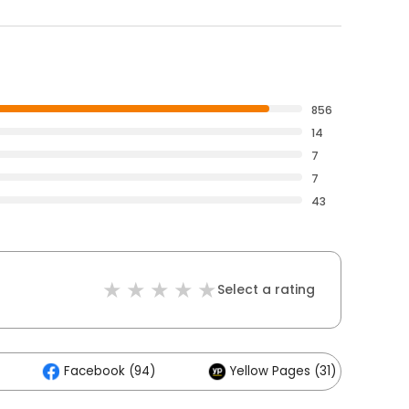
856
14
7
7
43
Select a rating
Facebook (94)
Yellow Pages (31)