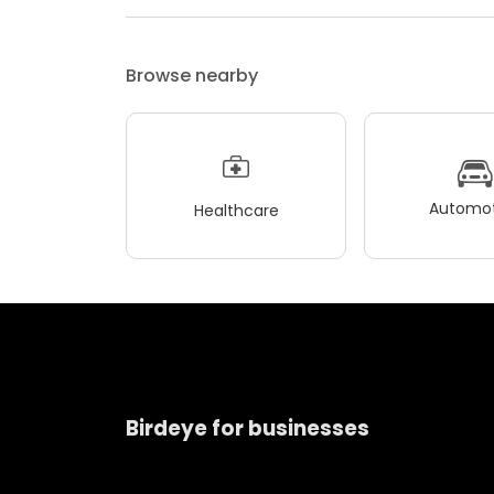
Browse nearby
Automot
Healthcare
Birdeye for businesses