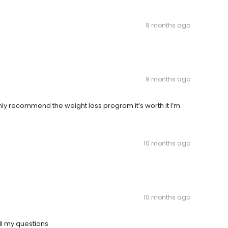
9 months ago
9 months ago
hly recommend the weight loss program it’s worth it I’m
10 months ago
10 months ago
ll my questions