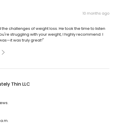
10 months ago
the challenges of weight loss. He took the time to listen
ou're struggling with your weight, I highly recommend. I
as—it was truly great!"
tely Thin LLC
iews.
 a.m.