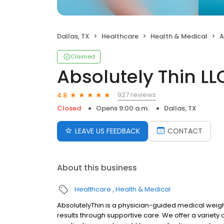
Dallas, TX
Healthcare
Health & Medical
A
Claimed
Absolutely Thin LL
927 reviews
4.8
Closed
Opens 9:00 a.m.
Dallas, TX
LEAVE US FEEDBACK
CONTACT
About this business
Healthcare
Health & Medical
AbsolutelyThin is a physician-guided medical weight
results through supportive care. We offer a variety