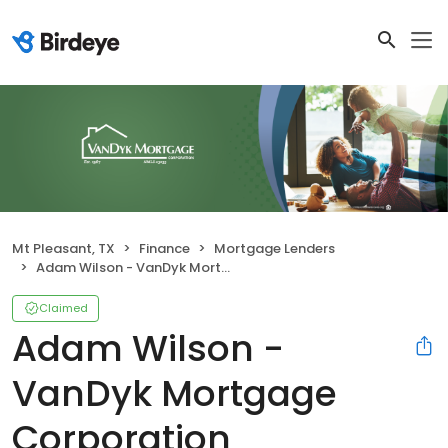
Mt Pleasant, TX
Finance
Mortgage Lenders
Adam Wilson - VanDyk Mortgage Corporation
Claimed
Adam Wilson -
VanDyk Mortgage
Corporation