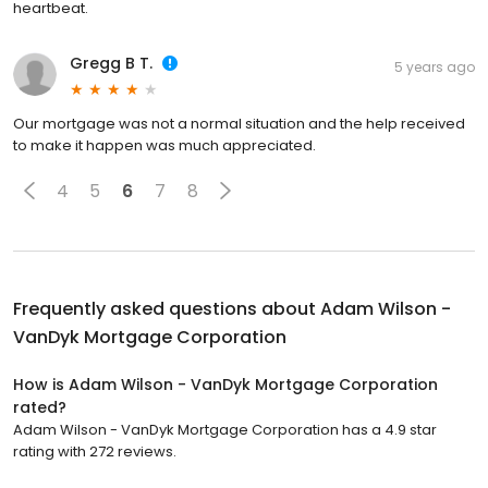
heartbeat.
Gregg B T.
5 years ago
Our mortgage was not a normal situation and the help received
to make it happen was much appreciated.
4
5
6
7
8
Frequently asked questions about
Adam Wilson -
VanDyk Mortgage Corporation
How is Adam Wilson - VanDyk Mortgage Corporation
rated?
Adam Wilson - VanDyk Mortgage Corporation has a 4.9 star
rating with 272 reviews.