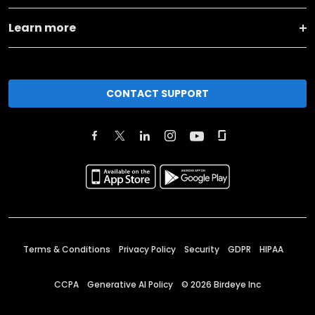
Learn more
CONTACT SUPPORT
Terms & Conditions
Privacy Policy
Security
GDPR
HIPAA
CCPA
Generative AI Policy
©
2026
Birdeye Inc