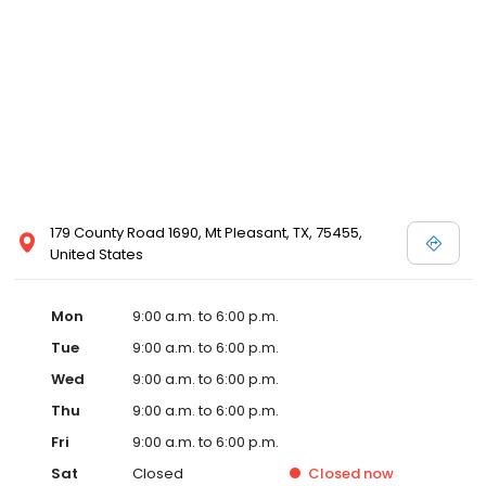
179 County Road 1690, Mt Pleasant, TX, 75455,
United States
Mon
9:00 a.m. to 6:00 p.m.
Tue
9:00 a.m. to 6:00 p.m.
Wed
9:00 a.m. to 6:00 p.m.
Thu
9:00 a.m. to 6:00 p.m.
Fri
9:00 a.m. to 6:00 p.m.
Sat
Closed
Closed
now