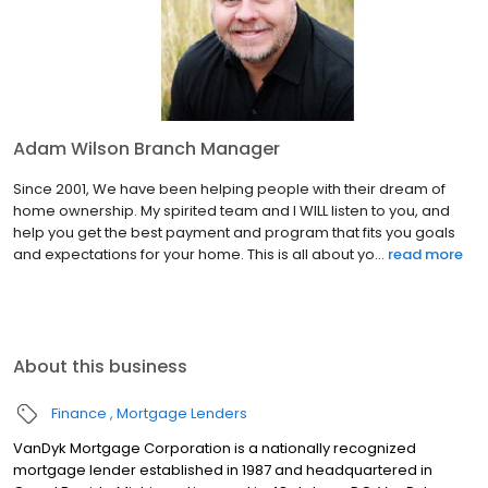
Adam Wilson Branch Manager
Since 2001, We have been helping people with their dream of
home ownership. My spirited team and I WILL listen to you, and
help you get the best payment and program that fits you goals
and expectations for your home. This is all about yo...
read more
About this business
Finance
Mortgage Lenders
VanDyk Mortgage Corporation is a nationally recognized
mortgage lender established in 1987 and headquartered in