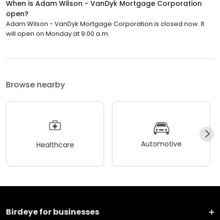
When is Adam Wilson - VanDyk Mortgage Corporation
open?
Adam Wilson - VanDyk Mortgage Corporation is closed now. It
will open on Monday at 9:00 a.m.
Browse nearby
Automotive
Healthcare
Birdeye for businesses