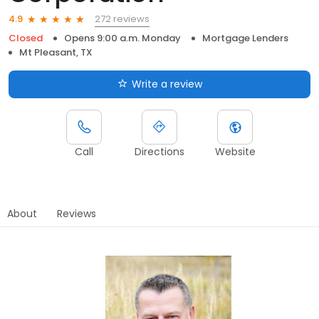
272 reviews
4.9
Closed
Opens 9:00 a.m. Monday
Mortgage Lenders
Mt Pleasant, TX
Write a review
Call
Directions
Website
About
Reviews