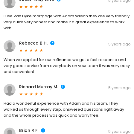
5 years ago
I use Van Dyke mortgage with Adam Wilson they are very friendly
very quick very honest and make it a great experience to work
with
Rebecca B H.
5 years ago
When we applied for our refinance we got a fast response and
very good service from everybody on your team it was very easy
and convenient
Richard Murray M.
5 years ago
Had a wonderful experience with Adam and his team. They
walked us through every step, answered questions right away
and the whole process was quick and worry free.
Brian R F.
5 years ago