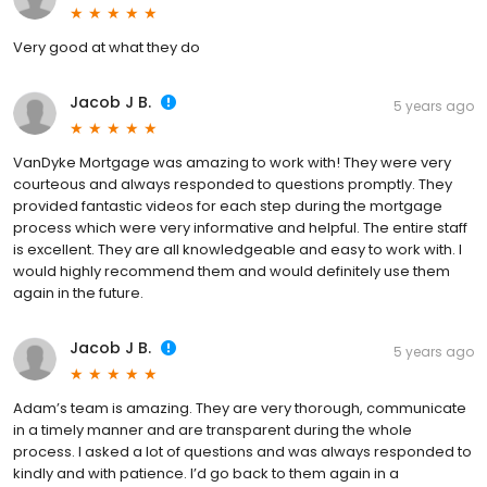
Very good at what they do
Jacob J B.
5 years ago
VanDyke Mortgage was amazing to work with! They were very
courteous and always responded to questions promptly. They
provided fantastic videos for each step during the mortgage
process which were very informative and helpful. The entire staff
is excellent. They are all knowledgeable and easy to work with. I
would highly recommend them and would definitely use them
again in the future.
Jacob J B.
5 years ago
Adam’s team is amazing. They are very thorough, communicate
in a timely manner and are transparent during the whole
process. I asked a lot of questions and was always responded to
kindly and with patience. I’d go back to them again in a