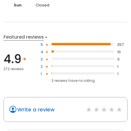
Sun
Closed
Featured reviews
5
257
4
10
4.9
3
0
2
1
272 reviews
1
1
3
reviews have
no rating
Write a review