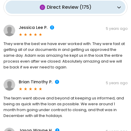
Direct Review
(
175
)
Jessica Lee P.
5 years ago
They were the best we have ever worked with. They were fast at
getting all of our documents in and getting us approved the
same day. Adam was amazing he kept us in the look the entire
process even after we closed. Absolutely amazing and we will
be back if we ever need to again.
Brian Timothy P.
5 years ago
The team went above and beyond at keeping us informed, and
being as quick with the loan as possible. We were around 1
month from going under contract to closing, and that was in
December with all the holidays.
Jason Wayne H.