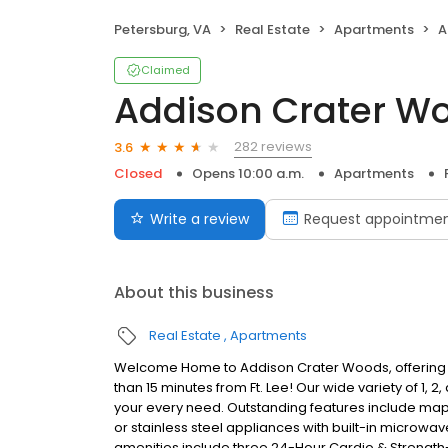
Petersburg, VA
Real Estate
Apartments
A
Claimed
Addison Crater W
282 reviews
3.6
Closed
Opens 10:00 a.m.
Apartments
Write a review
Request appointme
About this business
Real Estate
Apartments
Welcome Home to Addison Crater Woods, offering the
than 15 minutes from Ft. Lee! Our wide variety of 1
your every need. Outstanding features include mapl
or stainless steel appliances with built-in micro
amenities include three 24-Hour Cardio & Strength-