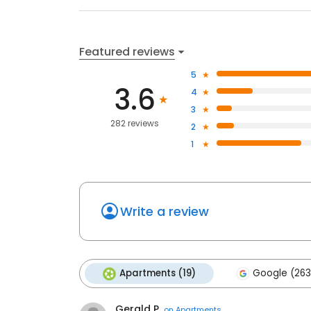
Featured reviews
5
3.6
4
3
282 reviews
2
1
Write a review
Apartments (19)
Google (263
Gerald P.
on
Apartments