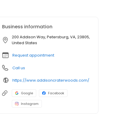
Business information
200 Addison Way, Petersburg, VA, 23805,
United States
Request appointment
Call us
https://www.addisoncraterwoods.com/
Google
Facebook
Instagram