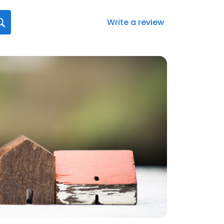
Write a review