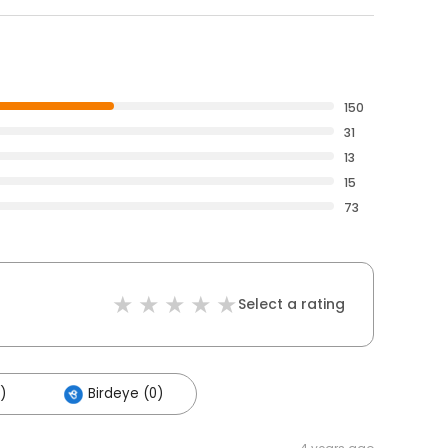
150
31
13
15
73
Select a rating
)
Birdeye (0)