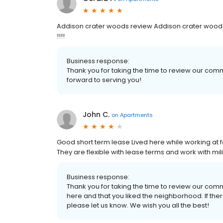
Addison crater woods review Addison crater wood i
!!!!
Business response:
Thank you for taking the time to review our co
forward to serving you!
John C.
on
Apartments
Good short term lease Lived here while working at for
They are flexible with lease terms and work with m
Business response:
Thank you for taking the time to review our comm
here and that you liked the neighborhood. If ther
please let us know. We wish you all the best!