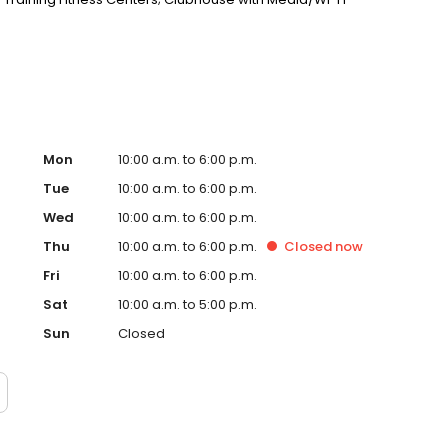
er with Media/Wi-Fi Lounge and Indoor Basketball Court;
Mon
10:00 a.m. to 6:00 p.m.
Tue
10:00 a.m. to 6:00 p.m.
Wed
10:00 a.m. to 6:00 p.m.
Thu
10:00 a.m. to 6:00 p.m.
Closed
now
Fri
10:00 a.m. to 6:00 p.m.
Sat
10:00 a.m. to 5:00 p.m.
Sun
Closed