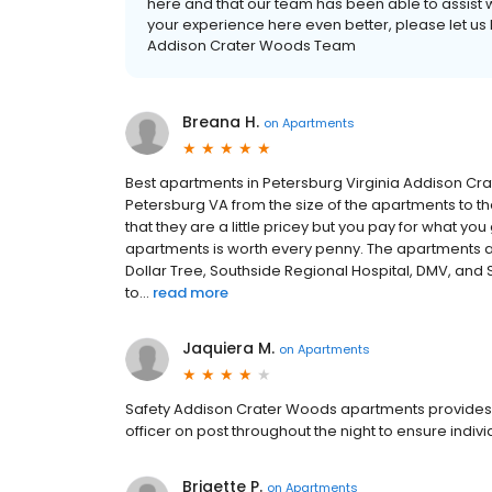
here and that our team has been able to assist w
your experience here even better, please let us 
Addison Crater Woods Team
Breana H.
on
Apartments
Best apartments in Petersburg Virginia Addison Cr
Petersburg VA from the size of the apartments to th
that they are a little pricey but you pay for what you 
apartments is worth every penny. The apartments ar
Dollar Tree, Southside Regional Hospital, DMV, and 
to...
read more
Jaquiera M.
on
Apartments
Safety Addison Crater Woods apartments provides a
officer on post throughout the night to ensure indiv
Brigette P.
on
Apartments