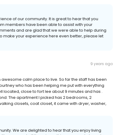
ience of our community. It is great to hear that you
team members have been able to assist with your
omments and are glad that we were able to help during
do to make your experience here even better, please let
9 years ago
awesome calm place to live. So far the staff has been
 Courtney who has been helping me put with everything
ll located, close to fort lee about 9 minutes and has .
ond. The apartment I picked has 2 bedrooms, 2
lking closets, coat closet, it came with dryer, washer,
unity. We are delighted to hear that you enjoy living