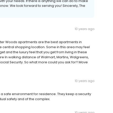
ith your needs. If there is anything we can do to make
know. We look forward to serving you! Sincerely, The
10 years ago
ater Woods apartments are the best apartments in
e central shopping location. Some in this area may feel
get and the luxury feel that you get from living in these
e In walking distance of Walmart, Martins, Walgreens,
Social Security. So what more could you ask for!! Move
10 years ago
 safe environment for residence. They keep a security
idual safety and of the complex.
10 years ago