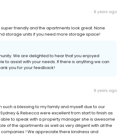
8 years ago
is super friendly and the apartments look great. None
and storage units if you need more storage space!
munity. We are delighted to hear that you enjoyed
 to assist with your needs. If there is anything we can
thank you for your feedback!
8 years ago
 such a blessing to my family and myself due to our
 Sydney & Rebecca were excellent from start to finish as
our able to speak with a property manager she is awesome
of the apartments as well as very diligent with all the
ce companies ! We appreciate there kindness and