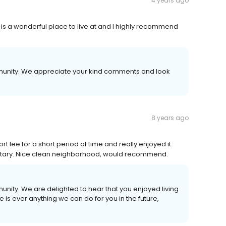
4 years ago
s a wonderful place to live at and I highly recommend
mmunity. We appreciate your kind comments and look
8 years ago
t lee for a short period of time and really enjoyed it.
ilitary. Nice clean neighborhood, would recommend.
unity. We are delighted to hear that you enjoyed living
e is ever anything we can do for you in the future,