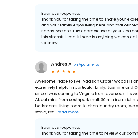
Business response:
Thank you for taking the time to share your exper
and your family enjoy living here and that our 
needs. We are truly appreciative of your kind c
this stressful time. If there is anything we can 
us know.
Andres A.
on
Apartments
Awesome Place to live. Addison Crater Woods is an 
extremely helpful in particular Emily, Jasmine and
since I was coming to Virginia from overseas. It's we
About mins from southpark mall, 30 min from richm
bathrooms, living room, kitchen laundry room, two wa
stove, ref...
read more
Business response:
Thank you for taking the time to review our comm