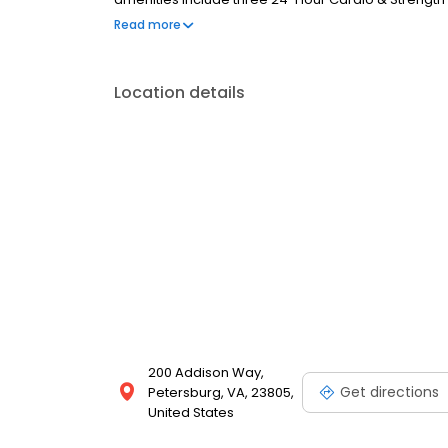
Lounge and Business Center; Resident Activity Cent
Read more
Pond with Nature Trail, and so much more!
Location details
200 Addison Way,
Get directions
Petersburg, VA, 23805,
United States