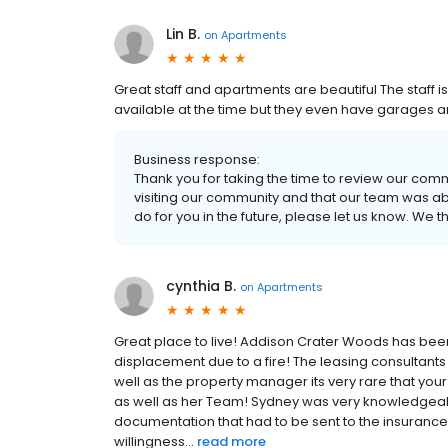
Lin B.
on
Apartments
Great staff and apartments are beautiful The staff 
available at the time but they even have garages 
Business response:
Thank you for taking the time to review our com
visiting our community and that our team was able
do for you in the future, please let us know. We 
cynthia B.
on
Apartments
Great place to live! Addison Crater Woods has been
displacement due to a fire! The leasing consultants
well as the property manager its very rare that y
as well as her Team! Sydney was very knowledgeable 
documentation that had to be sent to the insuran
willingness...
read more