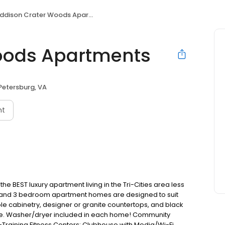
ddison Crater Woods Apartments
oods Apartments
Petersburg, VA
nt
 BEST luxury apartment living in the Tri-Cities area less
, 2, and 3 bedroom apartment homes are designed to suit
e cabinetry, designer or granite countertops, and black
wave. Washer/dryer included in each home! Community
Training Fitness Centers; Clubhouse with Media/Wi-Fi