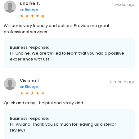
undine T.
4 weeks ago
on
Birdeye
William is very friendly and patient. Provide me great
professional services.
Business response:
Hi, Undine. We are thrilled to learn that you had a positive
experience with us!
Viviana L.
a month ago
on
Birdeye
Quick and easy - helpful and really kind
Business response:
Hi, Viviana. Thank you so much for leaving us a stellar
review!