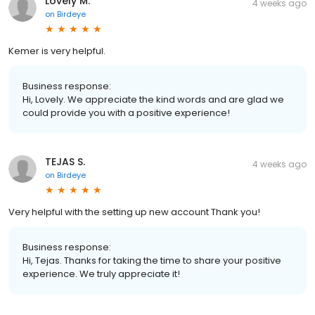
Lovely M.
4 weeks ago
on
Birdeye
Kemer is very helpful.
Business response:
Hi, Lovely. We appreciate the kind words and are glad we
could provide you with a positive experience!
TEJAS S.
4 weeks ago
on
Birdeye
Very helpful with the setting up new account Thank you!
Business response:
Hi, Tejas. Thanks for taking the time to share your positive
experience. We truly appreciate it!