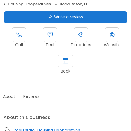
Housing Cooperatives
Boca Raton, FL
Write a review
Call
Text
Directions
Website
Book
About
Reviews
About this business
Real Estate
Housing Cooperatives