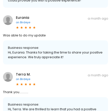
could provide you with a positive experience!
Eurania
a month ago
on
Birdeye
Was able to do my update
Business response:
Hi, Eurania. Thanks for taking the time to share your positive
experience. We truly appreciate it!
Terra M.
a month ago
on
Birdeye
Thank you…………
Business response:
Hi, Terra. We are thrilled to learn that you had a positive