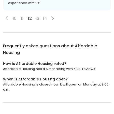
experience with us!
10
11
12
13
14
Frequently asked questions about
Affordable
Housing
How is Affordable Housing rated?
Affordable Housing has a 5 star rating with 6,281 reviews.
When is Affordable Housing open?
Affordable Housing is closed now. It will open on Monday at 9:00
a.m.