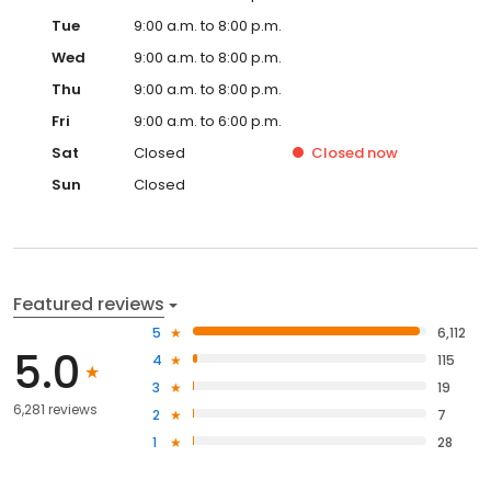
review applicant insights, track every step from interest to move-
Tue
9:00 a.m. to 8:00 p.m.
in, and use Rent Reasonableness, the universal application, and
centralized waitlists to keep approvals on track—so you can
Wed
9:00 a.m. to 8:00 p.m.
choose the right tenants, at the right rent, with less friction.
Thu
9:00 a.m. to 8:00 p.m.
Fri
9:00 a.m. to 6:00 p.m.
Sat
Closed
Closed
now
Sun
Closed
Featured reviews
5
6,112
5.0
4
115
3
19
6,281 reviews
2
7
1
28