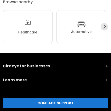
Browse nearby
Automotive
Healthcare
Birdeye for businesses
Learn more
CONTACT SUPPORT