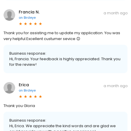
Francia N.
a month ago
on
Birdeye
Thank you for assisting me to update my application. You was
very helpful.Excellent custumer sevice 😊
Business response:
Hi, Francia. Your feedback is highly appreciated. Thank you
for the review!
Erica
a month ago
on
Birdeye
Thank you Gloria
Business response:
Hi, Erica. We appreciate the kind words and are glad we