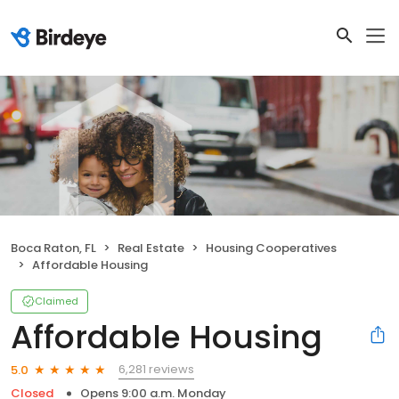
Boca Raton, FL
Real Estate
Housing Cooperatives
Affordable Housing
Claimed
Affordable Housing
6,281 reviews
5.0
Closed
Opens 9:00 a.m. Monday