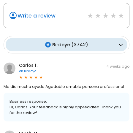
Write a review
Birdeye
(
3742
)
Carlos f.
4 weeks ago
on
Birdeye
Me dio mucha ayuda Agadable amable persona professional
Business response:
Hi, Carlos. Your feedback is highly appreciated. Thank you
for the review!