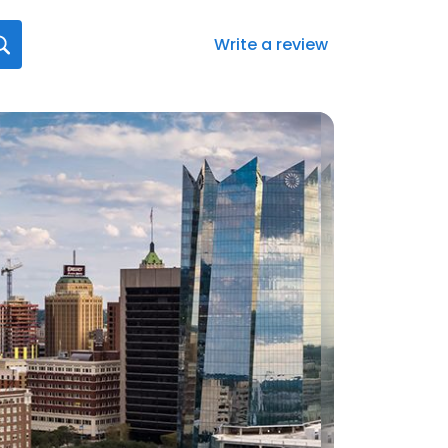
Write a review