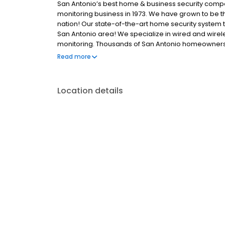
San Antonio’s best home & business security compan
monitoring business in 1973. We have grown to be t
nation! Our state-of-the-art home security system 
San Antonio area! We specialize in wired and wirel
monitoring. Thousands of San Antonio homeowners 
to protect their families and property. When you s
Read more
degrees of security surrounding the home or busin
Location details