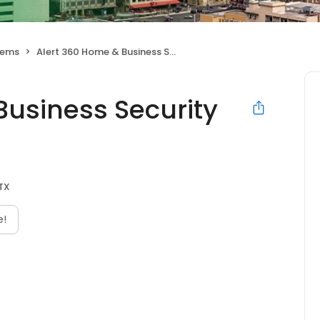
tems
Alert 360 Home & Business Security San Antonio
Business Security
 TX
e!