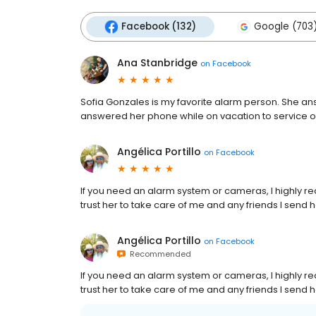
Facebook (132)
Google (703
Ana Stanbridge
on
Facebook
Sofia Gonzales is my favorite alarm person. She an
answered her phone while on vacation to service o
Angélica Portillo
on
Facebook
If you need an alarm system or cameras, I highly 
trust her to take care of me and any friends I send 
Angélica Portillo
on
Facebook
Recommended
If you need an alarm system or cameras, I highly 
trust her to take care of me and any friends I send 