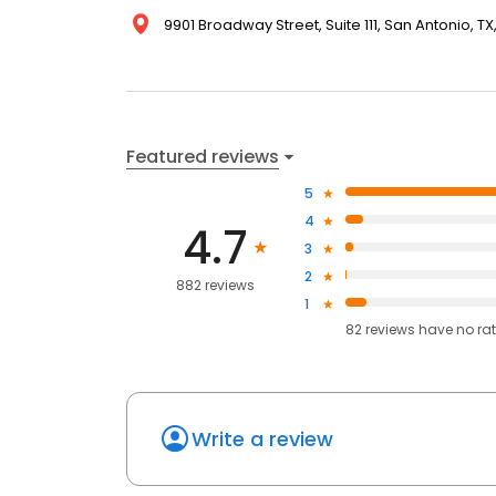
9901 Broadway Street, Suite 111, San Antonio, TX
Featured reviews
5
4
4.7
3
2
882 reviews
1
82
reviews have
no ra
Write a review