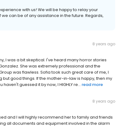
experience with us! We will be happy to relay your
f we can be of any assistance in the future. Regards,
8 years ago
 I was a bit skeptical. I've heard many horror stories
 Gonzalez. She was extremely professional and the
Group was flawless. Sofia took such great care of me, I
g but good things. If the mother-in-law is happy, then my
ou haven't guessed it by now, I HIGHLY re...
read more
8 years ago
d and I will highly recommend her to family and friends
ining all documents and equipment involved in the alarm