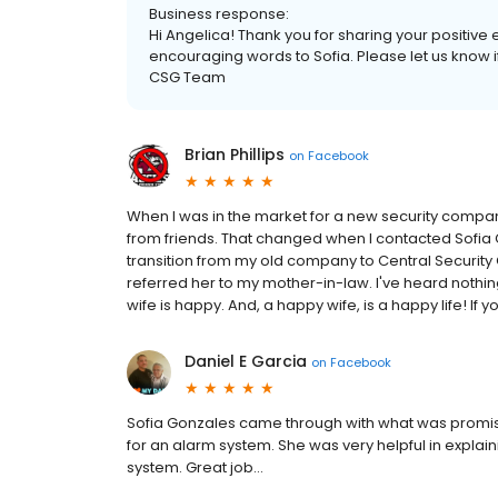
Business response:
Hi Angelica! Thank you for sharing your positive 
encouraging words to Sofia. Please let us know i
CSG Team
Brian Phillips
on
Facebook
When I was in the market for a new security company,
from friends. That changed when I contacted Sofia
transition from my old company to Central Security 
referred her to my mother-in-law. I've heard nothin
wife is happy. And, a happy wife, is a happy life! If y
Daniel E Garcia
on
Facebook
Sofia Gonzales came through with what was promise
for an alarm system. She was very helpful in expla
system. Great job...