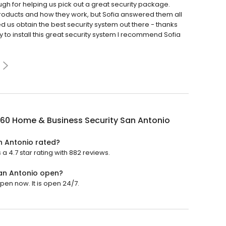
gh for helping us pick out a great security package.
 products and how they work, but Sofia answered them all
d us obtain the best security system out there - thanks
 to install this great security system I recommend Sofia
360 Home & Business Security San Antonio
n Antonio rated?
 4.7 star rating with 882 reviews.
San Antonio open?
pen now. It is open 24/7.