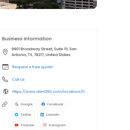
Business information
9901 Broadway Street, Suite 111, San
Antonio, TX, 78217, United States
Request a free quote!
Call us
https://www.alert360.com/locations/home-and-business-security-san-antonio
Google
Facebook
Twitter
LinkedIn
Youtube
Instagram