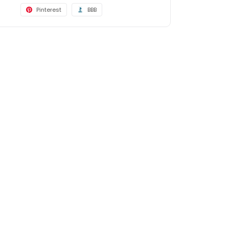
Pinterest
BBB