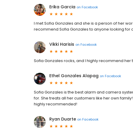
Erika Garcia
on
Facebook
I met Sofia Gonzales and she is a person of her wo
recommend Sofia Gonzales to anyone looking for a
Vikki Harisis
on
Facebook
Sofia Gonzales rocks, and I highly recommend her to
Ethel Gonzales Alapag
on
Facebook
Sofia Gonzales is the best alarm and camera syste
for. She treats all her customers like her own family
highly recommended!
Ryan Duarte
on
Facebook