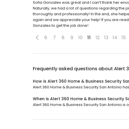
Sofia Gonzales was great and I can’t thank her enou
Naturally, we had a lot of questions regarding the
thoroughly and professionally! In the end, she helpe
again and we appreciate your help! If you are ready
Gonzales to get the job done!
6
7
8
9
10
11
12
13
14
15
Frequently asked questions about
Alert 
How is Alert 360 Home & Business Security Sa
Alert 360 Home & Business Security San Antonio has a
When is Alert 360 Home & Business Security 
Alert 360 Home & Business Security San Antonio is o