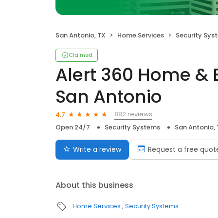
San Antonio, TX
Home Services
Security Sys
Claimed
Alert 360 Home & 
San Antonio
882 reviews
4.7
Open 24/7
Security Systems
San Antonio,
Write a review
Request a free quot
About this business
Home Services
Security Systems