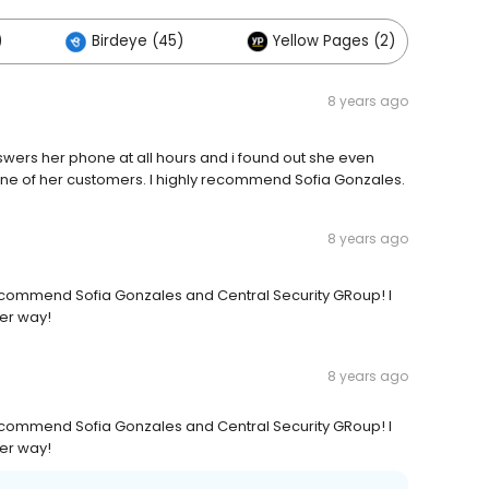
)
Birdeye (45)
Yellow Pages (2)
8 years ago
swers her phone at all hours and i found out she even
ne of her customers. I highly recommend Sofia Gonzales.
8 years ago
recommend Sofia Gonzales and Central Security GRoup! I
her way!
8 years ago
recommend Sofia Gonzales and Central Security GRoup! I
her way!