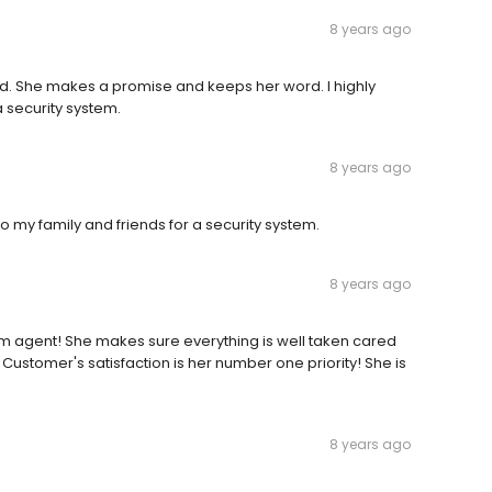
8 years ago
rd. She makes a promise and keeps her word. I highly
 security system.
8 years ago
 my family and friends for a security system.
8 years ago
m agent! She makes sure everything is well taken cared
! Customer's satisfaction is her number one priority! She is
8 years ago