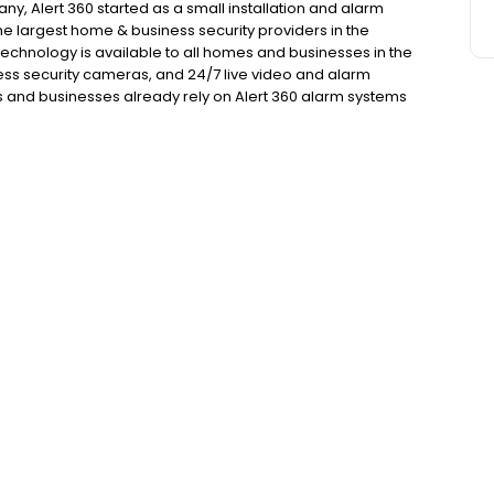
y, Alert 360 started as a small installation and alarm
he largest home & business security providers in the
technology is available to all homes and businesses in the
ess security cameras, and 24/7 live video and alarm
and businesses already rely on Alert 360 alarm systems
ee our round green yard signs, you know there are 360
ess.