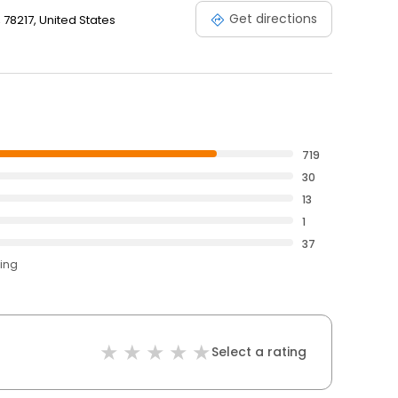
Get directions
, 78217, United States
719
30
13
1
37
ting
Select a rating