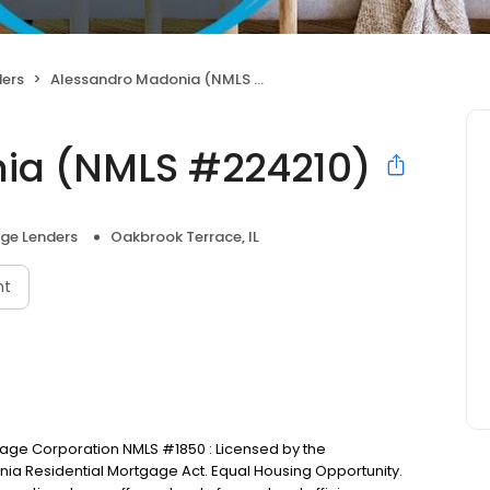
ers
Alessandro Madonia (NMLS #224210)
ia (NMLS #224210)
ge Lenders
Oakbrook Terrace, IL
nt
tgage Corporation NMLS #1850 : Licensed by the
nia Residential Mortgage Act. Equal Housing Opportunity.