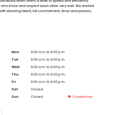
erations team offers a level of speed and efficiency
 who know and respect each other very well. We started
ith stunning talent, full commitment, drive and passion,
. We have been in the industry long enough to have lived
 first-hand how quickly things can change. We learned
 to serve our customers beyond expectation, to work
p pushing for innovation. We’re here to stay, and our
Mon
9:00 a.m. to 6:00 p.m.
Tue
9:00 a.m. to 6:00 p.m.
Wed
9:00 a.m. to 6:00 p.m.
Thu
9:00 a.m. to 6:00 p.m.
Fri
9:00 a.m. to 6:00 p.m.
Sat
Closed
Sun
Closed
Closed
now