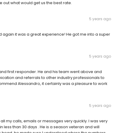
e out what would get us the best rate.
5 years ago
d again it was a great experience! He got me into a super
5 years ago
and first responder. He and his team went above and
cation and referrals to other industry professionals to
ecommend Alessandro, it certainly was a pleasure to work
5 years ago
l my calls, emails or messages very quickly. I was very
n less than 30 days . He is a season veteran and will
our head. he made sure I understood where the numbers