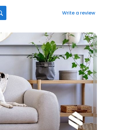
Write a review