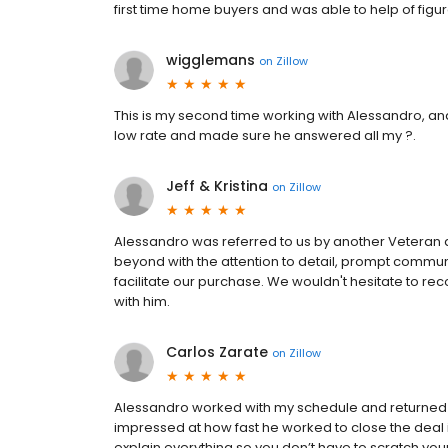
first time home buyers and was able to help of figur
wigglemans
on
Zillow
This is my second time working with Alessandro, an
low rate and made sure he answered all my ?.
Jeff & Kristina
on
Zillow
Alessandro was referred to us by another Veteran 
beyond with the attention to detail, prompt communi
facilitate our purchase. We wouldn't hesitate to r
with him.
Carlos Zarate
on
Zillow
Alessandro worked with my schedule and returned al
impressed at how fast he worked to close the deal i
explain everything so you don’t have to scratch y