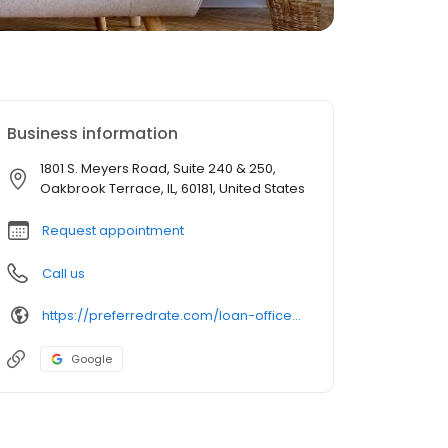
Business information
1801 S. Meyers Road, Suite 240 & 250,
Oakbrook Terrace, IL, 60181, United States
Request appointment
Call us
https://preferredrate.com/loan-officer/alessandro-madonia/
Google