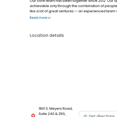
Our core team has been together since 2012. Our op
achievable only through the combination of people
like a lot of great ventures — an experienced team w
and a mission to serve our customers with integrity
Read more
through the mortgage meltdown, and we understand
what it takes to stay focused on the right mission,
together tirelessly, to improve our systems and kee
Location details
commitment is stronger than ever.
1801 S. Meyers Road,
Suite 240 & 250,
Get directions