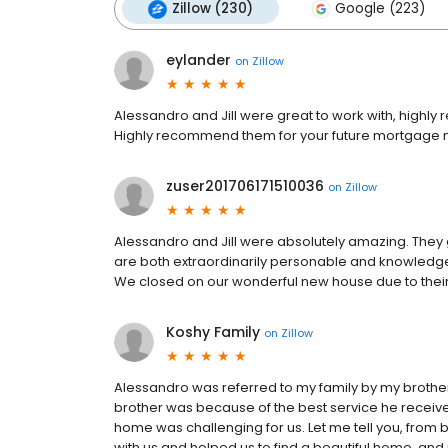
Zillow (230)
Google (223)
eylander
on
Zillow
Alessandro and Jill were great to work with, highly
Highly recommend them for your future mortgage 
zuser201706171510036
on
Zillow
Alessandro and Jill were absolutely amazing. They 
are both extraordinarily personable and knowledge
We closed on our wonderful new house due to their
Koshy Family
on
Zillow
Alessandro was referred to my family by my brothe
brother was because of the best service he receive
home was challenging for us. Let me tell you, from
with us and helped us to find a beautiful home, and