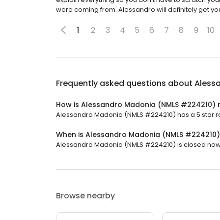
were coming from. Alessandro will definitely get you
1
2
3
4
5
6
7
8
9
10
Frequently asked questions about
Aless
How is Alessandro Madonia (NMLS #224210) 
Alessandro Madonia (NMLS #224210) has a 5 star rat
When is Alessandro Madonia (NMLS #224210
Alessandro Madonia (NMLS #224210) is closed now. 
Browse nearby