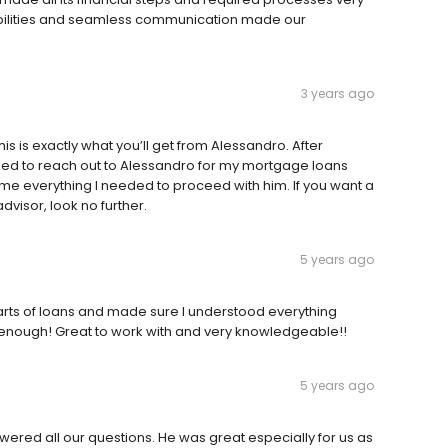
sibilities and seamless communication made our
3 years ago
s is exactly what you’ll get from Alessandro. After
ided to reach out to Alessandro for my mortgage loans
e me everything I needed to proceed with him. If you want a
isor, look no further.
5 years ago
rts of loans and made sure I understood everything
nough! Great to work with and very knowledgeable!!
5 years ago
ered all our questions. He was great especially for us as