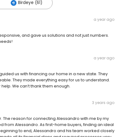
Birdeye (61)
a year ago
 responsive, and gave us solutions and not just numbers.
needs!
a year ago
guided us with financing our home in a new state. They
able. They made everything easy for us to understand.
 help. We can’t thank them enough.
3 years ago
r. The reason for connecting Alessandro with me by my
d from Alessandro. As first-home buyers, finding an ideal
 beginning to end, Alessandro and his team worked closely
 made all its financial steps and required processes very