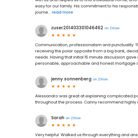
easy for our family. His commitment to his respon
journe...
read more
zuser201403301046462
on
Zillow
Communication, professionalism and punctuality. Thi
receiving the polar opposite from a big bank, dec
needs. Having that initial 15 minute discussion gav
personable, approachable and honest mortgage adv
jenny sonnenberg
on
Zillow
Alessandro was great at explaining complicated pa
throughout the process. Canny recommend highly e
Sarah
on
Zillow
Very helpful. Walked us through everything and answ