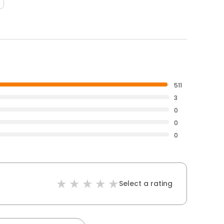
511
3
0
0
0
Select a rating