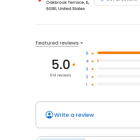
Oakbrook Terrace, IL,
60181, United States
Featured reviews
5
5.0
4
3
514 reviews
2
1
Write a review