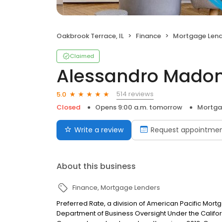
Oakbrook Terrace, IL
Finance
Mortgage Lend
Claimed
Alessandro Madon
514 reviews
5.0
Closed
Opens 9:00 a.m. tomorrow
Mortga
Write a review
Request appointme
About this business
Finance
Mortgage Lenders
Preferred Rate, a division of American Pacific Mor
Department of Business Oversight Under the Califor