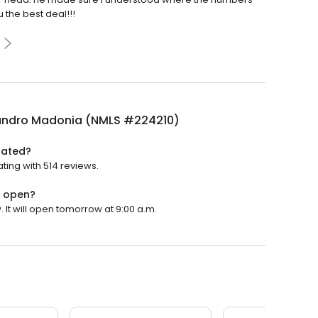
 the best deal!!!
andro Madonia (NMLS #224210)
rated?
ing with 514 reviews.
) open?
It will open tomorrow at 9:00 a.m.