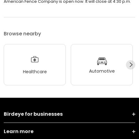
American Fence Company is open now. It will close at 4:30 p.m.
Browse nearby
Automotive
Healthcare
Birdeye for businesses
Learn more