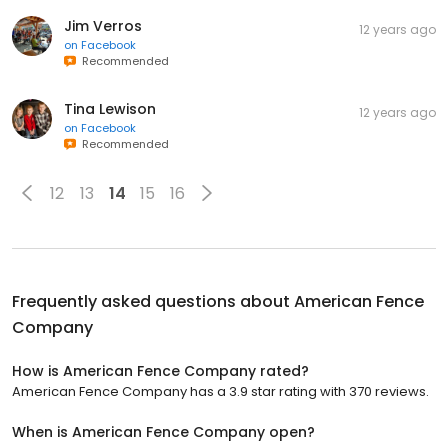
Jim Verros
12 years ago
on
Facebook
Recommended
Tina Lewison
12 years ago
on
Facebook
Recommended
12
13
14
15
16
Frequently asked questions about
American Fence
Company
How is American Fence Company rated?
American Fence Company has a 3.9 star rating with 370 reviews.
When is American Fence Company open?