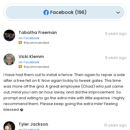
Facebook
(
196
)
Tabatha Freeman
9 years ago
on
Facebook
Recommended
Vicki Klemm
9 years ago
on
Facebook
Recommended
I have had them out to install a fence. Then again to repair a side
after a tree fell on it. Now again today to tweek gates. This time
was more off the grid. A great employee (Chad) who just came
out, mind you I am an hour away, and did the improvement. So
prompt and willing to go the extra mile with little expense. I highly
recommend them. Please keep going the extra mile! Feeling
blessed.�
Tyler Jackson
10 years ago
on
Facebook