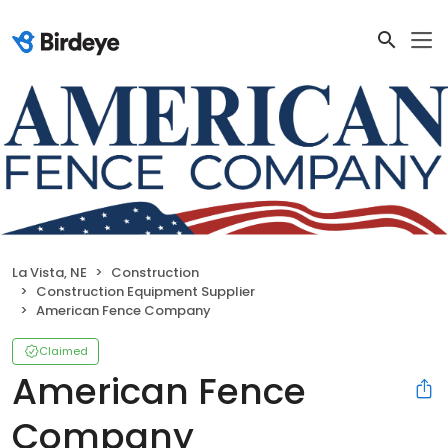
La Vista, NE
Construction
Construction Equipment Supplier
American Fence Company
Claimed
American Fence
Company