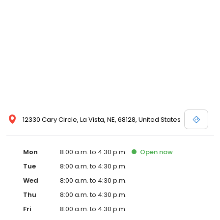
12330 Cary Circle, La Vista, NE, 68128, United States
Mon
8:00 a.m. to 4:30 p.m.
Open
now
Tue
8:00 a.m. to 4:30 p.m.
Wed
8:00 a.m. to 4:30 p.m.
Thu
8:00 a.m. to 4:30 p.m.
Fri
8:00 a.m. to 4:30 p.m.