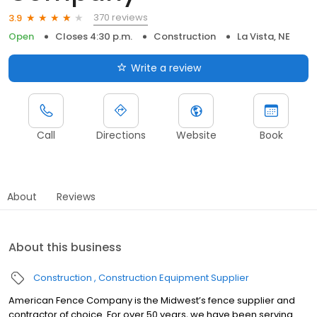
370 reviews
3.9
Open
Closes 4:30 p.m.
Construction
La Vista, NE
Write a review
Call
Directions
Website
Book
About
Reviews
About this business
Construction
Construction Equipment Supplier
American Fence Company is the Midwest’s fence supplier and
contractor of choice. For over 50 years, we have been serving