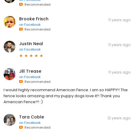
Recommended
Brooke Frisch
11 years ago
on
Facebook
Recommended
Justin Neal
11 years ago
on
Facebook
Jill Trease
11 years ago
on
Facebook
Recommended
I would highly recommend American Fence. I am so HAPPY!! The
fence looks amazing and my puppy dogs love it!! Thank you
American Fence!!! :)
Tara Coble
12 years ago
on
Facebook
Recommended