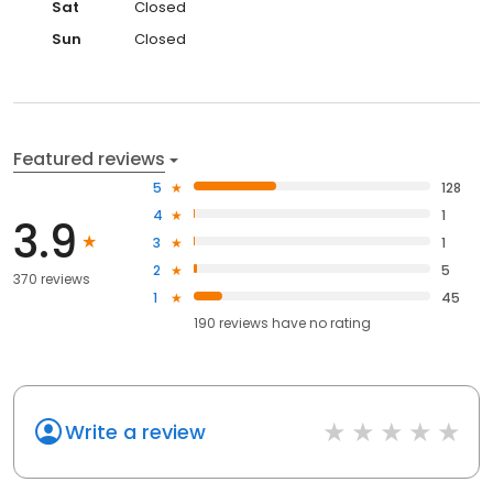
Sat
Closed
Sun
Closed
Featured reviews
5
128
4
1
3.9
3
1
2
5
370 reviews
1
45
190
reviews have
no rating
Write a review