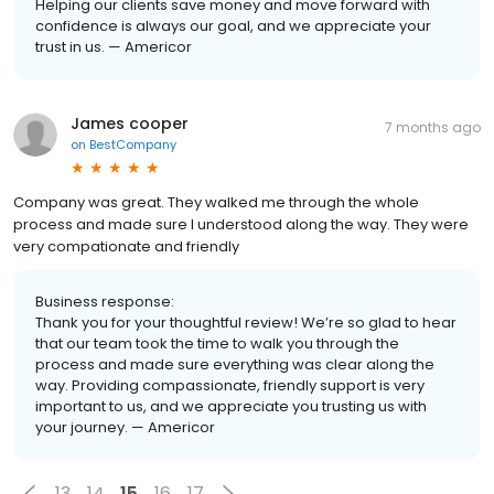
Helping our clients save money and move forward with
confidence is always our goal, and we appreciate your
trust in us. — Americor
James cooper
7 months ago
on
BestCompany
Company was great. They walked me through the whole
process and made sure I understood along the way. They were
very compationate and friendly
Business response:
Thank you for your thoughtful review! We’re so glad to hear
that our team took the time to walk you through the
process and made sure everything was clear along the
way. Providing compassionate, friendly support is very
important to us, and we appreciate you trusting us with
your journey. — Americor
13
14
15
16
17