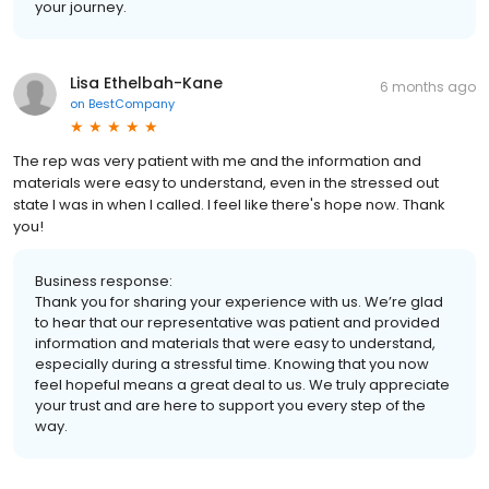
your journey.
Lisa Ethelbah-Kane
6 months ago
on
BestCompany
The rep was very patient with me and the information and
materials were easy to understand, even in the stressed out
state I was in when I called. I feel like there's hope now. Thank
you!
Business response:
Thank you for sharing your experience with us. We’re glad
to hear that our representative was patient and provided
information and materials that were easy to understand,
especially during a stressful time. Knowing that you now
feel hopeful means a great deal to us. We truly appreciate
your trust and are here to support you every step of the
way.