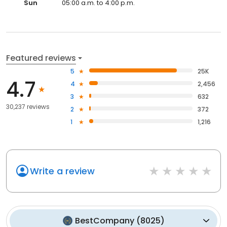
Sun
05:00 a.m. to 4:00 p.m.
Featured reviews
5
25K
4.7
4
2,456
3
632
30,237 reviews
2
372
1
1,216
Write a review
BestCompany
(
8025
)