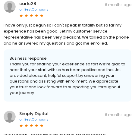
carlc28
6 months ago
on
BestCompany
I have only just begun so I can't speak in totality but so far my
experience has been good. Jet my customer service
representative has been very pleasant. We talked on the phone
and he answered my questions and got me enrolled.
Business response:
Thank you for sharing your experience so far! We’re glad to
hear that your start with us has been positive and that Jet
provided pleasant, helpful support by answering your
questions and assisting with enrollment. We appreciate
your trust and look forward to supporting you throughout
your journey.
Simply Digital
6 months ago
on
BestCompany