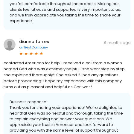
you felt comfortable throughout the process. Making our
clients feel at ease and supported is very important to us,
and we truly appreciate you taking the time to share your
experience.
dianna torres
6 months ago
on
BestCompany
contacted American for help. I received a call from a woman
named Geri who was extremely helpful.. she went step by step..
she explained thoroughly!! She asked if I had any questions
before proceeding! I hope my experience with this company
turns out as pleasant and helpful as Geri was!
Business response:
Thank you for sharing your experience! We’re delighted to
hear that Geri was so helpful and thorough, taking the time
to explain everything and answer your questions. We
appreciate your trust in Americor and look forward to
providing you with the same level of support throughout