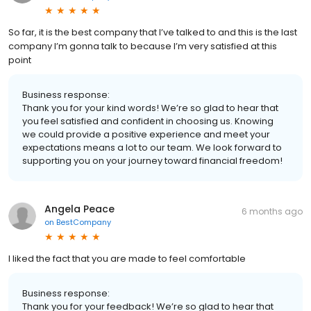
So far, it is the best company that I’ve talked to and this is the last
company I’m gonna talk to because I’m very satisfied at this
point
Business response:
Thank you for your kind words! We’re so glad to hear that
you feel satisfied and confident in choosing us. Knowing
we could provide a positive experience and meet your
expectations means a lot to our team. We look forward to
supporting you on your journey toward financial freedom!
Angela Peace
6 months ago
on
BestCompany
I liked the fact that you are made to feel comfortable
Business response:
Thank you for your feedback! We’re so glad to hear that