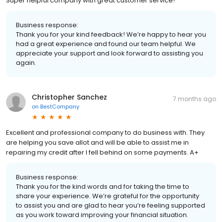
Super helpful company with great customer service!
Business response:
Thank you for your kind feedback! We’re happy to hear you
had a great experience and found our team helpful. We
appreciate your support and look forward to assisting you
again.
Christopher Sanchez
7 months ago
on
BestCompany
Excellent and professional company to do business with. They
are helping you save allot and will be able to assist me in
repairing my credit after I fell behind on some payments. A+
Business response:
Thank you for the kind words and for taking the time to
share your experience. We’re grateful for the opportunity
to assist you and are glad to hear you’re feeling supported
as you work toward improving your financial situation.