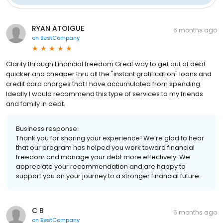
RYAN ATOIGUE
6 months ago
on
BestCompany
Clarity through Financial freedom Great way to get out of debt
quicker and cheaper thru all the "instant gratification" loans and
credit card charges that I have accumulated from spending.
Ideally I would recommend this type of services to my friends
and family in debt.
Business response:
Thank you for sharing your experience! We’re glad to hear
that our program has helped you work toward financial
freedom and manage your debt more effectively. We
appreciate your recommendation and are happy to
support you on your journey to a stronger financial future.
C B
6 months ago
on
BestCompany