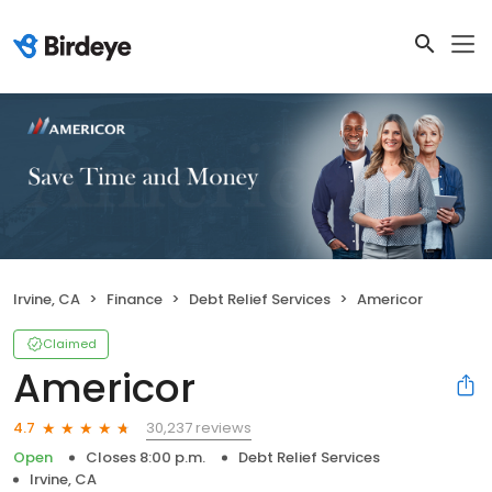
Irvine, CA
Finance
Debt Relief Services
Americor
Claimed
Americor
30,237 reviews
4.7
Open
Closes 8:00 p.m.
Debt Relief Services
Irvine, CA