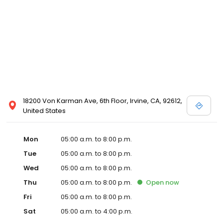
18200 Von Karman Ave, 6th Floor, Irvine, CA, 92612,
United States
Mon
05:00 a.m. to 8:00 p.m.
Tue
05:00 a.m. to 8:00 p.m.
Wed
05:00 a.m. to 8:00 p.m.
Thu
05:00 a.m. to 8:00 p.m.
Open
now
Fri
05:00 a.m. to 8:00 p.m.
Sat
05:00 a.m. to 4:00 p.m.