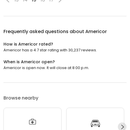
Frequently asked questions about
Americor
How is Americor rated?
Americor has a 4.7 star rating with 30,237 reviews.
When is Americor open?
Americor is open now. It will close at 8:00 p.m.
Browse nearby