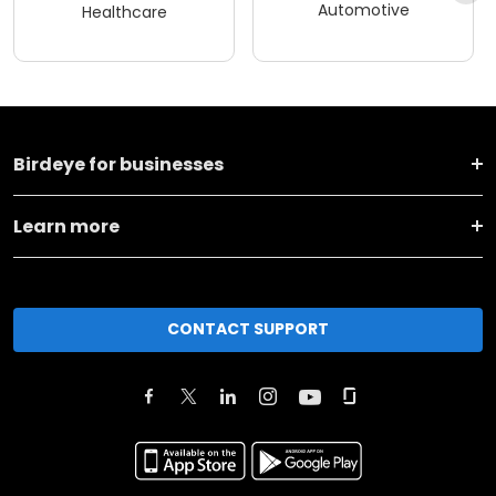
Automotive
Healthcare
Birdeye for businesses
Learn more
CONTACT SUPPORT