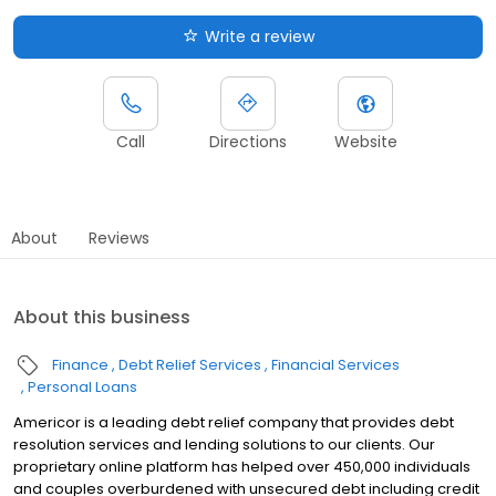
Write a review
Call
Directions
Website
About
Reviews
About this business
Finance
Debt Relief Services
Financial Services
Personal Loans
Americor is a leading debt relief company that provides debt
resolution services and lending solutions to our clients. Our
proprietary online platform has helped over 450,000 individuals
and couples overburdened with unsecured debt including credit