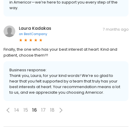
in Americor—we’re here to support you every step of the
way.
Laura Kadakas
7 months ago
on
BestCompany
Finally, the one who has your best interest at heart. Kind and
patient, choose them!!!
Business response:
Thank you, Laura, for your kind words! We’re so glad to
hear that you felt supported by a team that truly has your
best interests at heart. Your recommendation means a lot
to us, and we appreciate you choosing Americor.
14
15
16
17
18