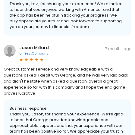
Thank you, Levi, for sharing your experience! We’re thrilled
to hear that you enjoyed working with Americor and that
the app has been helpful in tracking your progress. We
truly appreciate your trust and look forward to supporting
you on your journey to financial freedom.
Jason Millard
7 months ago
on
BestCompany
Great customer service and very knowledgeable with all
questions asked! I dealt with George, and he was very laid back
and didn't hesitate when asked a question, overall a great
experience so far with this company and I hope the end game
proves lucrative!
Business response:
Thank you, Jason, for sharing your experience! We’re glad
to hear that George provided knowledgeable and
approachable support, and that your experience with our
team has been positive so far. We appreciate your trust in