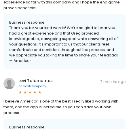
experience so far with this company and I hope the end game
proves beneficial!
Business response:
Thank you for your kind words! We’re so glad to hear you
had a great experience and that Greg provided
knowledgeable, easygoing support while answering all of
your questions. It’s important to us that our clients feel
comfortable and confident throughout the process, and
we appreciate you taking the time to share your feedback.
— Americor
Levi Talamantes
7 months ago
on
BestCompany
I believe Americor is one of the best. I really liked working with
them, and the app is incredible so you can track your own
process.
Business response: