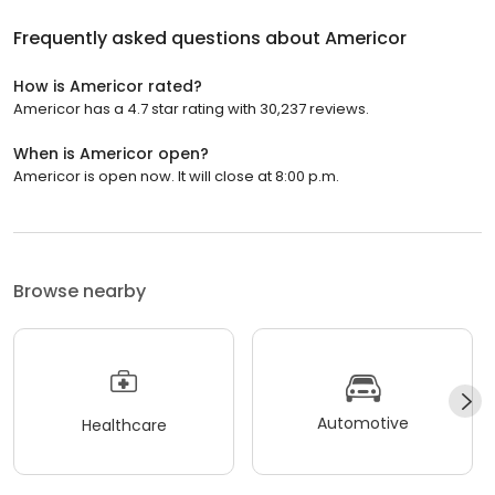
Frequently asked questions about
Americor
How is Americor rated?
Americor has a 4.7 star rating with 30,237 reviews.
When is Americor open?
Americor is open now. It will close at 8:00 p.m.
Browse nearby
Automotive
Healthcare