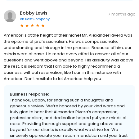
Bobby Lewis
7 months ago
on
BestCompany
Americor is at the height of their niche! Mr. Alexander Rivera was
the epitome of professionalism. He was compassionate,
understanding and thirough in the process. Because of him, our
minds were at ease. He made every effort to answer all of our
questions and went above and beyond. His assiduity was above
the rest. It is seldom that I am able to highly recommend a
business, without reservation, like I can in this instance with
Americor. Don't hesitate to let Americor help you.
Business response:
Thank you, Bobby, for sharing such a thoughtful and
generous review. We’re honored by your kind words and
truly glad to hear that Alexander Rivera’s compassion,
professionalism, and dedication helped put your minds at
ease. Providing thorough support and going above and
beyond for our clients is exactly what we strive for. We
sincerely appreciate your recommendation and your trust