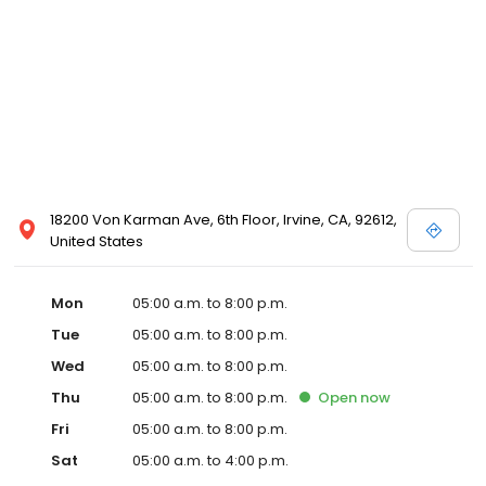
18200 Von Karman Ave, 6th Floor, Irvine, CA, 92612,
United States
Mon
05:00 a.m. to 8:00 p.m.
Tue
05:00 a.m. to 8:00 p.m.
Wed
05:00 a.m. to 8:00 p.m.
Thu
05:00 a.m. to 8:00 p.m.
Open
now
Fri
05:00 a.m. to 8:00 p.m.
Sat
05:00 a.m. to 4:00 p.m.