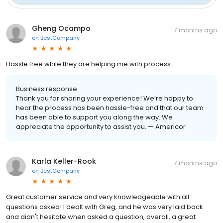
Gheng Ocampo
7 months ago
on
BestCompany
Hassle free while they are helping me with process
Business response:
Thank you for sharing your experience! We’re happy to
hear the process has been hassle-free and that our team
has been able to support you along the way. We
appreciate the opportunity to assist you. — Americor
Karla Keller-Rook
7 months ago
on
BestCompany
Great customer service and very knowledgeable with all
questions asked! I dealt with Greg, and he was very laid back
and didn't hesitate when asked a question, overall, a great