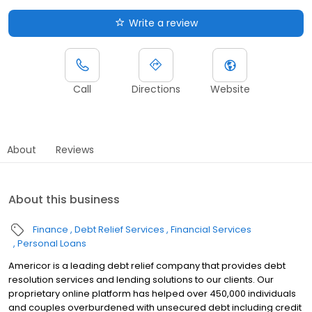
Write a review
Call
Directions
Website
About
Reviews
About this business
Finance
Debt Relief Services
Financial Services
Personal Loans
Americor is a leading debt relief company that provides debt
resolution services and lending solutions to our clients. Our
proprietary online platform has helped over 450,000 individuals
and couples overburdened with unsecured debt including credit