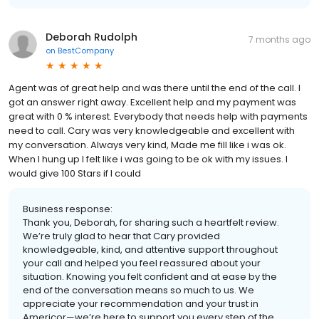
Deborah Rudolph
7 months ago
on
BestCompany
Agent was of great help and was there until the end of the call. I
got an answer right away. Excellent help and my payment was
great with 0 % interest. Everybody that needs help with payments
need to call. Cary was very knowledgeable and excellent with
my conversation. Always very kind, Made me fill like i was ok.
When I hung up I felt like i was going to be ok with my issues. I
would give 100 Stars if I could
Business response:
Thank you, Deborah, for sharing such a heartfelt review.
We’re truly glad to hear that Cary provided
knowledgeable, kind, and attentive support throughout
your call and helped you feel reassured about your
situation. Knowing you felt confident and at ease by the
end of the conversation means so much to us. We
appreciate your recommendation and your trust in
Americor—we’re here to support you every step of the