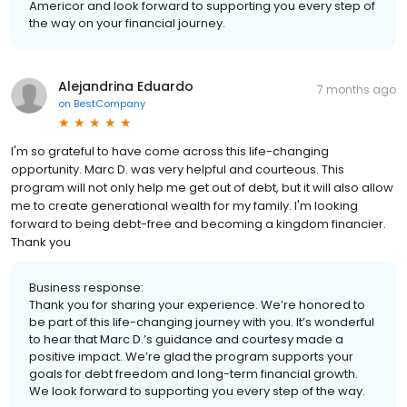
Americor and look forward to supporting you every step of
the way on your financial journey.
Alejandrina Eduardo
7 months ago
on
BestCompany
I'm so grateful to have come across this life-changing
opportunity. Marc D. was very helpful and courteous. This
program will not only help me get out of debt, but it will also allow
me to create generational wealth for my family. I'm looking
forward to being debt-free and becoming a kingdom financier.
Thank you
Business response:
Thank you for sharing your experience. We’re honored to
be part of this life-changing journey with you. It’s wonderful
to hear that Marc D.’s guidance and courtesy made a
positive impact. We’re glad the program supports your
goals for debt freedom and long-term financial growth.
We look forward to supporting you every step of the way.