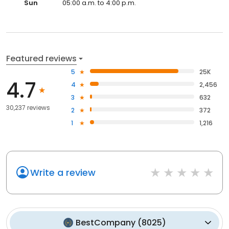
Sun
05:00 a.m. to 4:00 p.m.
Featured reviews
5
25K
4.7
4
2,456
3
632
30,237 reviews
2
372
1
1,216
Write a review
BestCompany
(
8025
)