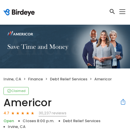
Irvine, CA
Finance
Debt Relief Services
Americor
Claimed
Americor
30,237 reviews
4.7
Open
Closes 8:00 p.m.
Debt Relief Services
Irvine, CA