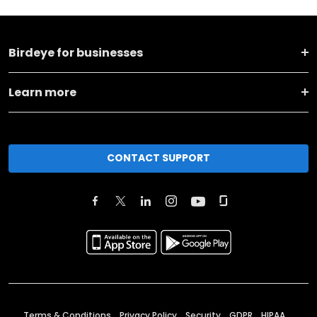
Birdeye for businesses
Learn more
CONTACT SUPPORT
Terms & Conditions
Privacy Policy
Security
GDPR
HIPAA