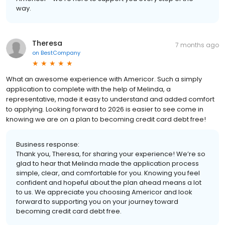
way.
Theresa
7 months ago
on
BestCompany
What an awesome experience with Americor. Such a simply
application to complete with the help of Melinda, a
representative, made it easy to understand and added comfort
to applying. Looking forward to 2026 is easier to see come in
knowing we are on a plan to becoming credit card debt free!
Business response:
Thank you, Theresa, for sharing your experience! We’re so
glad to hear that Melinda made the application process
simple, clear, and comfortable for you. Knowing you feel
confident and hopeful about the plan ahead means a lot
to us. We appreciate you choosing Americor and look
forward to supporting you on your journey toward
becoming credit card debt free.