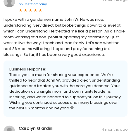
on
BestCompany
I spoke with a gentlemen name John W. He was nice,
understanding, very direct, but broke things down to a level at
which I can understand. He treated me like a person. As a single
mom working at a non-profit supporting my community, I just
want to live the way I teach and lead freely. Let's see what the
next 36 months will bring. I hope and pray for nothing but
blessings. So far, it has been a very good experience.
Business response:
Thank you so much for sharing your experience! We’re
thrilled to hear that John W. provided clear, understanding
guidance and treated you with the care you deserve. Your
dedication as a single mom and community leader is
inspiring, and we’re honored to support you on this journey.
Wishing you continued success and many blessings over
the next 36 months and beyond 💙
Carolyn Giardini
4 months ago