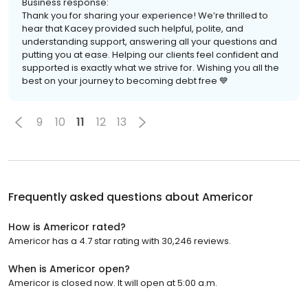
Business response:
Thank you for sharing your experience! We’re thrilled to
hear that Kacey provided such helpful, polite, and
understanding support, answering all your questions and
putting you at ease. Helping our clients feel confident and
supported is exactly what we strive for. Wishing you all the
best on your journey to becoming debt free 💙
9
10
11
12
13
Frequently asked questions about
Americor
How is Americor rated?
Americor has a 4.7 star rating with 30,246 reviews.
When is Americor open?
Americor is closed now. It will open at 5:00 a.m.