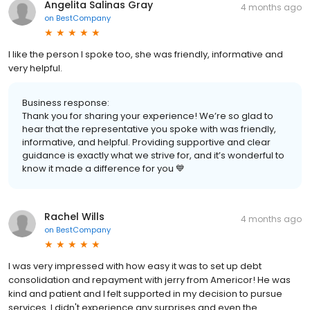
Angelita Salinas Gray
4 months ago
on
BestCompany
I like the person I spoke too, she was friendly, informative and
very helpful.
Business response:
Thank you for sharing your experience! We’re so glad to
hear that the representative you spoke with was friendly,
informative, and helpful. Providing supportive and clear
guidance is exactly what we strive for, and it’s wonderful to
know it made a difference for you 💙
Rachel Wills
4 months ago
on
BestCompany
I was very impressed with how easy it was to set up debt
consolidation and repayment with jerry from Americor! He was
kind and patient and I felt supported in my decision to pursue
services. I didn't experience any surprises and even the