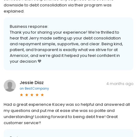
downside to debt consolidation via their program was
explained.
Business response:
Thank you for sharing your experience! We’re thrilled to
hear that Jerry made setting up your debt consolidation
and repayment simple, supportive, and clear. Being kind,
patient, and transparent is exactly what we strive for at
Americor, and we’re glad it helped you feel confident in
your decision 💙
Jessie Diaz
4 months ago
on
BestCompany
Had a great experience Kacey was so helpful and answered all
my questions and put me at ease she was so polite and
understanding! Looking forward to being debt free! Great
customer service!!