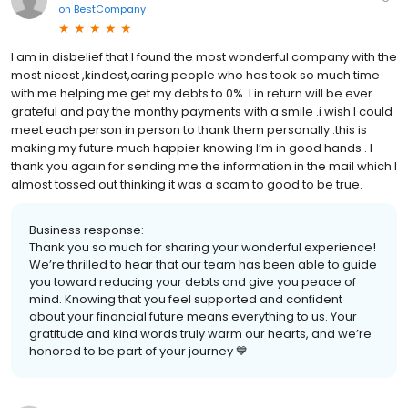
on
BestCompany
I am in disbelief that I found the most wonderful company with the
most nicest ,kindest,caring people who has took so much time
with me helping me get my debts to 0% .I in return will be ever
grateful and pay the monthy payments with a smile .i wish I could
meet each person in person to thank them personally .this is
making my future much happier knowing I’m in good hands . I
thank you again for sending me the information in the mail which I
almost tossed out thinking it was a scam to good to be true.
Business response:
Thank you so much for sharing your wonderful experience!
We’re thrilled to hear that our team has been able to guide
you toward reducing your debts and give you peace of
mind. Knowing that you feel supported and confident
about your financial future means everything to us. Your
gratitude and kind words truly warm our hearts, and we’re
honored to be part of your journey 💙