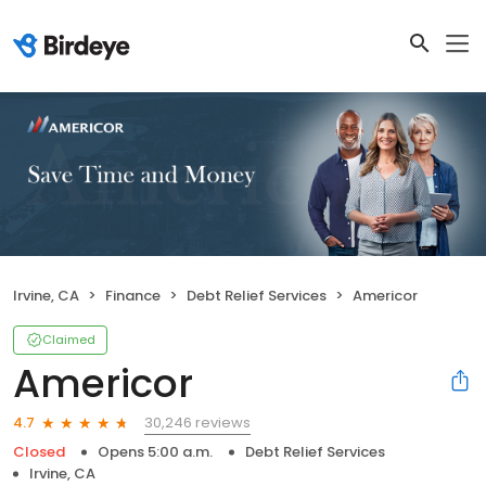
Irvine, CA
Finance
Debt Relief Services
Americor
Claimed
Americor
30,246 reviews
4.7
Closed
Opens 5:00 a.m.
Debt Relief Services
Irvine, CA