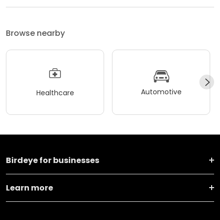
Browse nearby
Automotive
Healthcare
Birdeye for businesses
Learn more