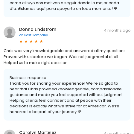
como el tuyo nos motivan a seguir dando lo mejor cada
día. ¡Estamos aquí para apoyarte en todo momento! 💙
Donna Lindstrom
4 months ago
on
BestCompany
Chris was very knowledgeable and answered all my questions.
Prayed with us before we began. Was not judgmental at all.
Helped us to make right decision.
Business response:
Thank you for sharing your experience! We’re so glad to
hear that Chris provided knowledgeable, compassionate
guidance and made you feel supported without judgment.
Helping clients feel confident and at peace with their
decisions is exactly what we strive for at Americor. We’re
honored to be part of your journey 💙
Carolyn Martinez
4 months ago