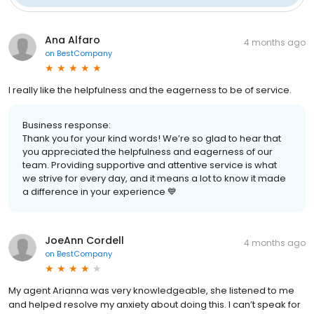
Ana Alfaro
4 months ago
on
BestCompany
I really like the helpfulness and the eagerness to be of service.
Business response:
Thank you for your kind words! We’re so glad to hear that
you appreciated the helpfulness and eagerness of our
team. Providing supportive and attentive service is what
we strive for every day, and it means a lot to know it made
a difference in your experience 💙
JoeAnn Cordell
4 months ago
on
BestCompany
My agent Arianna was very knowledgeable, she listened to me
and helped resolve my anxiety about doing this. I can’t speak for