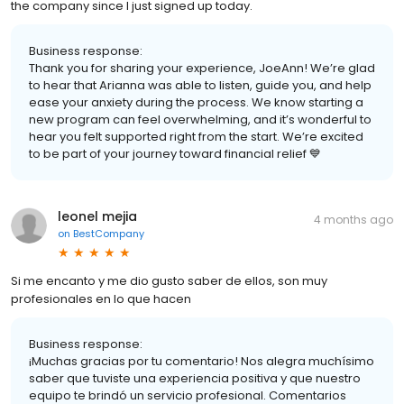
the company since I just signed up today.
Business response:
Thank you for sharing your experience, JoeAnn! We’re glad
to hear that Arianna was able to listen, guide you, and help
ease your anxiety during the process. We know starting a
new program can feel overwhelming, and it’s wonderful to
hear you felt supported right from the start. We’re excited
to be part of your journey toward financial relief 💙
leonel mejia
4 months ago
on
BestCompany
Si me encanto y me dio gusto saber de ellos, son muy
profesionales en lo que hacen
Business response:
¡Muchas gracias por tu comentario! Nos alegra muchísimo
saber que tuviste una experiencia positiva y que nuestro
equipo te brindó un servicio profesional. Comentarios