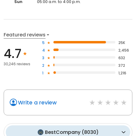
Sun
05:00 a.m. to 4:00 p.m.
Featured reviews
5
25K
4.7
4
2,456
3
632
30,246 reviews
2
372
1
1,216
Write a review
BestCompany
(
8030
)