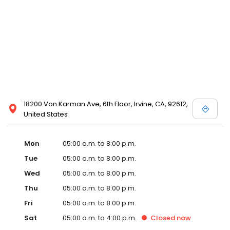
18200 Von Karman Ave, 6th Floor, Irvine, CA, 92612,
United States
Mon
05:00 a.m. to 8:00 p.m.
Tue
05:00 a.m. to 8:00 p.m.
Wed
05:00 a.m. to 8:00 p.m.
Thu
05:00 a.m. to 8:00 p.m.
Fri
05:00 a.m. to 8:00 p.m.
Sat
05:00 a.m. to 4:00 p.m.
Closed
now