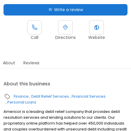
Write a review
Call
Directions
Website
About
Reviews
About this business
Finance
Debt Relief Services
Financial Services
Personal Loans
Americor is a leading debt relief company that provides debt
resolution services and lending solutions to our clients. Our
proprietary online platform has helped over 450,000 individuals
and couples overburdened with unsecured debt including credit