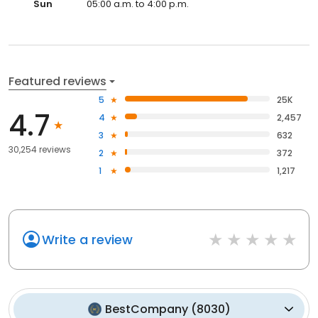
Sun
05:00 a.m. to 4:00 p.m.
Featured reviews
5
25K
4.7
4
2,457
3
632
30,254 reviews
2
372
1
1,217
Write a review
BestCompany
(
8030
)