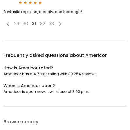
Fantastic rep, kind, friendly, and thorough!
29
30
31
32
33
Frequently asked questions about
Americor
How is Americor rated?
Americor has a 4.7 star rating with 30,254 reviews.
When is Americor open?
Americor is open now. It will close at 8:00 p.m.
Browse nearby