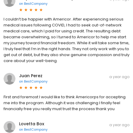
on
BestCompany
I couldn’t be happier with Americor. After experiencing serious
medical issues following COVID, I had to seek out-of-network
medical care, which I paid for using credit. The resulting debt
became overwhelming, so I turned to Americor to help me start
my journey toward financial freedom. While it will take some time,
I truly feel that I’m in the right hands. They not only work with you to
get out of debt, but they also show genuine compassion and truly
care about your well-being.
Juan Perez
a year ago
on
BestCompany
First and foremost I would like to think Americorps for accepting
me into the program. Although it was challenging I finally feel
financially free you really must trust the process thank you
Lovetta Box
a year ago
on
BestCompany