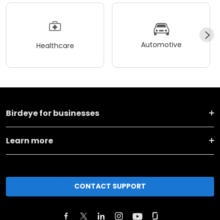
Automotive
Healthcare
Birdeye for businesses
Learn more
CONTACT SUPPORT