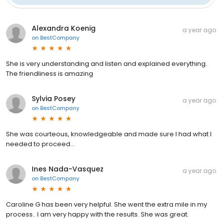
Alexandra Koenig
a year ago
on
BestCompany
She is very understanding and listen and explained everything.
The friendliness is amazing
Sylvia Posey
a year ago
on
BestCompany
She was courteous, knowledgeable and made sure I had what I
needed to proceed...
Ines Nada-Vasquez
a year ago
on
BestCompany
Caroline G has been very helpful. She went the extra mile in my
process.. I am very happy with the results. She was great.