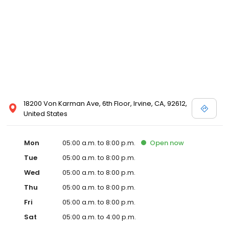
18200 Von Karman Ave, 6th Floor, Irvine, CA, 92612,
United States
Mon
05:00 a.m. to 8:00 p.m.
Open
now
Tue
05:00 a.m. to 8:00 p.m.
Wed
05:00 a.m. to 8:00 p.m.
Thu
05:00 a.m. to 8:00 p.m.
Fri
05:00 a.m. to 8:00 p.m.
Sat
05:00 a.m. to 4:00 p.m.