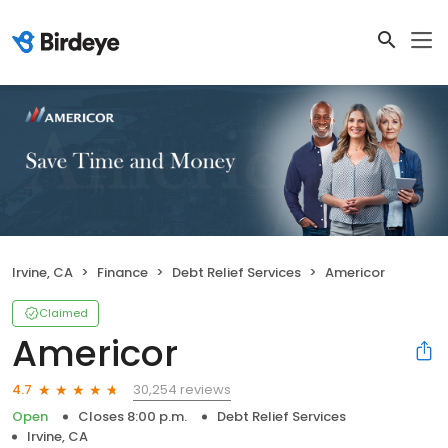
Irvine, CA
Finance
Debt Relief Services
Americor
Claimed
Americor
30,254 reviews
4.7
Open
Closes 8:00 p.m.
Debt Relief Services
Irvine, CA