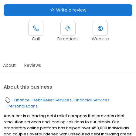
Write a review
Call
Directions
Website
About
Reviews
About this business
Finance
Debt Relief Services
Financial Services
Personal Loans
Americor is a leading debt relief company that provides debt
resolution services and lending solutions to our clients. Our
proprietary online platform has helped over 450,000 individuals
and couples overburdened with unsecured debt including credit