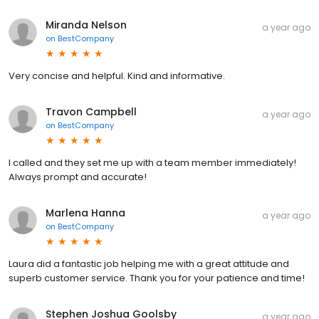
Miranda Nelson
a year ago
on
BestCompany
Very concise and helpful. Kind and informative.
Travon Campbell
a year ago
on
BestCompany
I called and they set me up with a team member immediately!
Always prompt and accurate!
Marlena Hanna
a year ago
on
BestCompany
Laura did a fantastic job helping me with a great attitude and
superb customer service. Thank you for your patience and time!
Stephen Joshua Goolsby
a year ago