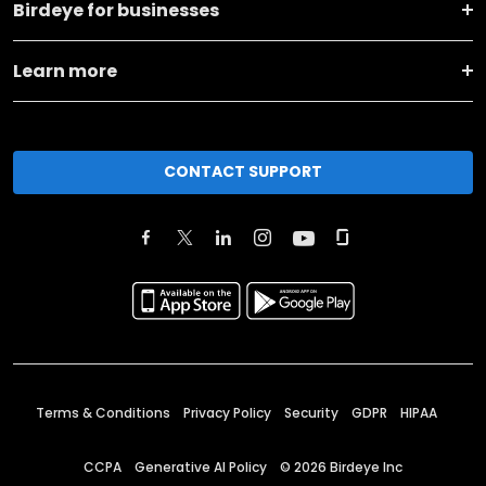
Birdeye for businesses
Learn more
CONTACT SUPPORT
Terms & Conditions
Privacy Policy
Security
GDPR
HIPAA
CCPA
Generative AI Policy
©
2026
Birdeye Inc