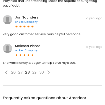
Very nice and understanding. Made me hopeful about getting
out of debt.
Jon Saunders
a year ago
on
BestCompany
very good customer service, very helpful personnel
Melessa Pierce
a year ago
on
BestCompany
She was friendly & eager to help solve my issue.
26
27
28
29
30
Frequently asked questions about
Americor