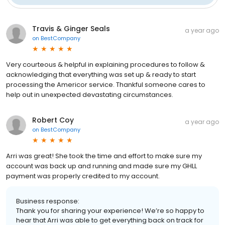
Travis & Ginger Seals
a year ago
on
BestCompany
Very courteous & helpful in explaining procedures to follow &
acknowledging that everything was set up & ready to start
processing the Americor service. Thankful someone cares to
help out in unexpected devastating circumstances.
Robert Coy
a year ago
on
BestCompany
Arri was great! She took the time and effort to make sure my
account was back up and running and made sure my GHLL
payment was properly credited to my account.
Business response:
Thank you for sharing your experience! We’re so happy to
hear that Arri was able to get everything back on track for