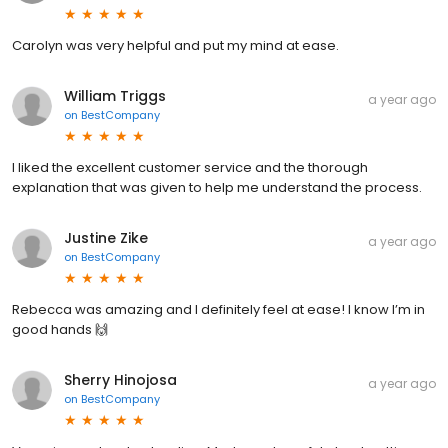
Carolyn was very helpful and put my mind at ease.
William Triggs
a year ago
on
BestCompany
I liked the excellent customer service and the thorough
explanation that was given to help me understand the process.
Justine Zike
a year ago
on
BestCompany
Rebecca was amazing and I definitely feel at ease! I know I’m in
good hands 🙌
Sherry Hinojosa
a year ago
on
BestCompany