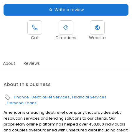
Write a review
Call
Directions
Website
About
Reviews
About this business
Finance
Debt Relief Services
Financial Services
Personal Loans
Americor is a leading debt relief company that provides debt
resolution services and lending solutions to our clients. Our
proprietary online platform has helped over 450,000 individuals
and couples overburdened with unsecured debt including credit