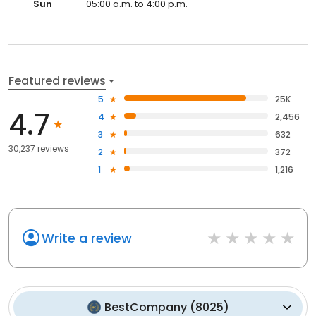
Sun
05:00 a.m. to 4:00 p.m.
Featured reviews
5
25K
4.7
4
2,456
3
632
30,237 reviews
2
372
1
1,216
Write a review
BestCompany
(
8025
)