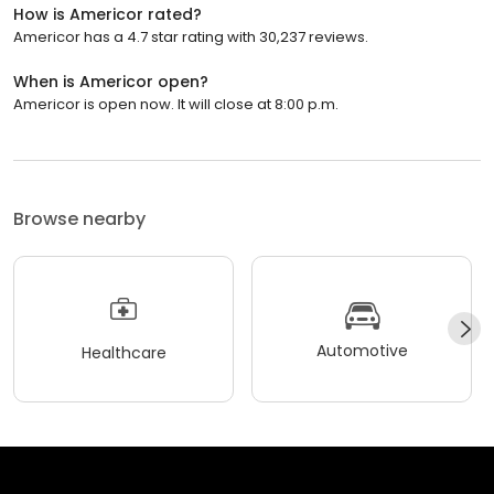
How is Americor rated?
Americor has a 4.7 star rating with 30,237 reviews.
When is Americor open?
Americor is open now. It will close at 8:00 p.m.
Browse nearby
Automotive
Healthcare