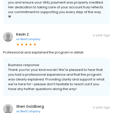
you and ensure your GHLL payment was properly credited.
Her dedication to taking care of your account truly reflects
our commitment to supporting you every step of the way.
💙
Kevin Z.
a year ago
on
BestCompany
Professional and explained the program in detail.
Business response:
Thank you for your kind words! We're pleased to hear that
you had a professional experience and that the program
was clearly explained. Providing clarity and support is what
we're here for—please don’t hesitate to reach out if you
have any further questions along the way!
Sheri Goldberg
a year ago
on
BestCompany