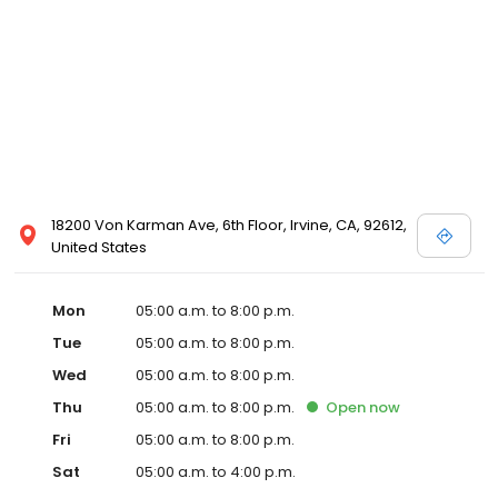
18200 Von Karman Ave, 6th Floor, Irvine, CA, 92612,
United States
Mon
05:00 a.m. to 8:00 p.m.
Tue
05:00 a.m. to 8:00 p.m.
Wed
05:00 a.m. to 8:00 p.m.
Thu
05:00 a.m. to 8:00 p.m.
Open
now
Fri
05:00 a.m. to 8:00 p.m.
Sat
05:00 a.m. to 4:00 p.m.