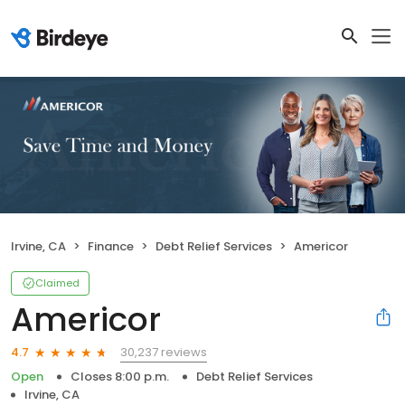
Irvine, CA
Finance
Debt Relief Services
Americor
Claimed
Americor
30,237 reviews
4.7
Open
Closes 8:00 p.m.
Debt Relief Services
Irvine, CA