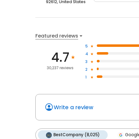
92612, United States
Featured reviews
5
4.7
4
3
30,237 reviews
2
1
Write a review
BestCompany (8,025)
Google