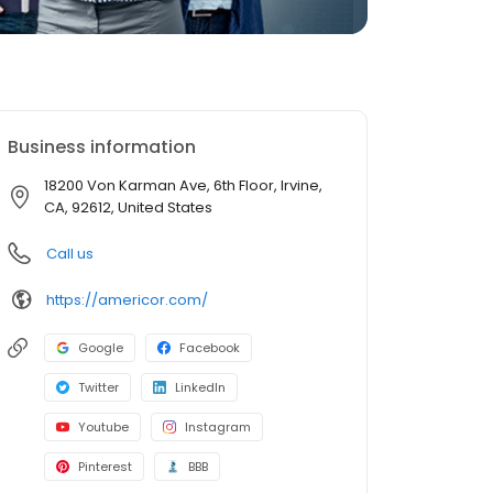
Business information
18200 Von Karman Ave, 6th Floor, Irvine,
CA, 92612, United States
Call us
https://americor.com/
Google
Facebook
Twitter
LinkedIn
Youtube
Instagram
Pinterest
BBB