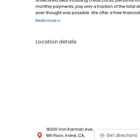
unsecured debt including credit cards, personal loa
monthly payments, pay only a fraction of the total
ever thought was possible. We offer a free financial
situation, and we provide a fully customized plan wi
Read more
rating from The Better Business Bureau (BBB) and ov
Location details
18200 Von Karman Ave,
Get directions
6th Floor, Irvine, CA,