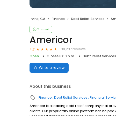
Irvine, CA
Finance
Debt Relief Services
Am
Claimed
Americor
30,237 reviews
4.7
Open
Closes 8:00 p.m.
Debt Relief Services
Write a review
About this business
Finance
Debt Relief Services
Financial Servi
Americor is a leading debt relief company that prov
clients. Our proprietary online platform has helpe