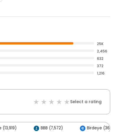
25K
2,456
632
372
1,216
Select a rating
 (13,919)
BBB (7,572)
Birdeye (363)