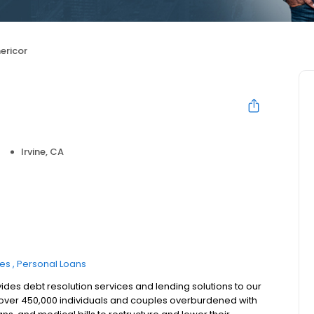
ericor
Irvine, CA
ces
Personal Loans
ides debt resolution services and lending solutions to our
d over 450,000 individuals and couples overburdened with