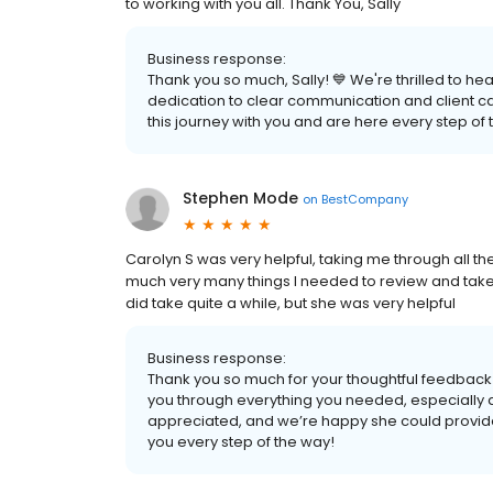
to working with you all. Thank You, Sally
Business response:
Thank you so much, Sally! 💙 We're thrilled to h
dedication to clear communication and client car
this journey with you and are here every step of 
Stephen Mode
on
BestCompany
Carolyn S was very helpful, taking me through all t
much very many things I needed to review and take 
did take quite a while, but she was very helpful
Business response:
Thank you so much for your thoughtful feedback!
you through everything you needed, especially dur
appreciated, and we’re happy she could provid
you every step of the way!