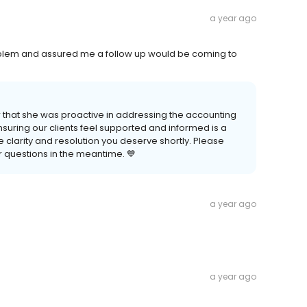
a year ago
blem and assured me a follow up would be coming to
 that she was proactive in addressing the accounting
suring our clients feel supported and informed is a
he clarity and resolution you deserve shortly. Please
er questions in the meantime. 💙
a year ago
a year ago