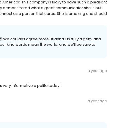
ll to Americor. This company is lucky to have such a pleasant
nly demonstrated what a great communicator she is but
nnect as a person that cares. She is amazing and should
 We couldn’t agree more Brianna L is truly a gem, and
Your kind words mean the world, and we’ll be sure to
a year ago
s very informative a polite today!
a year ago