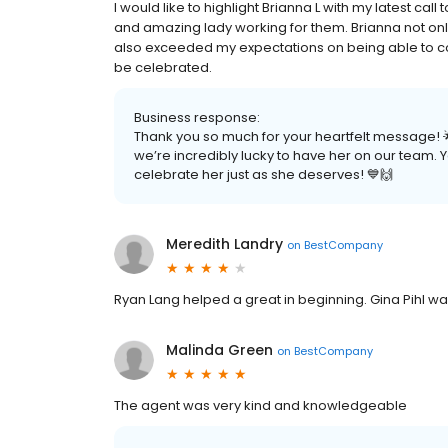
I would like to highlight Brianna L with my latest ca
and amazing lady working for them. Brianna not o
also exceeded my expectations on being able to co
be celebrated.
Business response:
Thank you so much for your heartfelt message! 
we’re incredibly lucky to have her on our team. 
celebrate her just as she deserves! 💙🙌
Meredith Landry
on
BestCompany
Ryan Lang helped a great in beginning. Gina Pihl wa
Malinda Green
on
BestCompany
The agent was very kind and knowledgeable