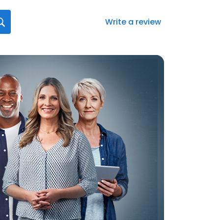
Write a review