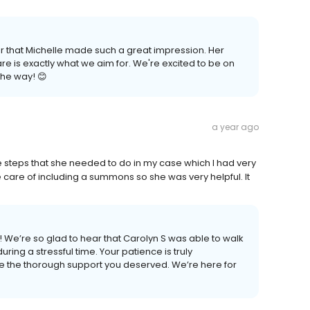
ear that Michelle made such a great impression. Her
e is exactly what we aim for. We're excited to be on
the way! 😊
a year ago
he steps that she needed to do in my case which I had very
care of including a summons so she was very helpful. It
 We’re so glad to hear that Carolyn S was able to walk
ing a stressful time. Your patience is truly
e the thorough support you deserved. We’re here for