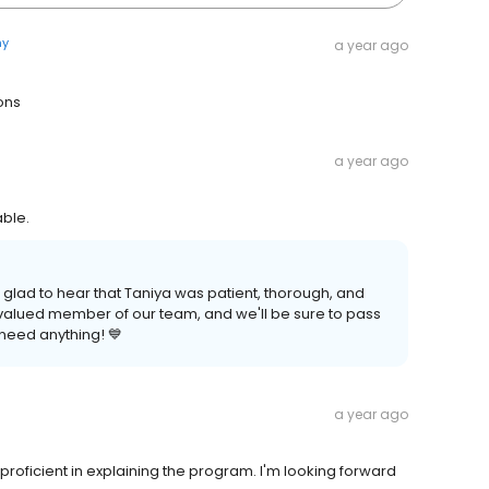
ny
a year ago
ons
a year ago
ble.
 glad to hear that Taniya was patient, thorough, and
 valued member of our team, and we'll be sure to pass
 need anything! 💙
a year ago
roficient in explaining the program. I'm looking forward