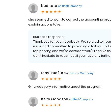
bud tate
on
BestCompany
she seemed to want to correct the accounting pro
explain actions taken
Business response:
Thank you for your feedback! We're glad to hear
issue and committed to providing a follow-up. En
top priority, and we're confident you'll receive t
don’t hesitate to reach out if you have any furth
StayTrue2Drew
on
BestCompany
Gina was very informative about the program.
Keith Goodson
on
BestCompany