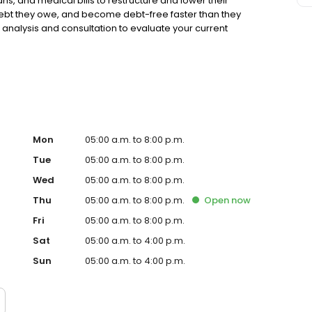
ns, and medical bills to restructure and lower their
 debt they owe, and become debt-free faster than they
 analysis and consultation to evaluate your current
th zero obligation to get started. Americor has an A+
er 30,000 5-star reviews on online review sites.
Mon
05:00 a.m. to 8:00 p.m.
Tue
05:00 a.m. to 8:00 p.m.
Wed
05:00 a.m. to 8:00 p.m.
Thu
05:00 a.m. to 8:00 p.m.
Open
now
Fri
05:00 a.m. to 8:00 p.m.
Sat
05:00 a.m. to 4:00 p.m.
Sun
05:00 a.m. to 4:00 p.m.