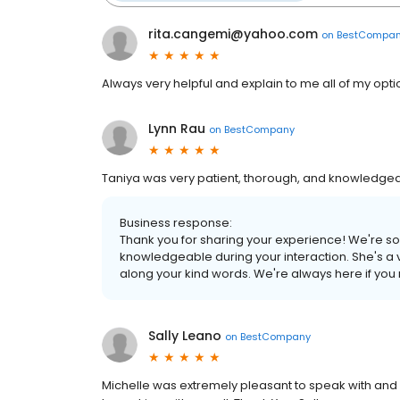
rita.cangemi@yahoo.com
on
BestCompa
Always very helpful and explain to me all of my opti
Lynn Rau
on
BestCompany
Taniya was very patient, thorough, and knowledgea
Business response:
Thank you for sharing your experience! We're so
knowledgeable during your interaction. She's a
along your kind words. We're always here if you
Sally Leano
on
BestCompany
Michelle was extremely pleasant to speak with and p