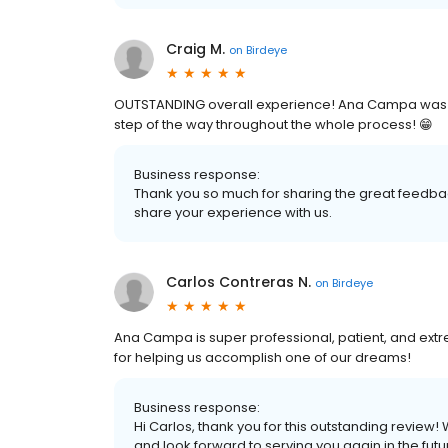
Craig M.
on
Birdeye
OUTSTANDING overall experience! Ana Campa was w
step of the way throughout the whole process! 😁
Business response:
Thank you so much for sharing the great feedbac
share your experience with us.
Carlos Contreras N.
on
Birdeye
Ana Campa is super professional, patient, and ext
for helping us accomplish one of our dreams!
Business response:
Hi Carlos, thank you for this outstanding review!
and look forward to serving you again in the futu