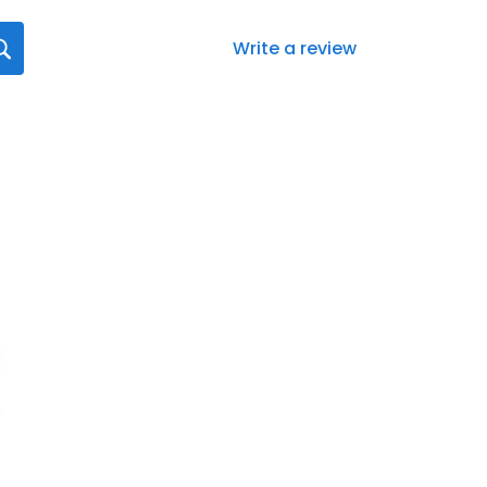
Write a review