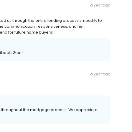
a year ago
d us through the entire lending process smoothly to
the communication, responsiveness, and her
mend for future home buyers!
dback, Glen!
a year ago
er throughout the mortgage process. We appreciate