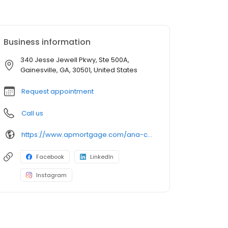
Business information
340 Jesse Jewell Pkwy, Ste 500A,
Gainesville, GA, 30501, United States
Request appointment
Call us
https://www.apmortgage.com/ana-campa
Facebook
LinkedIn
Instagram