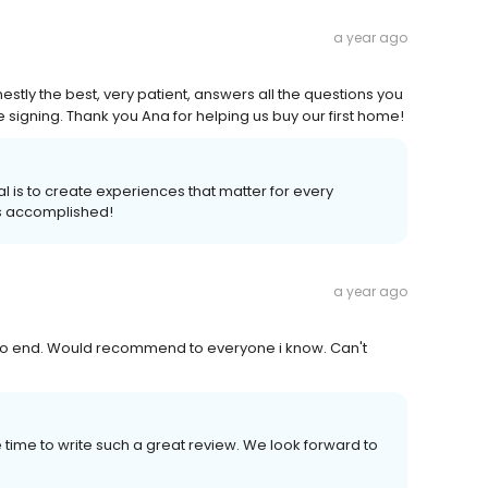
a year ago
tly the best, very patient, answers all the questions you
signing. Thank you Ana for helping us buy our first home!
al is to create experiences that matter for every
s accomplished!
a year ago
to end. Would recommend to everyone i know. Can't
 time to write such a great review. We look forward to