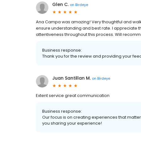
Glen C.
on
Birdeye
Ana Campa was amazing! Very thoughtful and walke
ensure understanding and best rate. I appreciate 
attentiveness throughout this process. Will recom
Business response:
Thank you for the review and providing your fee
Juan Santillan M.
on
Birdeye
Extent service great communication
Business response:
Our focus is on creating experiences that matt
you sharing your experience!