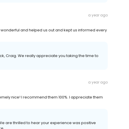
a year ago
onderful and helped us out and kept us informed every
k, Craig. We really appreciate you taking the time to
a year ago
remely nice! I recommend them 100%. I appreciate them
 We are thrilled to hear your experience was positive
re.