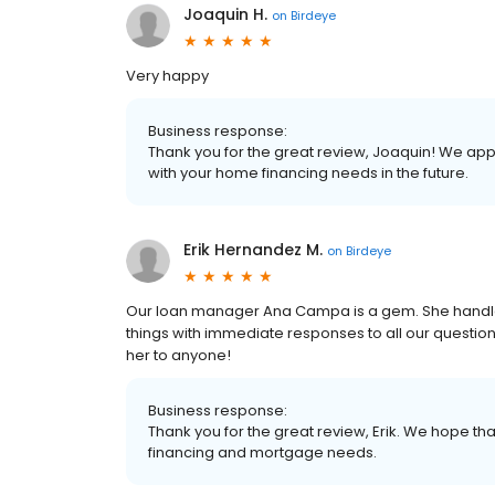
Joaquin H.
on
Birdeye
Very happy
Business response:
Thank you for the great review, Joaquin! We app
with your home financing needs in the future.
Erik Hernandez M.
on
Birdeye
Our loan manager Ana Campa is a gem. She handled
things with immediate responses to all our questi
her to anyone!
Business response:
Thank you for the great review, Erik. We hope tha
financing and mortgage needs.