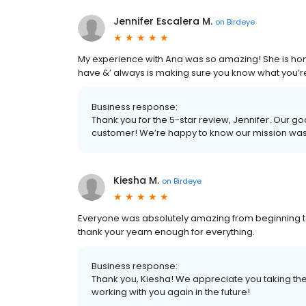
Jennifer Escalera M.
on
Birdeye
My experience with Ana was so amazing! She is hones
have &’ always is making sure you know what you’re 
Business response:
Thank you for the 5-star review, Jennifer. Our go
customer! We’re happy to know our mission wa
Kiesha M.
on
Birdeye
Everyone was absolutely amazing from beginning 
thank your yeam enough for everything.
Business response:
Thank you, Kiesha! We appreciate you taking the
working with you again in the future!