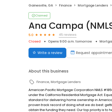
Gainesville, GA
Finance
Mortgage Lenders
Claimed
Ana Campa (NML
45 reviews
5.0
Closed
Opens 9:00 a.m. tomorrow
Mortga
Write a review
Request appointme
About this business
Finance
Mortgage Lenders
American Pacific Mortgage Corporation NMLS #1850
under the California Residential Mortgage Act. Equal 
standard for delivering home ownership in America,
proven track record of doing what we do best: get
obtain the funding they need. Our top priority is to