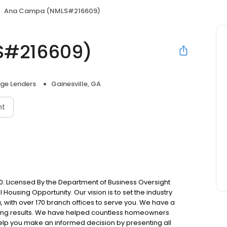
Ana Campa (NMLS#216609)
S#216609)
ge Lenders
Gainesville, GA
nt
: Licensed By the Department of Business Oversight
Housing Opportunity. Our vision is to set the industry
 with over 170 branch offices to serve you. We have a
ting results. We have helped countless homeowners
 help you make an informed decision by presenting all