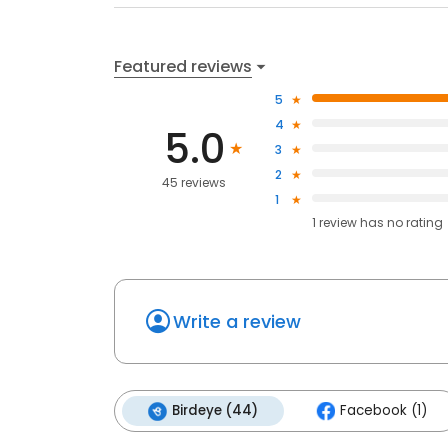
Featured reviews
5
4
5.0
3
2
45 reviews
1
1
review has
no rating
Write a review
Birdeye (44)
Facebook (1)