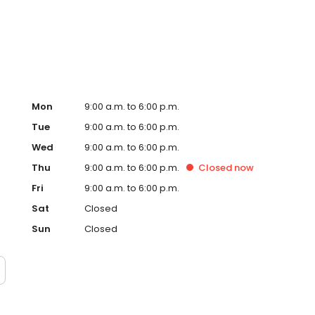
ervice, superior loan processing times, competitive
ings, and an unwavering commitment to get you to the
ards, strong loan performance, efficiency, and our fast
ine us. These values guide us in our efforts, our actions,
Mon
9:00 a.m. to 6:00 p.m.
Tue
9:00 a.m. to 6:00 p.m.
Wed
9:00 a.m. to 6:00 p.m.
Thu
9:00 a.m. to 6:00 p.m.
Closed
now
Fri
9:00 a.m. to 6:00 p.m.
Sat
Closed
Sun
Closed