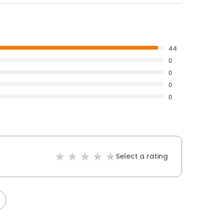
44
0
0
0
0
Select a rating