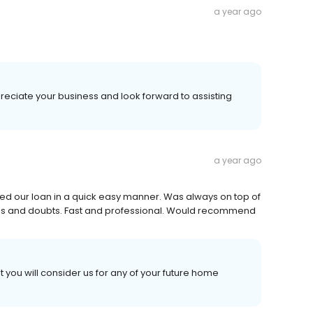
a year ago
reciate your business and look forward to assisting
a year ago
 our loan in a quick easy manner. Was always on top of
ons and doubts. Fast and professional. Would recommend
t you will consider us for any of your future home